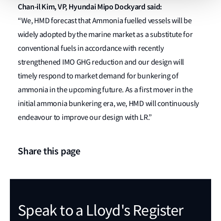
Chan-il Kim, VP, Hyundai Mipo Dockyard said:
“We, HMD forecast that Ammonia fuelled vessels will be
widely adopted by the marine market as a substitute for
conventional fuels in accordance with recently
strengthened IMO GHG reduction and our design will
timely respond to market demand for bunkering of
ammonia in the upcoming future. As a first mover in the
initial ammonia bunkering era, we, HMD will continuously
endeavour to improve our design with LR.”
Share this page
Speak to a Lloyd's Register