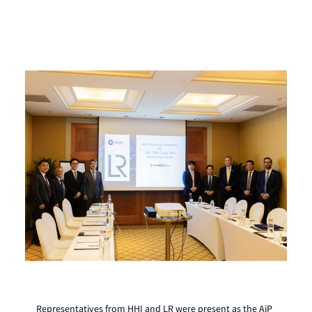
Representatives from HHI and LR were present as the AiP