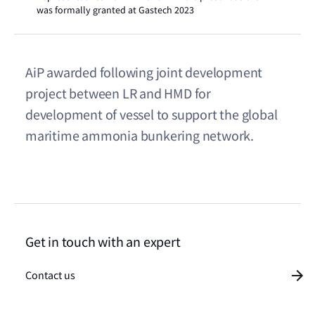
was formally granted at Gastech 2023
AiP awarded following joint development
project between LR and HMD for
development of vessel to support the global
maritime ammonia bunkering network.
Get in touch with an expert
Contact us