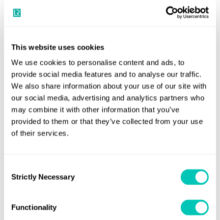
Ammonia bunkering is widely anticipated to become a
significant part of the maritime energy transition during
the mid to late part of the decade and the development of
This website uses cookies
vessels with the capability to refuel ammonia ships will be
We use cookies to personalise content and ads, to
crucial to ensuring its uptake across the board by ship
provide social media features and to analyse our traffic.
owners and operators.
We also share information about your use of our site with
our social media, advertising and analytics partners who
LR is currently undertaking key feasibility studies into
may combine it with other information that you’ve
using clean ammonia to refuel ships at the world-scale
provided to them or that they’ve collected from your use
of their services.
ports in the Pilbara region of Western Australia, and was a
founding member of The Castor Initiative, a global
coalition to build the world’s first ammonia-fuelled tanker
Consent
by 2025.
Strictly Necessary
Selection
Alongside these projects, LR’s Maritime Decarbonisation
Functionality
Hub released a joint study earlier this year into ammonia