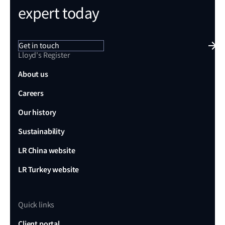
expert today
Get in touch
Lloyd's Register
About us
Careers
Our history
Sustainability
LR China website
LR Turkey website
Quick links
Client portal