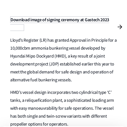
Download image of signing ceremony at Gastech 2023
Lloyd’s Register (LR) has granted Approval in Principle for a
10,000cbm ammonia bunkering vessel developed by
Hyundai Mipo Dockyard (HMD), a key result of a joint
development project (JDP) established earlier this year to
meet the global demand for safe design and operation of
alternative fuel bunkering vessels.
HMD’s vessel design incorporates two cylindrical type ‘C’
tanks, a reliquefication plant, a sophisticated loading arm
with easy manoeuvrability for safe operations. The vessel
has both single and twin-screw variants with different
propeller options for operators.