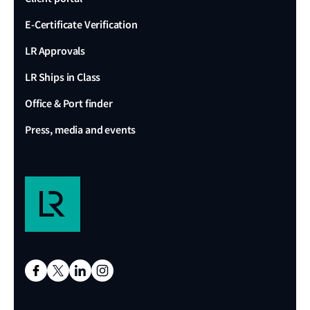
E-Certificate Verification
LR Approvals
LR Ships in Class
Office & Port finder
Press, media and events