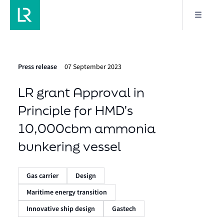
Press release
07 September 2023
LR grant Approval in
Principle for HMD’s
10,000cbm ammonia
bunkering vessel
Gas carrier
Design
Maritime energy transition
Innovative ship design
Gastech