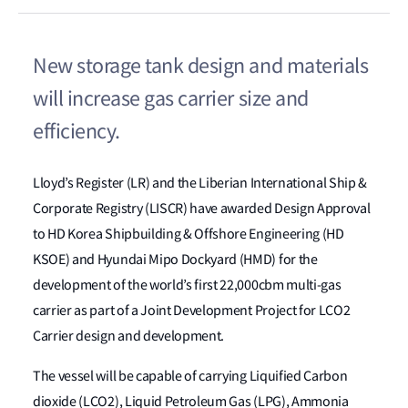
New storage tank design and materials
will increase gas carrier size and
efficiency.
Lloyd’s Register (LR) and the Liberian International Ship &
Corporate Registry (LISCR) have awarded Design Approval
to HD Korea Shipbuilding & Offshore Engineering (HD
KSOE) and Hyundai Mipo Dockyard (HMD) for the
development of the world’s first 22,000cbm multi-gas
carrier as part of a Joint Development Project for LCO2
Carrier design and development.
The vessel will be capable of carrying Liquified Carbon
dioxide (LCO2), Liquid Petroleum Gas (LPG), Ammonia