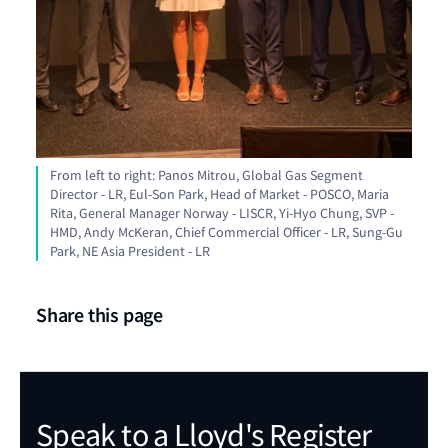
From left to right: Panos Mitrou, Global Gas Segment
Director - LR, Eul-Son Park, Head of Market - POSCO, Maria
Rita, General Manager Norway - LISCR, Yi-Hyo Chung, SVP -
HMD, Andy McKeran, Chief Commercial Officer - LR, Sung-Gu
Park, NE Asia President - LR
Share this page
Speak to a Lloyd's Register