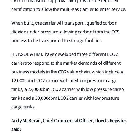
LR to formalise the approval and provide the required
certification to allow the multi-gas Carrier to enter service.
When built, the carrier will transport liquefied carbon
dioxide under pressure, allowing carbon from the CCS
process to be transported to storage facilities.
HD KSOE & HMD have developed three different LCO2
carriers to respond to the market demands of different
business models in the CO2 value chain, which include a
12,000cbm LCO2 carrier with medium pressure cargo
tanks, a 22,000cbm LCO2 carrier with low pressure cargo
tanks and a 30,000cbm LCO2 carrier with low pressure
cargo tanks.
Andy McKeran, Chief Commercial Officer, Lloyd’s Register,
said: