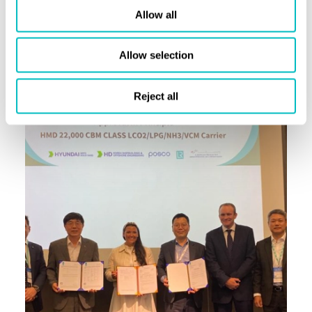
Allow all
the way for innovation in ship design and a sustainable
future for our maritime industry.”
Allow selection
Reject all