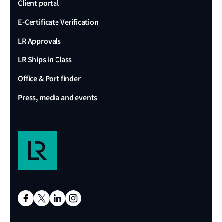
Client portal
E-Certificate Verification
LR Approvals
LR Ships in Class
Office & Port finder
Press, media and events