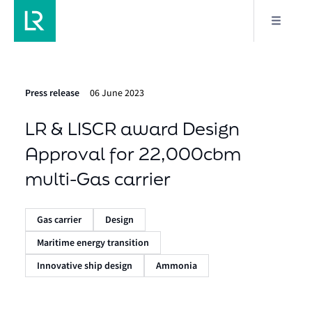
Press release
06 June 2023
LR & LISCR award Design
Approval for 22,000cbm
multi-Gas carrier
Gas carrier
Design
Maritime energy transition
Innovative ship design
Ammonia