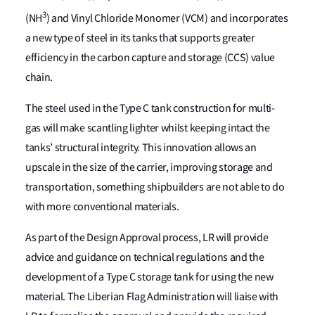
3
(NH
) and Vinyl Chloride Monomer (VCM) and incorporates
a new type of steel in its tanks that supports greater
efficiency in the carbon capture and storage (CCS) value
chain.
The steel used in the Type C tank construction for multi-
gas will make scantling lighter whilst keeping intact the
tanks’ structural integrity. This innovation allows an
upscale in the size of the carrier, improving storage and
transportation, something shipbuilders are not able to do
with more conventional materials.
As part of the Design Approval process, LR will provide
advice and guidance on technical regulations and the
development of a Type C storage tank for using the new
material. The Liberian Flag Administration will liaise with