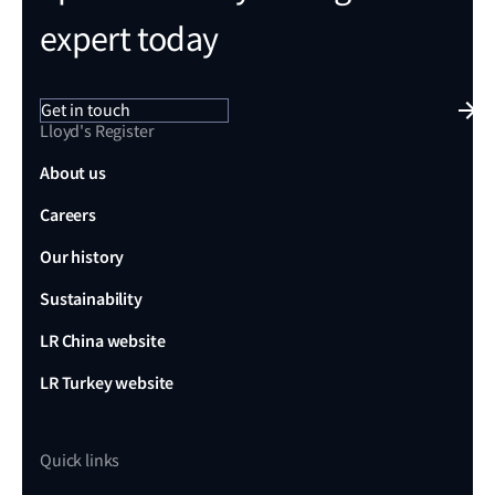
expert today
Get in touch
Lloyd's Register
About us
Careers
Our history
Sustainability
LR China website
LR Turkey website
Quick links