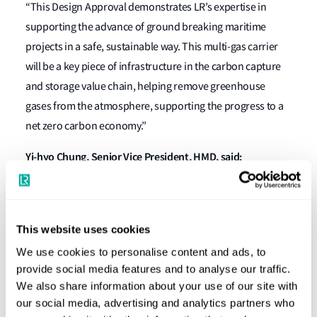
“This Design Approval demonstrates LR’s expertise in
supporting the advance of ground breaking maritime
projects in a safe, sustainable way. This multi-gas carrier
will be a key piece of infrastructure in the carbon capture
and storage value chain, helping remove greenhouse
gases from the atmosphere, supporting the progress to a
net zero carbon economy.”
Yi-hyo Chung, Senior Vice President, HMD, said:
“This is the first result of the JDP of new steel for liquefied
CO2 carriers signed in August 2021, allowing us to design &
build more economical and efficient carriers. The
This website uses cookies
developed new material has been examined and approved
We use cookies to personalise content and ads, to
based on the mechanical properties experiment and
provide social media features and to analyse our traffic.
We also share information about your use of our site with
engineering assessment.”
our social media, advertising and analytics partners who