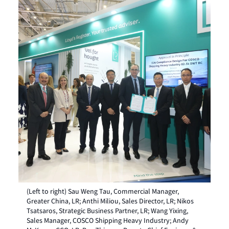
(Left to right) Sau Weng Tau, Commercial Manager,
Greater China, LR; Anthi Miliou, Sales Director, LR; Nikos
Tsatsaros, Strategic Business Partner, LR; Wang Yixing,
Sales Manager, COSCO Shipping Heavy Industry; Andy