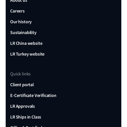
About us
Careers
Our history
Sustainability
LR China website
LR Turkey website
Quick links
Client portal
E-Certificate Verification
LR Approvals
LR Ships in Class