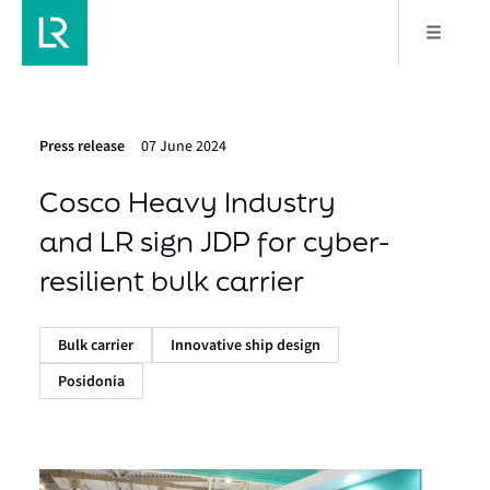
Press release
07 June 2024
Cosco Heavy Industry
and LR sign JDP for cyber-
resilient bulk carrier
Bulk carrier
Innovative ship design
Posidonia