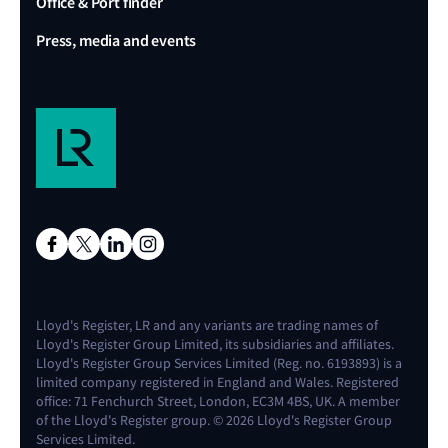
Office & Port finder
Press, media and events
Lloyd's Register, LR and any variants are trading names of
Lloyd's Register Group Limited, its subsidiaries and affiliates.
Lloyd's Register Group Services Limited (Reg. no. 6193893) is a
limited company registered in England and Wales. Registered
office: 71 Fenchurch Street, London, EC3M 4BS, UK. A member
of the Lloyd's Register group. © 2026 Lloyd's Register Group
Services Limited.