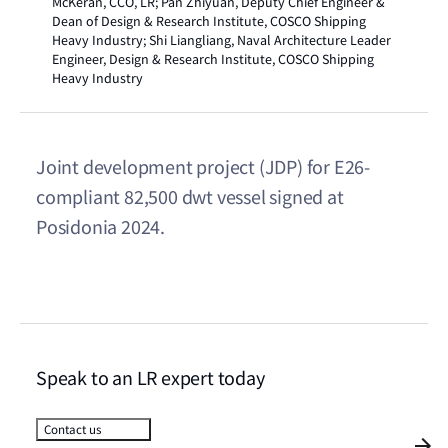
McKeran, CCO, LR; Pan Zhiyuan, Deputy Chief Engineer &
Dean of Design & Research Institute, COSCO Shipping
Heavy Industry; Shi Liangliang, Naval Architecture Leader
Engineer, Design & Research Institute, COSCO Shipping
Heavy Industry
Joint development project (JDP) for E26-
compliant 82,500 dwt vessel signed at
Posidonia 2024.
Speak to an LR expert today
Contact us