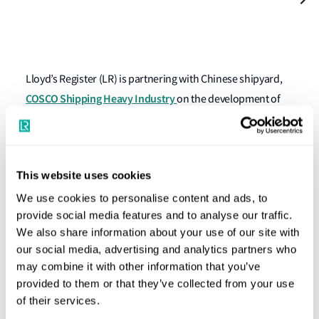
Lloyd’s Register (LR) is partnering with Chinese shipyard,
COSCO Shipping Heavy Industry
on the development of
an 82,500 dwt bulk carrier design that will meet Unified
Requirement (UR) E26, which governs the cyber resilience
of ships.
This website uses cookies
Issued by the International Association of Classification
We use cookies to personalise content and ads, to
Societies (IACS), the UR comes into force on 1 July 2024.
provide social media features and to analyse our traffic.
The partnership is LR’s first JDP focussed on E26
We also share information about your use of our site with
our social media, advertising and analytics partners who
compliance.
may combine it with other information that you’ve
The new IACS Requirements aim to secure integration of
provided to them or that they’ve collected from your use
of their services.
both operational and information technology equipment