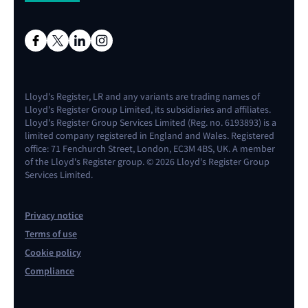
Lloyd's Register, LR and any variants are trading names of
Lloyd's Register Group Limited, its subsidiaries and affiliates.
Lloyd's Register Group Services Limited (Reg. no. 6193893) is a
limited company registered in England and Wales. Registered
office: 71 Fenchurch Street, London, EC3M 4BS, UK. A member
of the Lloyd's Register group. © 2026 Lloyd's Register Group
Services Limited.
Privacy notice
Terms of use
Cookie policy
Compliance
Contact us