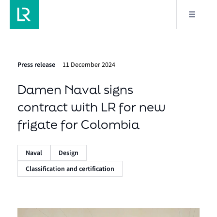
Press release
11 December 2024
Damen Naval signs
contract with LR for new
frigate for Colombia
Naval
Design
Classification and certification