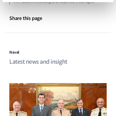
The Plataforma Estratégica de Superficie (PES) frigate
Share this page
Naval
Latest news and insight