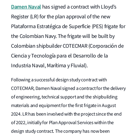
Damen Naval
has signed a contract with Lloyd’s
Register (LR) for the plan approval of the new
Plataforma Estratégica de Superficie (PES) frigate for
the Colombian Navy. The frigate will be built by
Colombian shipbuilder COTECMAR (Corporación de
Ciencia y Tecnología para el Desarrollo de la
Industria Naval, Marítima y Fluvial).
Following a successful design study contract with
COTECMAR, Damen Naval signed a contract for the delivery
of engineering, technical support and the shipbuilding
materials and equipment for the first frigate in August
2024. LR has been involved with the project since the end
of 2022, initially for Plan Approval Services within the
design study contract. The company has now been