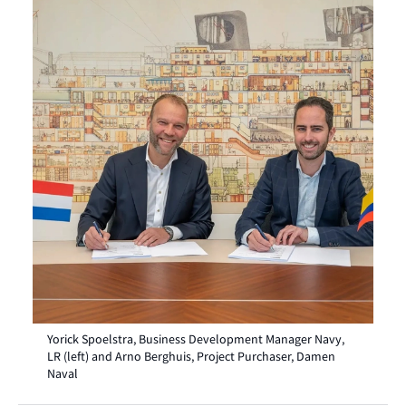
Yorick Spoelstra, Business Development Manager Navy,
LR (left) and Arno Berghuis, Project Purchaser, Damen
Naval