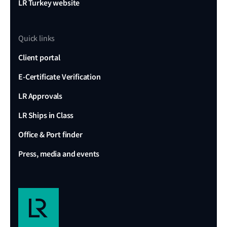
LR Turkey website
Quick links
Client portal
E-Certificate Verification
LR Approvals
LR Ships in Class
Office & Port finder
Press, media and events