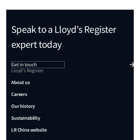
Speak to a Lloyd's Register
expert today
Get in touch
Lloyd's Register
About us
Careers
Our history
Sustainability
LR China website