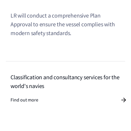
LR will conduct a comprehensive Plan
Approval to ensure the vessel complies with
modern safety standards.
Classification and consultancy services for the
world's navies
Find out more