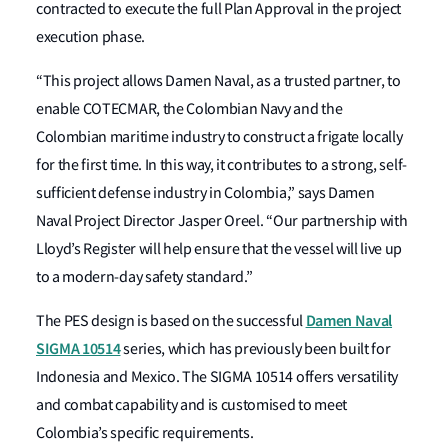
contracted to execute the full Plan Approval in the project
execution phase.
“This project allows Damen Naval, as a trusted partner, to
enable COTECMAR, the Colombian Navy and the
Colombian maritime industry to construct a frigate locally
for the first time. In this way, it contributes to a strong, self-
sufficient defense industry in Colombia,” says Damen
Naval Project Director Jasper Oreel. “Our partnership with
Lloyd’s Register will help ensure that the vessel will live up
to a modern-day safety standard.”
Damen Naval
The PES design is based on the successful
SIGMA 10514
series, which has previously been built for
Indonesia and Mexico. The SIGMA 10514 offers versatility
and combat capability and is customised to meet
Colombia’s specific requirements.