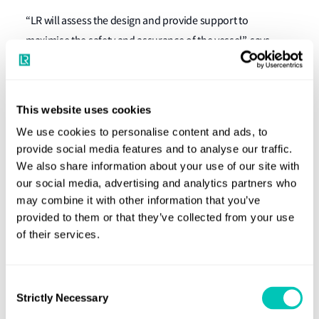
“LR will assess the design and provide support to
maximise the safety and assurance of the vessel”, says
Yorick Spoelstra, LR's Business Development Manager
Navy. “We are very proud to be part of this project, building
further on our longstanding relationship with Damen
This website uses cookies
Naval.”
We use cookies to personalise content and ads, to
provide social media features and to analyse our traffic.
The Colombian frigate will have a length of 107 metres and
We also share information about your use of our site with
a beam of 14 metres.
our social media, advertising and analytics partners who
may combine it with other information that you’ve
COTECMAR is Colombia's leading shipyard in Cartagena.
provided to them or that they’ve collected from your use
The partnership with Damen Naval allows the yard to
of their services.
construct a national frigate on Colombian soil for the first
time. The project represents a significant investment in
generating skilled local employment, promotes knowledge
Consent
Strictly Necessary
Selection
transfer, and strengthens Colombia’s defence industry