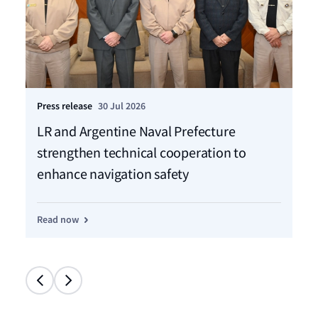
Press release
30 Jul 2026
Pre
LR and Argentine Naval Prefecture
LR
strengthen technical cooperation to
ca
enhance navigation safety
f
Read now
Re