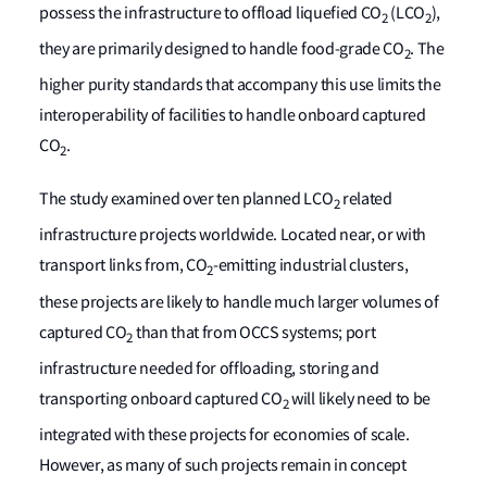
possess the infrastructure to offload liquefied CO
(LCO
),
2
2
they are primarily designed to handle food-grade CO
. The
2
higher purity standards that accompany this use limits the
interoperability of facilities to handle onboard captured
CO
.
2
The study examined over ten planned LCO
related
2
infrastructure projects worldwide. Located near, or with
transport links from, CO
-emitting industrial clusters,
2
these projects are likely to handle much larger volumes of
captured CO
than that from OCCS systems; port
2
infrastructure needed for offloading, storing and
transporting onboard captured CO
will likely need to be
2
integrated with these projects for economies of scale.
However, as many of such projects remain in concept