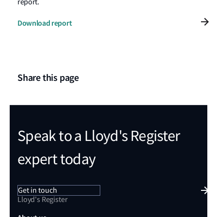
report.
Download report
Share this page
Speak to a Lloyd's Register
expert today
Get in touch
Lloyd's Register