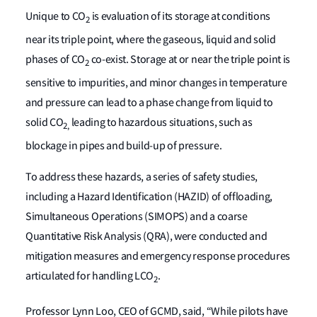
Unique to CO
is evaluation of its storage at conditions
2
near its triple point, where the gaseous, liquid and solid
phases of CO
co-exist. Storage at or near the triple point is
2
sensitive to impurities, and minor changes in temperature
and pressure can lead to a phase change from liquid to
solid CO
leading to hazardous situations, such as
2,
blockage in pipes and build-up of pressure.
To address these hazards, a series of safety studies,
including a Hazard Identification (HAZID) of offloading,
Simultaneous Operations (SIMOPS) and a coarse
Quantitative Risk Analysis (QRA), were conducted and
mitigation measures and emergency response procedures
articulated for handling LCO
.
2
Professor Lynn Loo, CEO of GCMD, said, “While pilots have