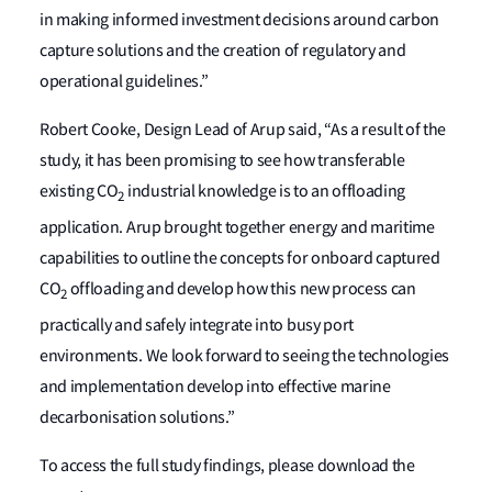
in making informed investment decisions around carbon
capture solutions and the creation of regulatory and
operational guidelines.”
Robert Cooke, Design Lead of Arup said, “As a result of the
study, it has been promising to see how transferable
existing CO
industrial knowledge is to an offloading
2
application. Arup brought together energy and maritime
capabilities to outline the concepts for onboard captured
CO
offloading and develop how this new process can
2
practically and safely integrate into busy port
environments. We look forward to seeing the technologies
and implementation develop into effective marine
decarbonisation solutions.”
To access the full study findings, please download the