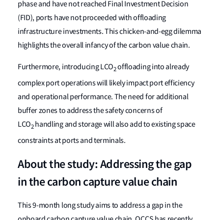
phase and have not reached Final Investment Decision
(FID), ports have not proceeded with offloading
infrastructure investments. This chicken-and-egg dilemma
highlights the overall infancy of the carbon value chain.
Furthermore, introducing LCO
offloading into already
2
complex port operations will likely impact port efficiency
and operational performance. The need for additional
buffer zones to address the safety concerns of
LCO
handling and storage will also add to existing space
2
constraints at ports and terminals.
About the study: Addressing the gap
in the carbon capture value chain
This 9-month long study aims to address a gap in the
onboard carbon capture value chain. OCCS has recently