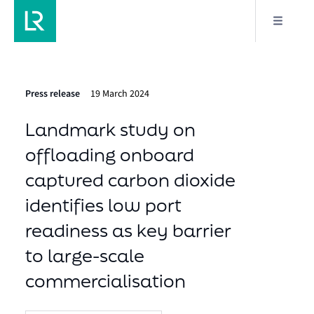
Press release
19 March 2024
Landmark study on
offloading onboard
captured carbon dioxide
identifies low port
readiness as key barrier
to large-scale
commercialisation