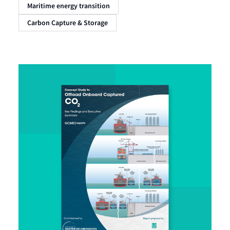
Maritime energy transition
Carbon Capture & Storage