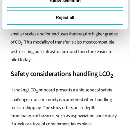
Allow selection
manufacturing synthetic fuels.
Ship-to-Terminal transfer of captured CO
stored in ISO
Reject all
2
tank containers was identified to be more compatible at
smaller scales and for end uses that require higher grades
of CO
. This modality of transfer is also most compatible
2
with existing port infrastructure and therefore easier to
pilot today.
Safety considerations handling LCO
2
Handling LCO
onboard presents a unique set of safety
2
challenges not commonly encountered when handling
fuels in shipping. The study offers an in-depth
examination of hazards, such as asphyxiation and toxicity,
if a leak or a loss of containment takes place.