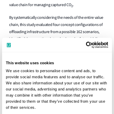
value chain for managing captured CO
.
2
By systematically considering the needs of the entire value
chain, this study evaluated four concept configurations of
offloading infrastructure from a possible 162 scenarios,
identified the operational standards and safety guidelines
for handling LCO
, developed models for the
2
quantification of costs for scaled-up infrastructure,
articulated manpower competency frameworks for
This website uses cookies
offloading operations, and analysed the potential
We use cookies to personalise content and ads, to
regulatory scenarios needed to address the current
provide social media features and to analyse our traffic.
uncertainties surrounding LCO
offloading from OCCS.
We also share information about your use of our site with
2
our social media, advertising and analytics partners who
Concepts for safe offloading of LCO
may combine it with other information that you’ve
2
provided to them or that they’ve collected from your use
of their services.
One of the key considerations is to examine how LCO
can
2