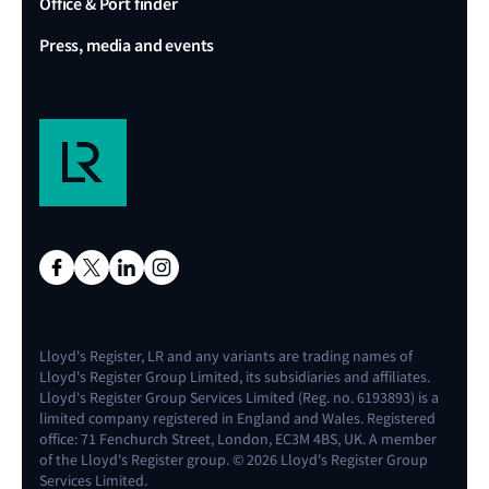
Office & Port finder
Press, media and events
Lloyd's Register, LR and any variants are trading names of
Lloyd's Register Group Limited, its subsidiaries and affiliates.
Lloyd's Register Group Services Limited (Reg. no. 6193893) is a
limited company registered in England and Wales. Registered
office: 71 Fenchurch Street, London, EC3M 4BS, UK. A member
of the Lloyd's Register group. © 2026 Lloyd's Register Group
Services Limited.