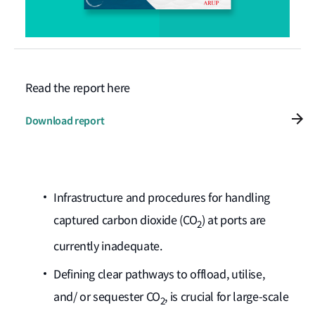
Read the report here
Download report
Infrastructure and procedures for handling
captured carbon dioxide (CO
) at ports are
2
currently inadequate.
Defining clear pathways to offload, utilise,
and/ or sequester CO
, is crucial for large-scale
2