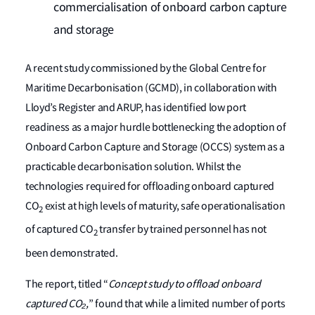
commercialisation of onboard carbon capture
and storage
A recent study commissioned by the Global Centre for
Maritime Decarbonisation (GCMD), in collaboration with
Lloyd’s Register and ARUP, has identified low port
readiness as a major hurdle bottlenecking the adoption of
Onboard Carbon Capture and Storage (OCCS) system as a
practicable decarbonisation solution. Whilst the
technologies required for offloading onboard captured
CO
exist at high levels of maturity, safe operationalisation
2
of captured CO
transfer by trained personnel has not
2
been demonstrated.
The report, titled “
Concept study to offload onboard
captured CO
₂,
” found that while a limited number of ports