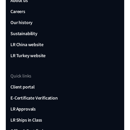
About us
Careers
Our history
Sustainability
LR China website
LR Turkey website
Quick links
Client portal
E-Certificate Verification
LR Approvals
LR Ships in Class