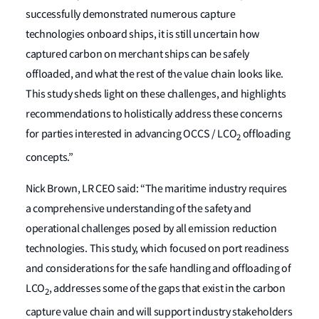
successfully demonstrated numerous capture
technologies onboard ships, it is still uncertain how
captured carbon on merchant ships can be safely
offloaded, and what the rest of the value chain looks like.
This study sheds light on these challenges, and highlights
recommendations to holistically address these concerns
for parties interested in advancing OCCS / LCO
offloading
2
concepts.”
Nick Brown, LR CEO said: “The maritime industry requires
a comprehensive understanding of the safety and
operational challenges posed by all emission reduction
technologies. This study, which focused on port readiness
and considerations for the safe handling and offloading of
LCO
, addresses some of the gaps that exist in the carbon
2
capture value chain and will support industry stakeholders