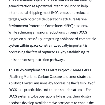
gained traction as a potential interim solution to help
international shipping meet IMO’s emissions reduction
targets, with potential deliberations at future Marine
Environment Protection Committee (MEPC) sessions.
While achieving emissions reductions through OCCS
hinges on successfully integrating a shipboard-compatible
system within space constraints, equally important is
addressing the fate of captured CO
by establishing its
2
utilisation or sequestration pathways.
This study complements GCMD’s Project REMARCCABLE
(Realising Maritime Carbon Capture to demonstrate the
Ability to Lower Emissions) by addressing the feasibility of
OCCS as a practicable, end-to-end solution at scale. For
OCCS systems to be operationally feasible, the industry
needs to develop a collaborative ecosystem to enable the