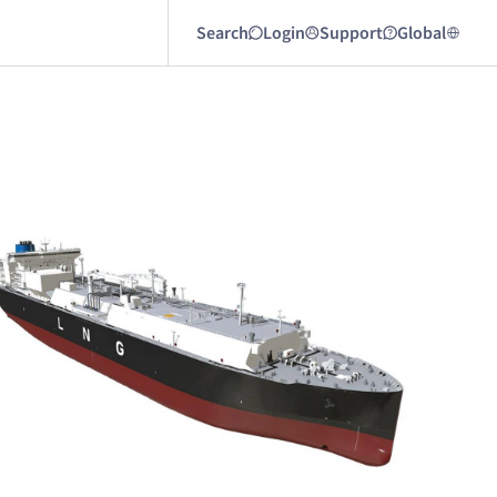
Search
Login
Support
Global