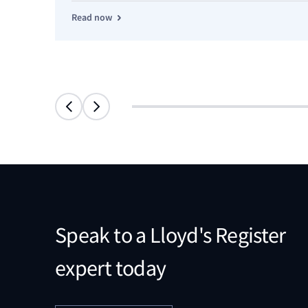
Read now
Speak to a Lloyd's Register
expert today