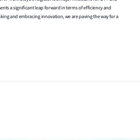
nts a significant leap forward in terms of efficiency and
inking and embracing innovation, we are paving the way for a