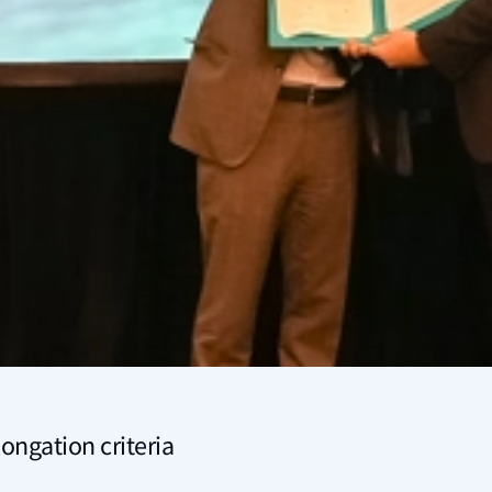
ongation criteria