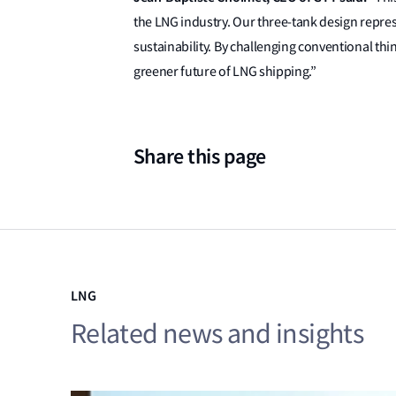
the LNG industry. Our three-tank design represe
sustainability. By challenging conventional th
greener future of LNG shipping.”
Share this page
LNG
Related news and insights