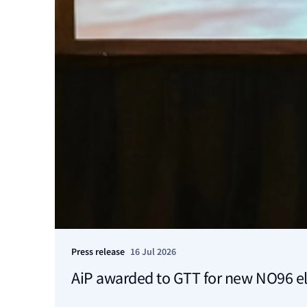
Press release
16 Jul 2026
AiP awarded to GTT for new NO96 el