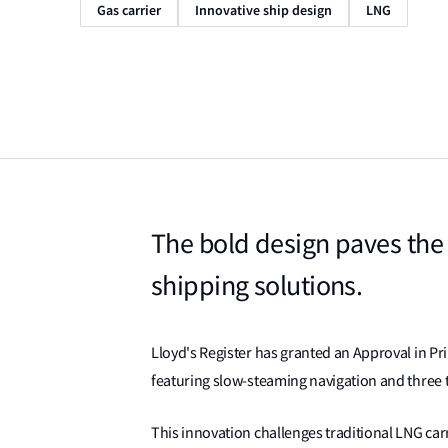
Gas carrier
Innovative ship design
LNG
The bold design paves the
shipping solutions.
Lloyd's Register has granted an Approval in Pri
featuring slow-steaming navigation and three t
This innovation challenges traditional LNG car