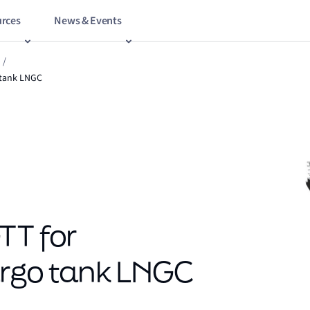
rces
News & Events
/
o tank LNGC
TT for
argo tank LNGC