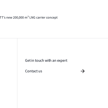
TT's new 200,000 m³ LNG carrier concept
Get in touch with an expert
Contact us