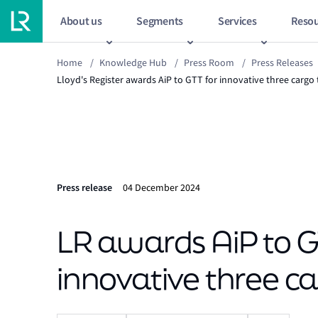
About us
Segments
Services
Resou
Home
/
Knowledge Hub
/
Press Room
/
Press Releases
Lloyd's Register awards AiP to GTT for innovative three carg
Press release
04 December 2024
LR awards AiP to G
innovative three c