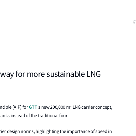
G
 way for more sustainable LNG
GTT
nciple (AiP) for
's new 200,000 m³ LNG carrier concept,
anks instead of the traditional four.
rier design norms, highlighting the importance of speed in