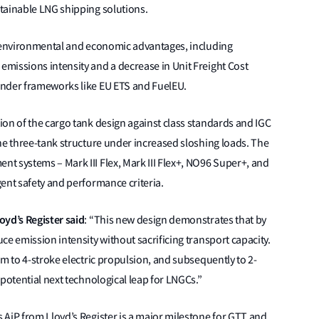
tainable LNG shipping solutions.
t environmental and economic advantages, including
missions intensity and a decrease in Unit Freight Cost
under frameworks like EU ETS and FuelEU.
on of the cargo tank design against class standards and IGC
he three-tank structure under increased sloshing loads. The
t systems – Mark III Flex, Mark III Flex+, NO96 Super+, and
gent safety and performance criteria.
oyd’s Register said
: “This new design demonstrates that by
ce emission intensity without sacrificing transport capacity.
am to 4-stroke electric propulsion, and subsequently to 2-
 potential next technological leap for LNGCs.”
 AiP from Lloyd’s Register is a major milestone for GTT and