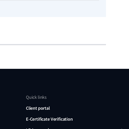
Read no
Quick links
Client portal
E-Certificate Verification