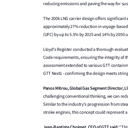
reducing emissions and paving the way for sus
The 200k LNG carrier design offers significan
approximately 27% reduction in voyage-based e
(UFC) by up to 5.5% by 2025 and 14% by 2050 
Lloyd's Register conducted a thorough evaluati
Code requirements, ensuring the integrity of t
assessment extended to various GTT containmen
GTT Next1 - confirming the design meets strin
Panos Mitrou, Global Gas Segment Director, Ll
challenging conventional thinking, we can redu
Similar to the industry's progression from ste
stroke engines, this concept could represent a
Jean-Baptiste Choimet, CEO of GTT said:
“This