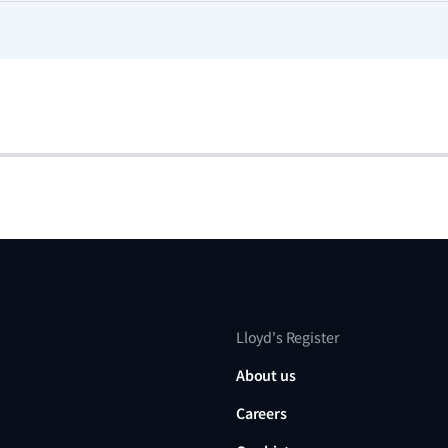
Lloyd's Register
About us
Careers