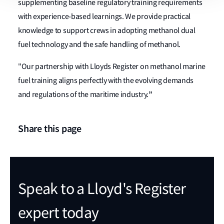
supplementing baseline regulatory training requirements
with experience-based learnings. We provide practical
knowledge to support crews in adopting methanol dual
fuel technology and the safe handling of methanol.
"Our partnership with Lloyds Register on methanol marine
fuel training aligns perfectly with the evolving demands
”
and regulations of the maritime industry.
Share this page
Speak to a Lloyd's Register
expert today