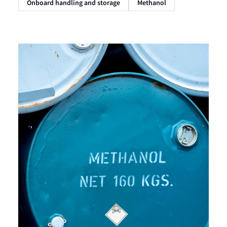
Onboard handling and storage
Methanol