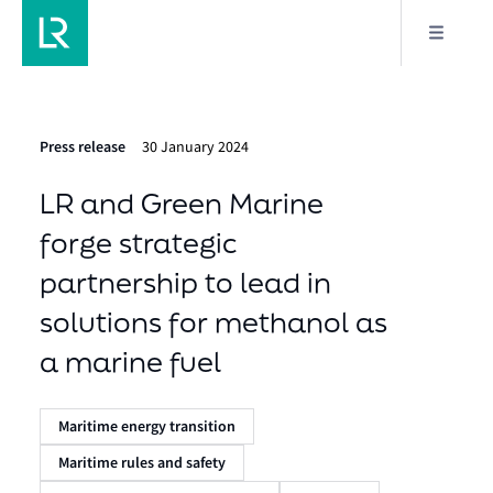
Press release
30 January 2024
LR and Green Marine
forge strategic
partnership to lead in
solutions for methanol as
a marine fuel
Maritime energy transition
Maritime rules and safety