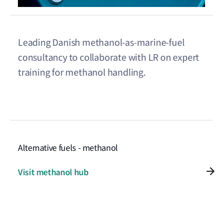
Leading Danish methanol-as-marine-fuel
consultancy to collaborate with LR on expert
training for methanol handling.
Alternative fuels - methanol
Visit methanol hub