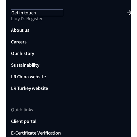
Get in touch
Lloyd's Register
About us
Careers
Our history
Sustainability
LR China website
LR Turkey website
Quick links
Client portal
E-Certificate Verification