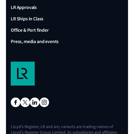
LR Approvals
LR Ships in Class
Office & Port finder
Press, media and events
Lloyd's Register, LR and any variants are trading names of
Lloyd's Register Group Limited, its subsidiaries and affiliates.