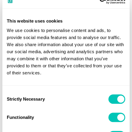
delivered by ex-captains and chief engineers with over
100,000 hours of onboard operational experience in
methanol dual-fuelled ships. This, coupled with LR’s
This website uses cookies
expertise around rules, risk assessment and risk
We use cookies to personalise content and ads, to
management, as well as human factors, provides an end-
provide social media features and to analyse our traffic.
We also share information about your use of our site with
to-end support that is expected to create significant value
our social media, advertising and analytics partners who
in practice.
may combine it with other information that you’ve
provided to them or that they’ve collected from your use
Andy McKeran, Chief Commercial Officer, Lloyd’s Register
of their services.
said:
“This partnership reflects LR and Green Marine’s
shared commitment to advancing sustainable solutions in
the maritime sector. By leveraging our technical expertise
Consent
Strictly Necessary
and working collaboratively with Green Marine, we aim to
Selection
accelerate the adoption of methanol as a viable and
environmentally friendly fuel source, contributing to a
Functionality
greener and more sustainable future for the maritime