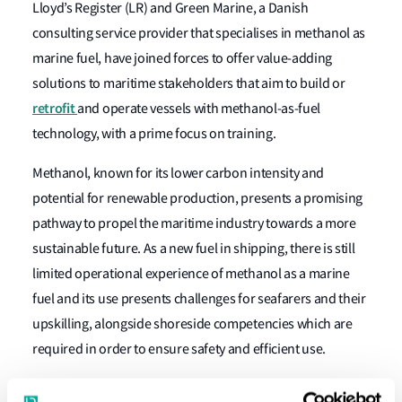
Lloyd’s Register (LR) and Green Marine, a Danish
consulting service provider that specialises in methanol as
marine fuel, have joined forces to offer value-adding
solutions to maritime stakeholders that aim to build or
retrofit
and operate vessels with methanol-as-fuel
technology, with a prime focus on training.
Methanol, known for its lower carbon intensity and
potential for renewable production, presents a promising
pathway to propel the maritime industry towards a more
sustainable future. As a new fuel in shipping, there is still
limited operational experience of methanol as a marine
fuel and its use presents challenges for seafarers and their
upskilling, alongside shoreside competencies which are
required in order to ensure safety and efficient use.
Green Marine has developed experienced-based training