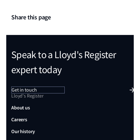
Share this page
Speak to a Lloyd's Register
expert today
Get in touch
Lloyd's Register
About us
Careers
Our history