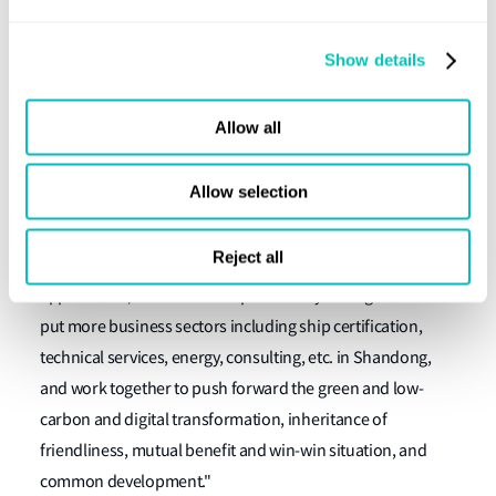
Jiang Guodong, Chairman, Shandong Marine Group said:
"Over the years, Shandong Marine Group and Lloyd's
Show details
Register have established a good foundation for
cooperation in the fields of ship technical audit and
Allow all
certification, ship safety assessment and supervision, and
environmental protection. In the future, we will further
Allow selection
expand cooperation areas and deepen cooperation in the
green and low-carbon development of ocean shipping,
Reject all
ship energy-saving transformation, ship new energy
applications, etc. We also hope that Lloyd's Register will
put more business sectors including ship certification,
technical services, energy, consulting, etc. in Shandong,
and work together to push forward the green and low-
carbon and digital transformation, inheritance of
friendliness, mutual benefit and win-win situation, and
common development."