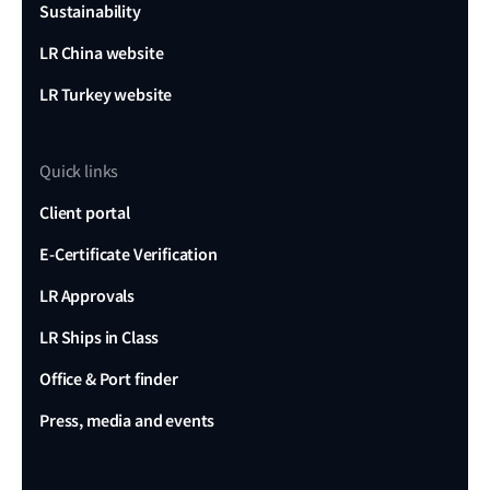
Sustainability
LR China website
LR Turkey website
Quick links
Client portal
E-Certificate Verification
LR Approvals
LR Ships in Class
Office & Port finder
Press, media and events