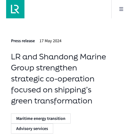
Press release
17 May 2024
LR and Shandong Marine
Group strengthen
strategic co-operation
focused on shipping’s
green transformation
Maritime energy transition
Advisory services