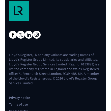
Lloyd's Register, LR and any variants are trading names of
Lloyd's Register Group Limited, its subsidiaries and affiliates.
Lloyd's Register Group Services Limited (Reg. no. 6193893) is a
limited company registered in England and Wales. Registered
office: 71 Fenchurch Street, London, EC3M 4BS, UK. A member
of the Lloyd's Register group. © 2026 Lloyd's Register Group
Services Limited.
Privacy notice
Terms of use