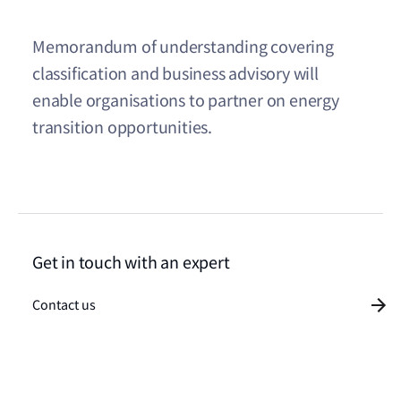
Memorandum of understanding covering
classification and business advisory will
enable organisations to partner on energy
transition opportunities.
Get in touch with an expert
Contact us