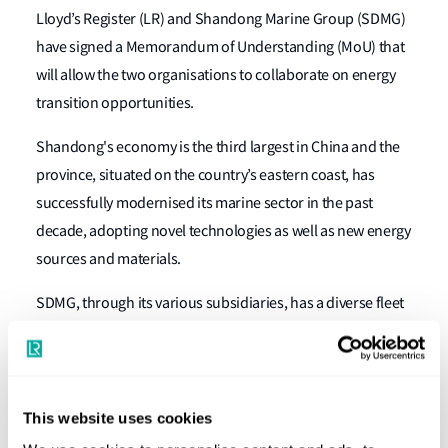
Lloyd’s Register (LR) and Shandong Marine Group (SDMG)
have signed a Memorandum of Understanding (MoU) that
will allow the two organisations to collaborate on energy
transition opportunities.
Shandong's economy is the third largest in China and the
province, situated on the country’s eastern coast, has
successfully modernised its marine sector in the past
decade, adopting novel technologies as well as new energy
sources and materials.
SDMG, through its various subsidiaries, has a diverse fleet
that includes bulk carriers, container ships, and gas
carriers. It has the largest bulk fleet carrier fleet in China,
owning and operating a fleet of handysize, handymax,
panamax and capesize vessels.
This website uses cookies