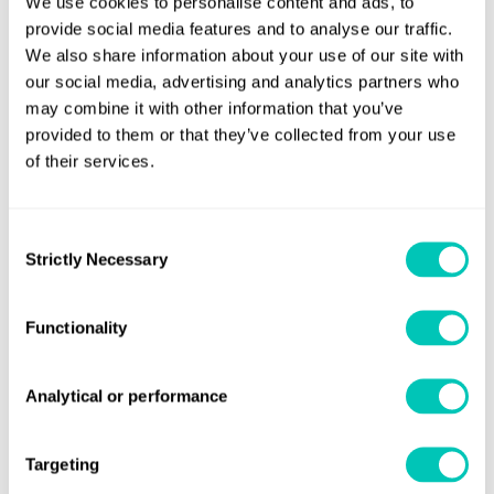
We use cookies to personalise content and ads, to
The group is shifting its focus to developing green energy
provide social media features and to analyse our traffic.
with pilot projects for onboard carbon capture systems
We also share information about your use of our site with
and other decarbonisation solutions gaining momentum.
our social media, advertising and analytics partners who
Under the MoU, LR will act as a trusted adviser to SDMG
may combine it with other information that you’ve
provided to them or that they’ve collected from your use
supporting the group’s energy transition journey as it
of their services.
continues to trial new energy efficiency and emissions
reduction technology.
Consent
Nick Brown, Lloyd’s Register CEO said:
"This MoU signifies
Strictly Necessary
Selection
the start of a significant partnership between one of
China’s leading shipping companies and the world’s first
Functionality
marine classification society. China’s position as a global
centre for the shipping industry and SDMG’s leading
Analytical or performance
position in the country represents a huge opportunity as
the industry grows, whilst taking tangible steps on the
pathway towards a sustainable future."
Targeting