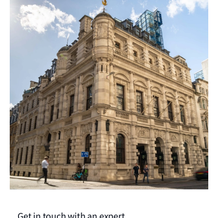
Get in touch with an expert