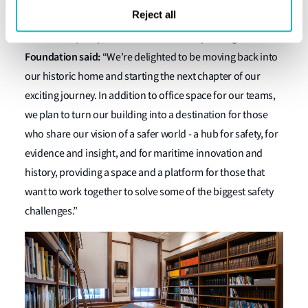
sectors.
Reject all
Ruth Boumphrey, Chief Executive of Lloyd’s Register
Foundation said:
“We’re delighted to be moving back into
our historic home and starting the next chapter of our
exciting journey. In addition to office space for our teams,
we plan to turn our building into a destination for those
who share our vision of a safer world - a hub for safety, for
evidence and insight, and for maritime innovation and
history, providing a space and a platform for those that
want to work together to solve some of the biggest safety
challenges.”