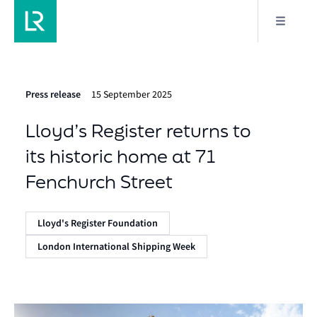
Press release
15 September 2025
Lloyd’s Register returns to
its historic home at 71
Fenchurch Street
Lloyd's Register Foundation
London International Shipping Week