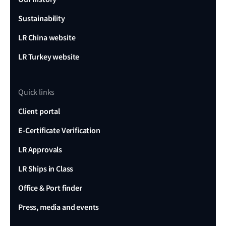
Sustainability
LR China website
LR Turkey website
Quick links
Client portal
E-Certificate Verification
LR Approvals
LR Ships in Class
Office & Port finder
Press, media and events