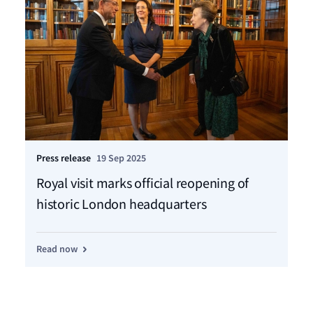
Press release
19 Sep 2025
Pre
Royal visit marks official reopening of
LR
historic London headquarters
me
pr
Read now
Re