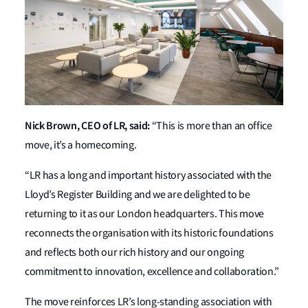
Nick Brown, CEO of LR, said:
“This is more than an office
move, it’s a homecoming.
“LR has a long and important history associated with the
Lloyd’s Register Building and we are delighted to be
returning to it as our London headquarters. This move
reconnects the organisation with its historic foundations
and reflects both our rich history and our ongoing
commitment to innovation, excellence and collaboration.”
The move reinforces LR’s long-standing association with