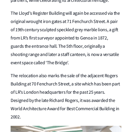
partners, while celebrating its architectural heritage.
The Lloyd’s Register Building will again be accessed via the
original wrought iron gates at 71 Fenchurch Street. A pair
of 19
th
century sculpted speckled grey marble lions, a gift
from LR’s first surveyor appointed to Genoa in 1872,
guards the entrance hall. The 5
th
floor, originally a
shooting range and later a staff canteen, is now a versatile
event space called ‘The Bridge’.
The relocation also marks the sale of the adjacent Rogers
Building at 70 Fenchurch Street, a site which has been part
of LR’s London headquarters for the past 25 years.
Designed by the late Richard Rogers, it was awarded the
World Architecture Award for Best Commercial Building in
2002.