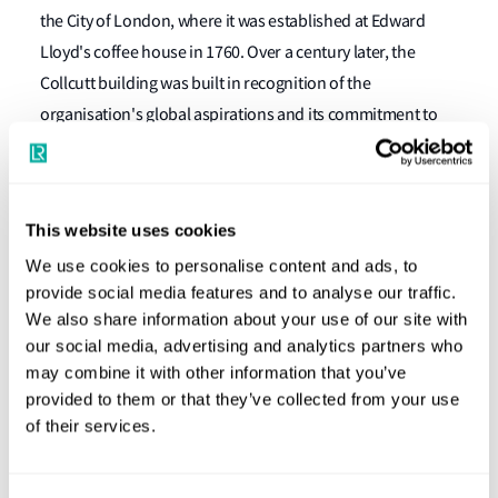
the City of London, where it was established at Edward
Lloyd's coffee house in 1760. Over a century later, the
Collcutt building was built in recognition of the
organisation's global aspirations and its commitment to
enhancing safety worldwide.
In the decades following the completion of the Collcutt
Building in 1901, LR acquired six adjacent office buildings
This website uses cookies
to support its expanding operations over the following 90
We use cookies to personalise content and ads, to
years. Richard Rogers reimagined the site with a
provide social media features and to analyse our traffic.
substantial new glass building opened in 2000 to support
We also share information about your use of our site with
our social media, advertising and analytics partners who
the original Collcutt building with modern office space.
may combine it with other information that you’ve
The two buildings have now been separated to operate as
provided to them or that they’ve collected from your use
stand-alone properties once again.
of their services.