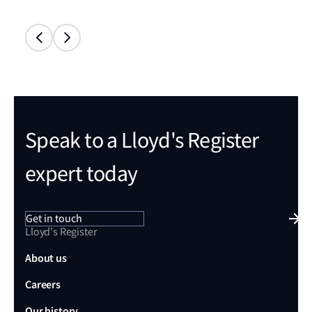
Speak to a Lloyd's Register
expert today
Get in touch
Lloyd's Register
About us
Careers
Our history