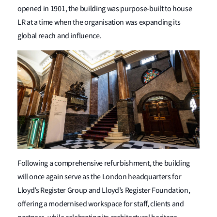
opened in 1901, the building was purpose-built to house
LR at a time when the organisation was expanding its
global reach and influence.
Following a comprehensive refurbishment, the building
will once again serve as the London headquarters for
Lloyd’s Register Group and Lloyd’s Register Foundation,
offering a modernised workspace for staff, clients and