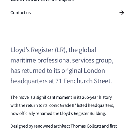
Contact us
Lloyd’s Register (LR), the global
maritime professional services group,
has returned to its original London
headquarters at 71 Fenchurch Street.
The move is a significant moment in its 265-year history
with the return to its iconic Grade II* listed headquarters,
now officially renamed the Lloyd’s Register Building.
Designed by renowned architect Thomas Collcutt and first