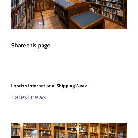
Share this page
London International Shipping Week
Latest news