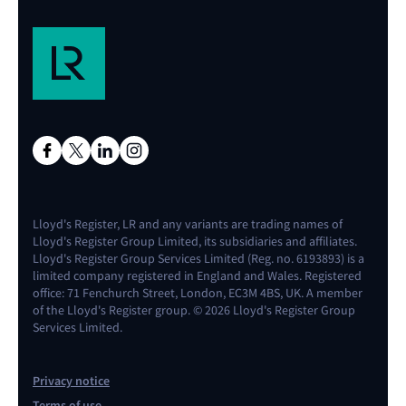
Lloyd's Register, LR and any variants are trading names of
Lloyd's Register Group Limited, its subsidiaries and affiliates.
Lloyd's Register Group Services Limited (Reg. no. 6193893) is a
limited company registered in England and Wales. Registered
office: 71 Fenchurch Street, London, EC3M 4BS, UK. A member
of the Lloyd's Register group. © 2026 Lloyd's Register Group
Services Limited.
Privacy notice
Terms of use