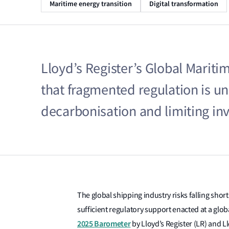
Maritime energy transition
Digital transformation
Lloyd’s Register’s Global Marit
that fragmented regulation is u
decarbonisation and limiting in
The global shipping industry risks falling shor
sufficient regulatory support enacted at a glob
2025
Barometer
by
Lloyd’s Register
(LR) and
L