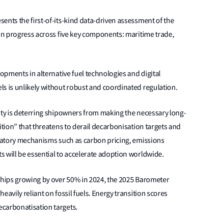
ents the first-of-its-kind data-driven assessment of the
ion progress across five key components: maritime trade,
lopments in alternative fuel technologies and digital
s is unlikely without robust and coordinated regulation.
nty is deterring shipowners from making the necessary long-
ition” that threatens to derail decarbonisation targets and
ulatory mechanisms such as carbon pricing, emissions
 will be essential to accelerate adoption worldwide.
 ships growing by over 50% in 2024, the 2025 Barometer
eavily reliant on fossil fuels. Energy transition scores
ecarbonatisation targets.