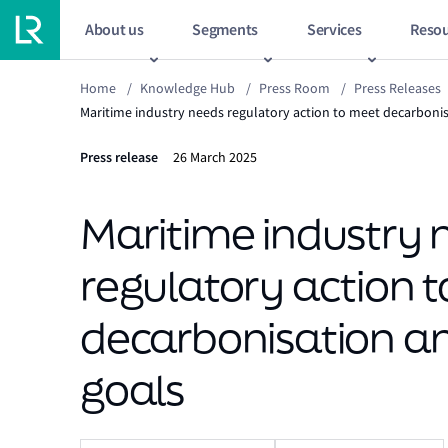
About us
Segments
Services
Resou
Home
/
Knowledge Hub
/
Press Room
/
Press Releases
Maritime industry needs regulatory action to meet decarbonisa
Press release
26 March 2025
Maritime industry 
regulatory action 
decarbonisation and
goals