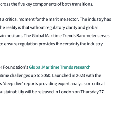
across the five key components of both transitions.
s a critical moment for the maritime sector. The industry has
reality is that without regulatory clarity and global
ain hesitant. The Global Maritime Trends Barometer serves
to ensure regulation provides the certainty the industry
Global Maritime Trends research
ter Foundation's
itime challenges up to 2050. Launched in 2023 with the
des 'deep dive' reports providing expert analysis on critical
 sustainability will be released in London on Thursday 27