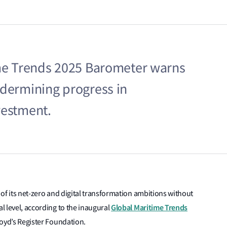
ime Trends 2025 Barometer warns
ndermining progress in
vestment.
t of its net-zero and digital transformation ambitions without
Global Maritime Trends
al level, according to the inaugural
loyd’s Register Foundation
.