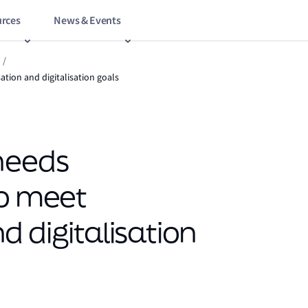
rces
News & Events
/
tion and digitalisation goals
needs
to meet
 digitalisation