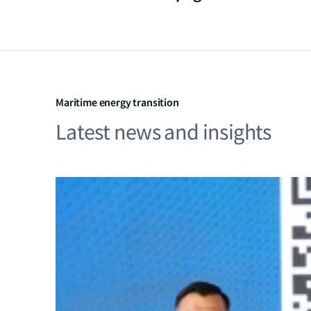
Maritime energy transition
Latest news and insights