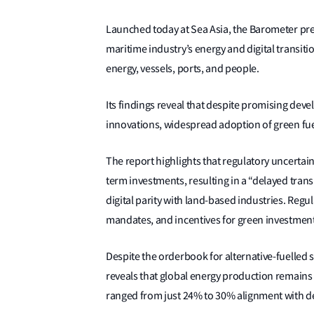
Launched today at Sea Asia, the Barometer pres
maritime industry’s energy and digital transit
energy, vessels, ports, and people.
Its findings reveal that despite promising deve
innovations, widespread adoption of green fuel
The report highlights that regulatory uncertai
term investments, resulting in a “delayed trans
digital parity with land-based industries. Reg
mandates, and incentives for green investments
Despite the orderbook for alternative-fuelled
reveals that global energy production remains h
ranged from just 24% to 30% alignment with d