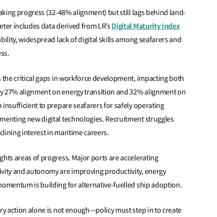
making progress (32-48% alignment) but still lags behind land-
Digital Maturity Index
eter includes data derived from LR’s
bility, widespread lack of digital skills among seafarers and
ess.
s the critical gaps in workforce development, impacting both
ly 27% alignment on energy transition and 32% alignment on
insufficient to prepare seafarers for safely operating
ementing new digital technologies. Recruitment struggles
lining interest in maritime careers.
ghts areas of progress. Major ports are accelerating
ivity and autonomy are improving productivity, energy
momentum is building for alternative-fuelled ship adoption.
ary action alone is not enough—policy must step in to create