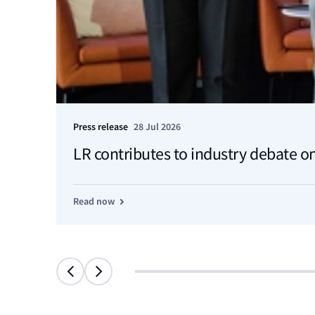
Press release
28 Jul 2026
LR contributes to industry debate on
Read now