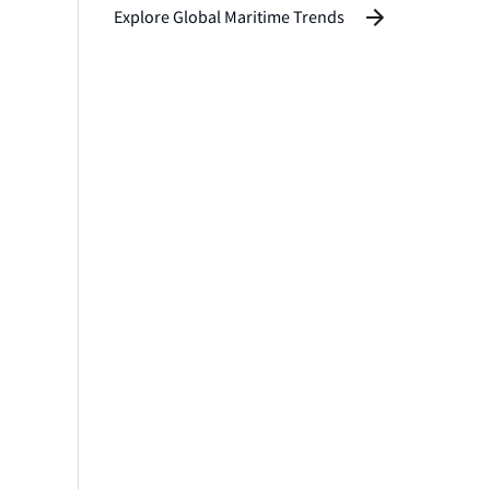
Explore Global Maritime Trends