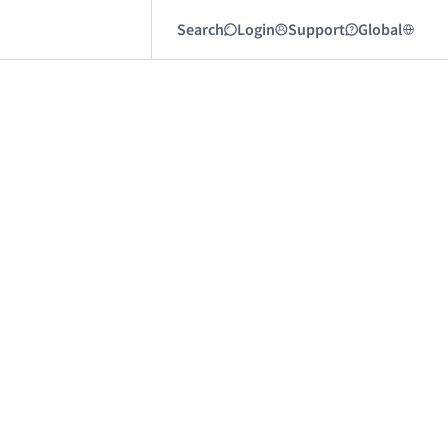
Search
Login
Support
Global