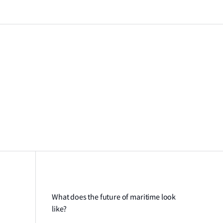
What does the future of maritime look
like?