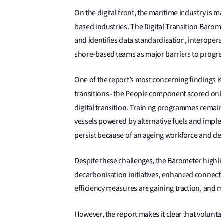
On the digital front, the maritime industry is 
based industries. The Digital Transition Barom
and identifies data standardisation, interopera
shore-based teams as major barriers to progr
One of the report’s most concerning findings i
transitions - the People component scored on
digital transition. Training programmes remain 
vessels powered by alternative fuels and impl
persist because of an ageing workforce and dec
Despite these challenges, the Barometer highli
decarbonisation initiatives, enhanced connect
efficiency measures are gaining traction, and 
However, the report makes it clear that volunt