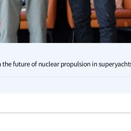
 the future of nuclear propulsion in superyacht