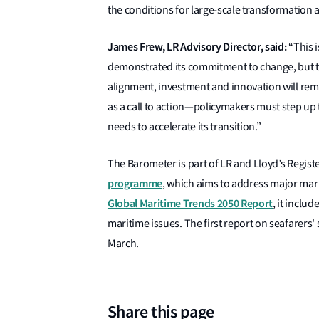
the conditions for large-scale transformation 
James Frew, LR Advisory Director, said:
“This i
demonstrated its commitment to change, but the 
alignment, investment and innovation will rem
as a call to action—policymakers must step up 
needs to accelerate its transition.”
The Barometer is part of LR and Lloyd’s Regis
programme
, which aims to address major mar
Global Maritime Trends 2050 Report
, it inclu
maritime issues. The first report on seafarers'
March.
Share this page