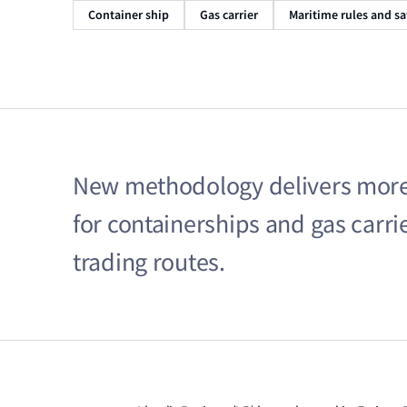
Container ship
Gas carrier
Maritime rules and sa
New methodology delivers more a
for containerships and gas carri
trading routes.