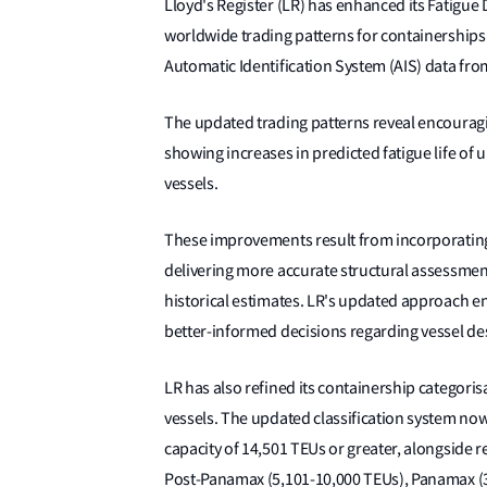
Lloyd's Register (LR) has enhanced its Fatig
worldwide trading patterns for containerships
Automatic Identification System (AIS) data from
The updated trading patterns reveal encouragin
showing increases in predicted fatigue life of
vessels.
These improvements result from incorporating 
delivering more accurate structural assessments
historical estimates. LR's updated approach en
better-informed decisions regarding vessel de
LR has also refined its containership categori
vessels. The updated classification system now
capacity of 14,501 TEUs or greater, alongside 
Post-Panamax (5,101-10,000 TEUs), Panamax (3