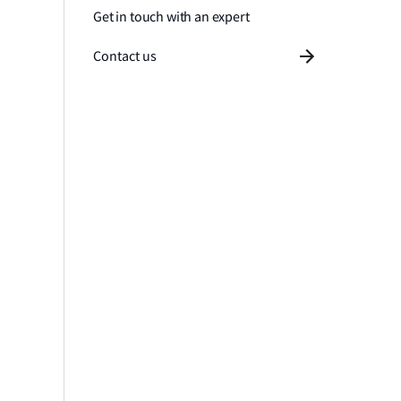
Get in touch with an expert
Contact us