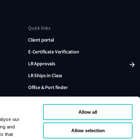
Quick links
Client portal
E-Certificate Verification
LR Approvals
LR Ships in Class
Office & Port finder
Press, media and events
Allow all
alyse our
ing and
Allow selection
r that
variants are trading names of Lloyd's Register Group