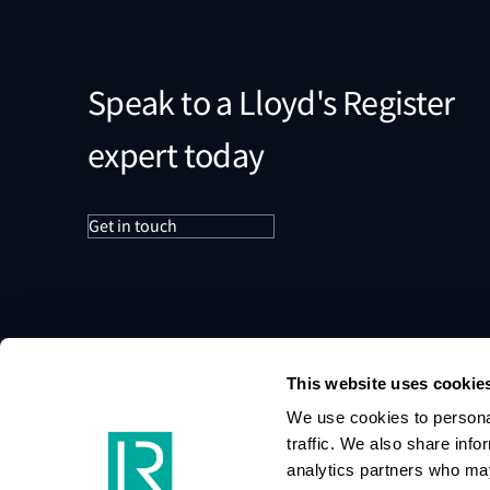
Speak to a Lloyd's Register
expert today
Get in touch
This website uses cookie
We use cookies to personal
traffic. We also share info
analytics partners who may