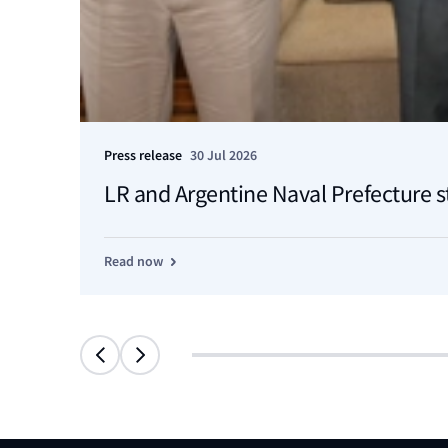
Press release
30 Jul 2026
LR and Argentine Naval Prefecture s
Read now