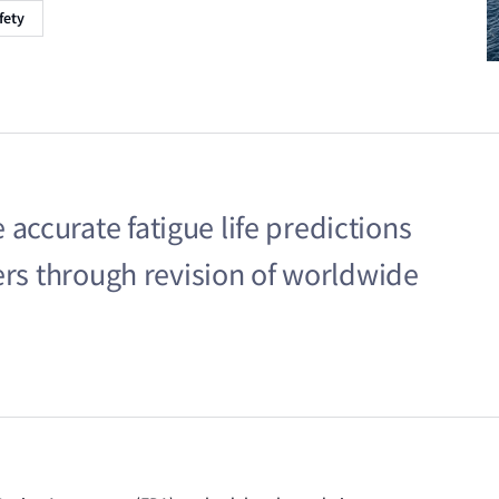
fety
ccurate fatigue life predictions
ers through revision of worldwide