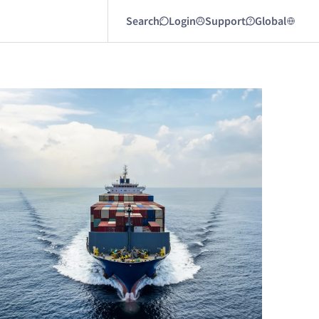
Search
Login
Support
Global