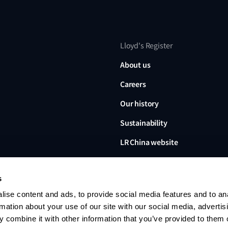
Lloyd's Register
About us
Careers
Our history
Sustainability
LR China website
LR Turkey website
s
ise content and ads, to provide social media features and to an
rmation about your use of our site with our social media, advertis
 combine it with other information that you’ve provided to them o
Lloyd's Register, LR and any 