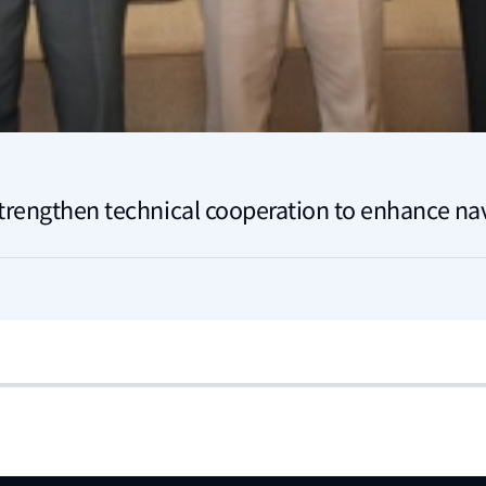
trengthen technical cooperation to enhance nav