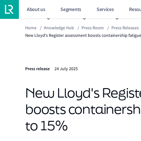
About us
Segments
Services
Resou
Home
/
Knowledge Hub
/
Press Room
/
Press Releases
New Lloyd's Register assessment boosts containership fatigue
Press release
24 July 2025
New Lloyd's Regis
boosts containershi
to 15%