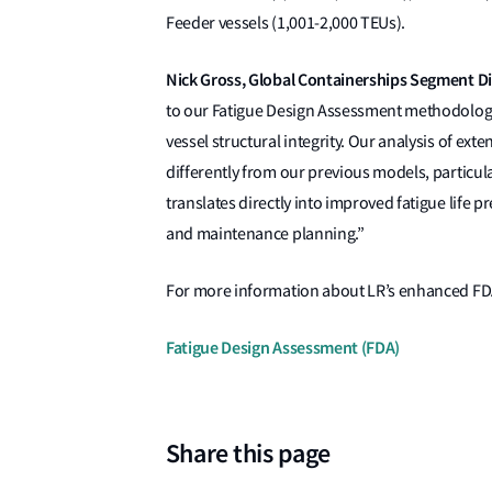
Feeder vessels (1,001-2,000 TEUs).
Nick Gross, Global Containerships Segment Dire
to our Fatigue Design Assessment methodology
vessel structural integrity. Our analysis of ext
differently from our previous models, particul
translates directly into improved fatigue life p
and maintenance planning.”
For more information about LR’s enhanced FDA 
Fatigue Design Assessment (FDA)
Share this page