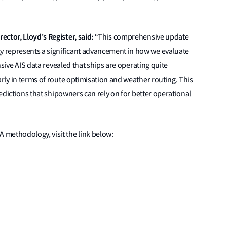
ctor, Lloyd's Register, said:
“This comprehensive update
 represents a significant advancement in how we evaluate
ensive AIS data revealed that ships are operating quite
arly in terms of route optimisation and weather routing. This
redictions that shipowners can rely on for better operational
methodology, visit the link below: