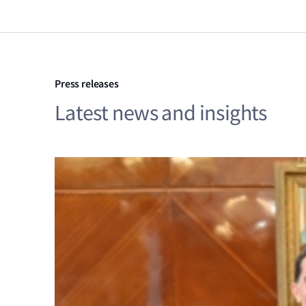
Press releases
Latest news and insights