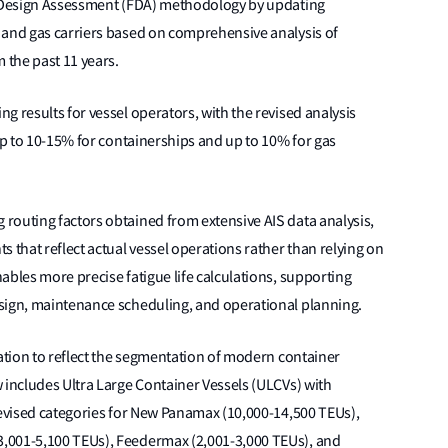
ue Design Assessment (FDA) methodology by updating
 and gas carriers based on comprehensive analysis of
 the past 11 years.
g results for vessel operators, with the revised analysis
 up to 10-15% for containerships and up to 10% for gas
routing factors obtained from extensive AIS data analysis,
 that reflect actual vessel operations rather than relying on
ables more precise fatigue life calculations, supporting
sign, maintenance scheduling, and operational planning.
sation to reflect the segmentation of modern container
 includes Ultra Large Container Vessels (ULCVs) with
revised categories for New Panamax (10,000-14,500 TEUs),
,001-5,100 TEUs), Feedermax (2,001-3,000 TEUs), and