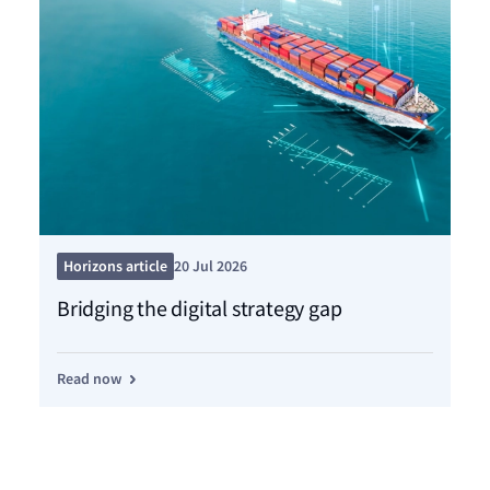
Pre
Horizons article
20 Jul 2026
Ce
Bridging the digital strategy gap
dr
Read now
Re