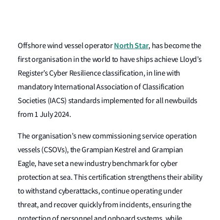
North Star
Offshore wind vessel operator
,
has become the
first organisation in the world to have ships achieve Lloyd’s
Register’s Cyber Resilience classification, in line with
mandatory International Association of Classification
Societies (IACS) standards implemented for all newbuilds
from 1 July 2024.
The organisation’s new commissioning service operation
vessels (CSOVs), the Grampian Kestrel and Grampian
Eagle, have set a new industry benchmark for cyber
protection at sea. This certification strengthens their ability
to withstand cyberattacks, continue operating under
threat, and recover quickly from incidents, ensuring the
protection of personnel and onboard systems, while