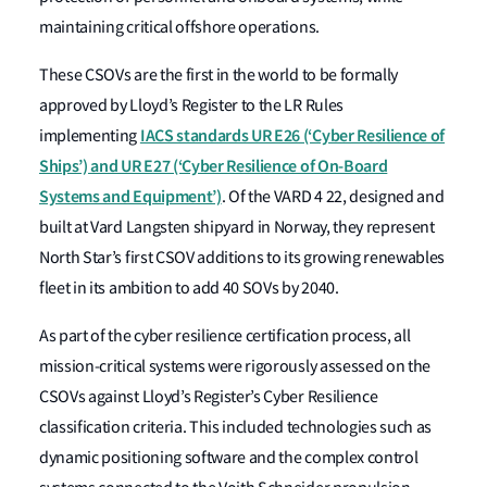
maintaining critical offshore operations.
These CSOVs are the first in the world to be formally
approved by Lloyd’s Register to the LR Rules
IACS standards UR E26 (‘Cyber Resilience of
implementing
Ships’) and UR E27 (‘Cyber Resilience of On-Board
Systems and Equipment’)
. Of the VARD 4 22, designed and
built at Vard Langsten shipyard in Norway, they
represent
North
Star’s
first CSOV additions to its growing renewables
fleet in its ambition to add 40 SOVs by 2040.
As part of the cyber resilience certification process, all
mission-critical systems were rigorously assessed on the
CSOVs against Lloyd’s Register’s Cyber Resilience
classification criteria. This included technologies such as
dynamic positioning software and the complex control