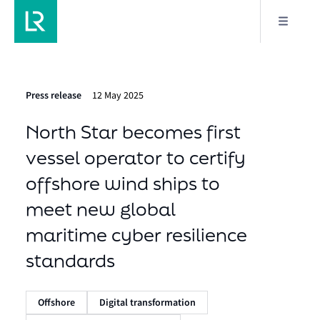
Press release
12 May 2025
North Star becomes first
vessel operator to certify
offshore wind ships to
meet new global
maritime cyber resilience
standards
Offshore
Digital transformation