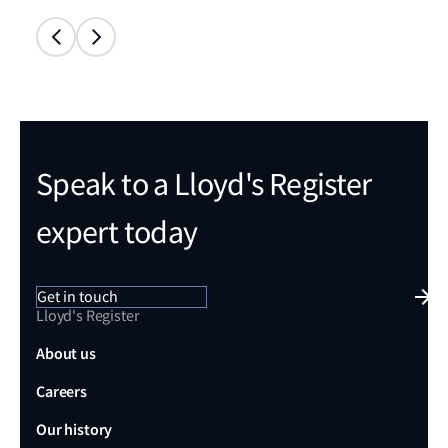
Speak to a Lloyd's Register
expert today
Get in touch
Lloyd's Register
About us
Careers
Our history