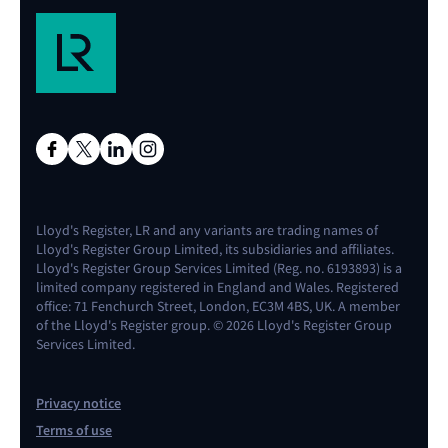
Lloyd's Register, LR and any variants are trading names of
Lloyd's Register Group Limited, its subsidiaries and affiliates.
Lloyd's Register Group Services Limited (Reg. no. 6193893) is a
limited company registered in England and Wales. Registered
office: 71 Fenchurch Street, London, EC3M 4BS, UK. A member
of the Lloyd's Register group. © 2026 Lloyd's Register Group
Services Limited.
Privacy notice
Terms of use