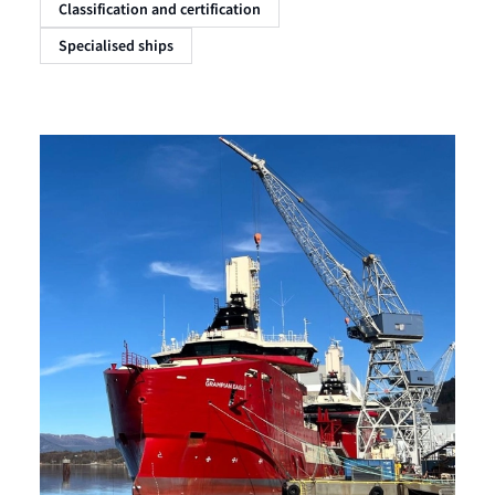
Classification and certification
Specialised ships