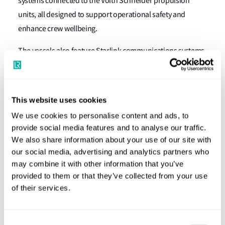
systems connected to the Voith Schneider propulsion
units, all designed to support operational safety and
enhance crew wellbeing.
The vessels also feature Starlink communications systems
to improve onboard connectivity. With this cyber resilience
accreditation, North Star’s people and assets are better
protected from cyber threats without affecting ongoing
This website uses cookies
operations in field.
We use cookies to personalise content and ads, to
provide social media features and to analyse our traffic.
Duncan Duffy, Global Head of Digitalisation, Technical
We also share information about your use of our site with
Directorate, Lloyd’s Register, said:
“The significant
our social media, advertising and analytics partners who
implementation of LR’s Cyber Resilience descriptive note is
may combine it with other information that you’ve
the culmination of a high level of collaboration between
provided to them or that they’ve collected from your use
North Star, Vard and LR. Vard and North Star were clear on
of their services.
their cyber resilience aims long before the IACS UR E26 and
UR E27 were formalised, and it has been constructive
Consent