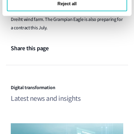
The Grampian Kestrel is bound for EnBW this month to
Reject all
commence front-running operations at Germany’s He
Dreiht wind farm. The Grampian Eagle is also preparing for
a contract this July.
Share this page
Digital transformation
Latest news and insights