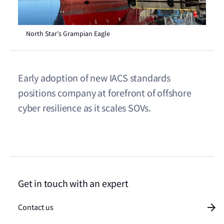
North Star's Grampian Eagle
Early adoption of new IACS standards
positions company at forefront of offshore
cyber resilience as it scales SOVs.
Get in touch with an expert
Contact us