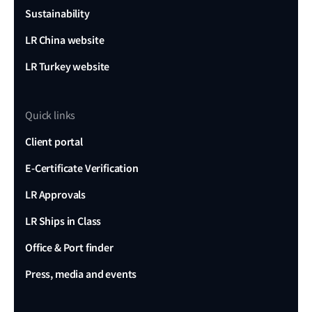
Sustainability
LR China website
LR Turkey website
Quick links
Client portal
E-Certificate Verification
LR Approvals
LR Ships in Class
Office & Port finder
Press, media and events