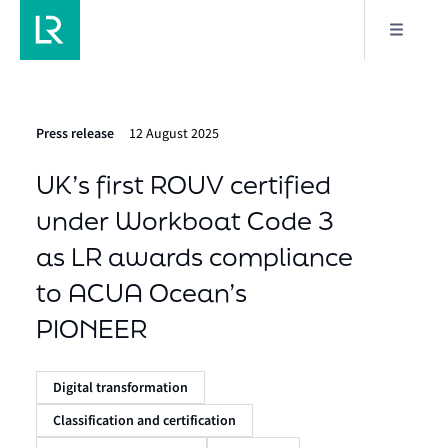
Press release
12 August 2025
UK’s first ROUV certified
under Workboat Code 3
as LR awards compliance
to ACUA Ocean’s
PIONEER
Digital transformation
Classification and certification