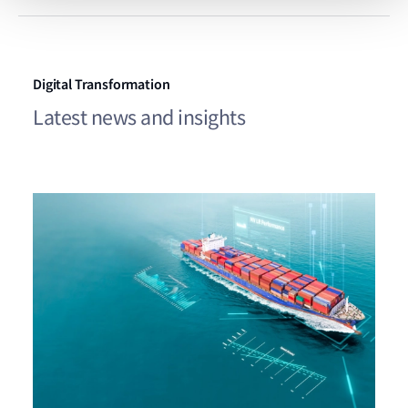
Digital Transformation
Latest news and insights