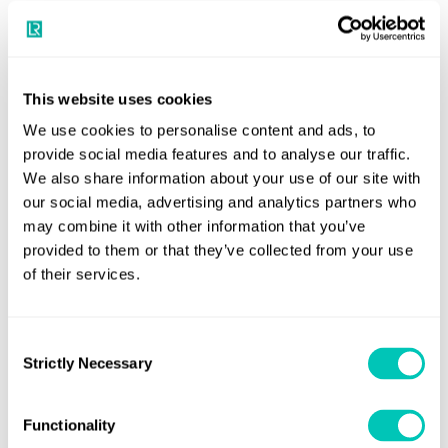
operation.
“We’re grateful for the opportunity to work with ACUA
Ocean and the ongoing support of the MCA in the
This website uses cookies
development and implementation of these new standards,
We use cookies to personalise content and ads, to
which will be critical as more complex autonomous
provide social media features and to analyse our traffic.
systems enter operation.”
We also share information about your use of our site with
our social media, advertising and analytics partners who
Neil Tinmouth, CEO, ACUA Ocean said:
“This certification
may combine it with other information that you’ve
under Annex 2 of the WBC 3 is a major milestone for ACUA
provided to them or that they’ve collected from your use
and the industry. It's a testament to our team's
of their services.
commitment and focus on developing robust and reliable
ROUVs to the highest standards, and it highlights our
Consent
commitment to driving innovation and collaboration
Strictly Necessary
Selection
across the maritime sector.”
Developed by Plymouth-based ACUA Ocean, PIONEER is a
Functionality