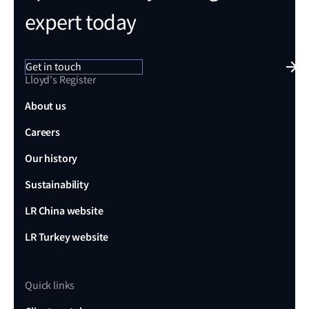
expert today
Get in touch
Lloyd's Register
About us
Careers
Our history
Sustainability
LR China website
LR Turkey website
Quick links