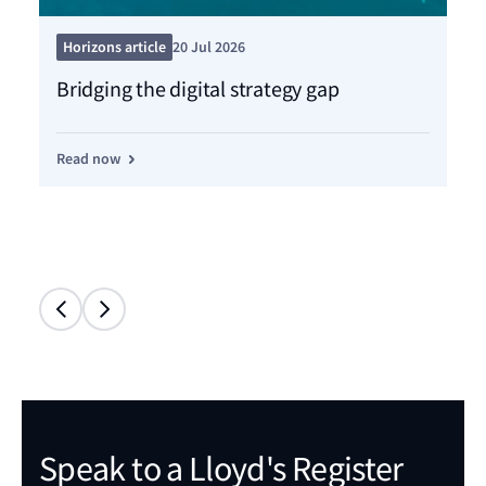
Pre
Horizons article
20 Jul 2026
Ce
Bridging the digital strategy gap
dr
Read now
Re
Speak to a Lloyd's Register