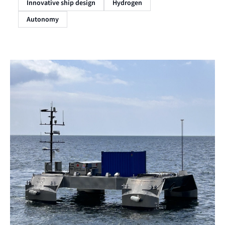
Innovative ship design
Hydrogen
Autonomy