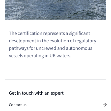
The certification represents a significant
development in the evolution of regulatory
pathways for uncrewed and autonomous
vessels operating in UK waters.
Get in touch with an expert
Contact us