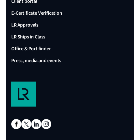
Client portal
E-Certificate Verification
LR Approvals
LR Ships in Class
Office & Port finder
Press, media and events