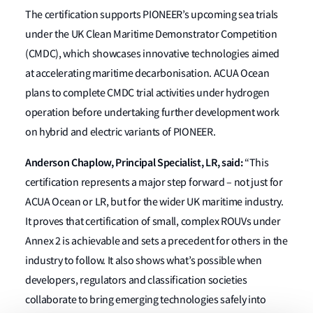
The certification supports PIONEER’s upcoming sea trials
under the UK Clean Maritime Demonstrator Competition
(CMDC), which showcases innovative technologies aimed
at accelerating maritime decarbonisation. ACUA Ocean
plans to complete CMDC trial activities under hydrogen
operation before undertaking further development work
on hybrid and electric variants of PIONEER.
Anderson Chaplow, Principal Specialist, LR, said:
“This
certification represents a major step forward – not just for
ACUA Ocean or LR, but for the wider UK maritime industry.
It proves that certification of small, complex ROUVs under
Annex 2 is achievable and sets a precedent for others in the
industry to follow. It also shows what’s possible when
developers, regulators and classification societies
collaborate to bring emerging technologies safely into