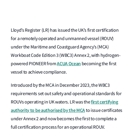
Lloyd’s Register (LR) has issued the UK’s first certification
for a remotely operated and unmanned vessel (ROUV)
under the Maritime and Coastguard Agency’s (MCA)
Workboat Code Edition 3 (WBC3) Annex 2, with hydrogen-
ACUA Ocean
powered PIONEER from
becoming the first
vessel to achieve compliance.
Introduced by the MCA in December 2023, the WBC3
requirements set out safety and operational standards for
first certifying
ROUVs operating in UK waters. LR was the
authority to be authorised by the MCA
to issue certificates
under Annex 2 and now becomes the first to complete a
full certification process for an operational ROUV.