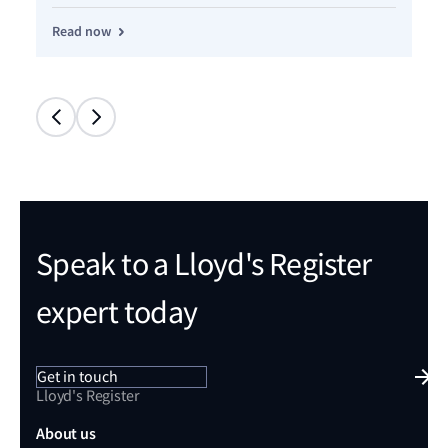
Read now
Re
Speak to a Lloyd's Register
expert today
Get in touch
Lloyd's Register
About us