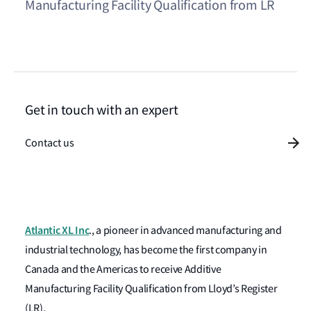
Manufacturing Facility Qualification from LR
Get in touch with an expert
Contact us
Atlantic XL Inc
., a pioneer in advanced manufacturing and
industrial technology, has become the first company in
Canada and the Americas to receive Additive
Manufacturing Facility Qualification from Lloyd’s Register
(LR).