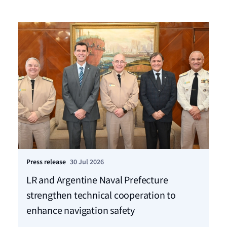
Press release
30 Jul 2026
Pre
LR and Argentine Naval Prefecture
LR
strengthen technical cooperation to
ca
enhance navigation safety
f