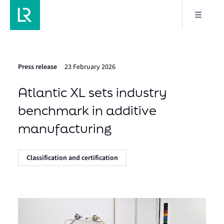
Press release
23 February 2026
Atlantic XL sets industry
benchmark in additive
manufacturing
Classification and certification