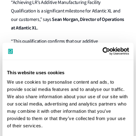
“Achieving LR’s Additive Manufacturing Facility
Qualification is a significant milestone for Atlantic XL and
Sean Morgan, Director of Operations
our customers,” says
at Atlantic XL
.
“This qualification confirms that our additive
manufacturing operations are underpinned by a robust
quality management system and meet rigorous
international standards. It reinforces our commitment to
This website uses cookies
delivering safe, repeatable and high‑quality metal
We use cookies to personalise content and ads, to
components. The next phase of our certification journey
provide social media features and to analyse our traffic.
will build on this foundation through the qualification of
We also share information about your use of our site with
materials and processes.”
our social media, advertising and analytics partners who
may combine it with other information that you’ve
Trevor Butler, Business Development Manager for
provided to them or that they’ve collected from your use
Offshore Energy at LR
, says Atlantic XL’s AM facility is the
of their services.
first in North and South America, to receive LR