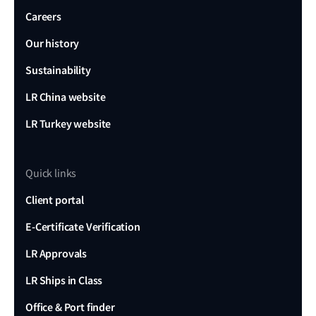
Careers
Our history
Sustainability
LR China website
LR Turkey website
Quick links
Client portal
E-Certificate Verification
LR Approvals
LR Ships in Class
Office & Port finder