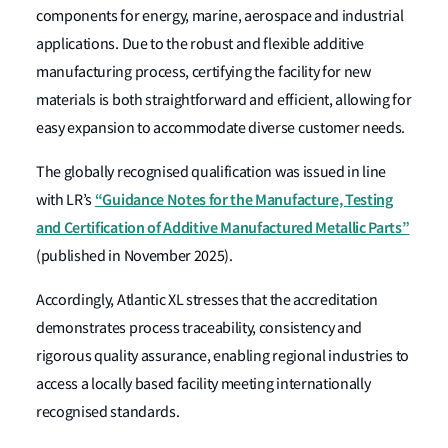
components for energy, marine, aerospace and industrial
applications. Due to the robust and flexible additive
manufacturing process, certifying the facility for new
materials is both straightforward and efficient, allowing for
easy expansion to accommodate diverse customer needs.
The globally recognised qualification was issued in line
“Guidance Notes for the Manufacture, Testing
with LR’s
and Certification of Additive Manufactured Metallic Parts”
(published in November 2025).
Accordingly, Atlantic XL stresses that the accreditation
demonstrates process traceability, consistency and
rigorous quality assurance, enabling regional industries to
access a locally based facility meeting internationally
recognised standards.