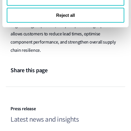
The company also points out that integrating advanced
Reject all
metal additive manufacturing with established
engineering, inspection, and post-processing expertise
allows customers to reduce lead times, optimise
component performance, and strengthen overall supply
chain resilience.
Share this page
Press release
Latest news and insights