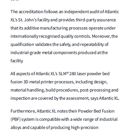
The accreditation follows an independent audit of Atlantic
XL’s St. John’s facility and provides third-party assurance
that its additive manufacturing processes operate under
internationally recognised quality controls. Moreover, the
qualification validates the safety, and repeatability of
industrial-grade metal components produced at the
facility.
All aspects of Atlantic XL’s SLM® 280 laser powder bed
fusion 3D metal printer processes, including design,
material handling, build procedures, post-processing and
inspection are covered by the assessment, says Atlantic XL.
Furthermore, Atlantic XL notes their Powder Bed Fusion
(PBF) system is compatible with a wide range of industrial
alloys and capable of producing high-precision