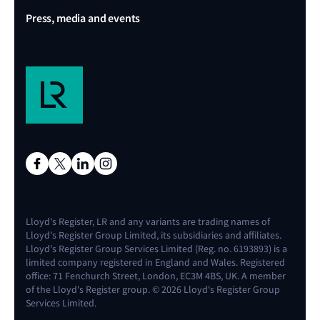
Press, media and events
Lloyd's Register, LR and any variants are trading names of
Lloyd's Register Group Limited, its subsidiaries and affiliates.
Lloyd's Register Group Services Limited (Reg. no. 6193893) is a
limited company registered in England and Wales. Registered
office: 71 Fenchurch Street, London, EC3M 4BS, UK. A member
of the Lloyd's Register group. © 2026 Lloyd's Register Group
Services Limited.