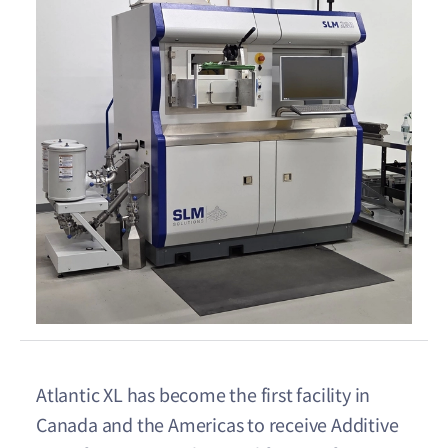
Atlantic XL has become the first facility in
Canada and the Americas to receive Additive