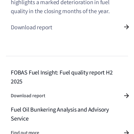
highlights a marked deterioration in fuel
quality in the closing months of the year.
Download report
FOBAS Fuel Insight: Fuel quality report H2
2025
Download report
Fuel Oil Bunkering Analysis and Advisory
Service
Find out more