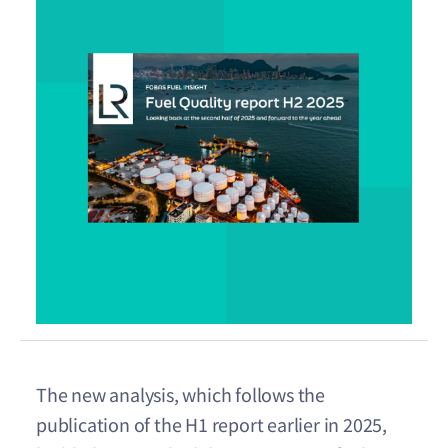
The new analysis, which follows the
publication of the H1 report earlier in 2025,