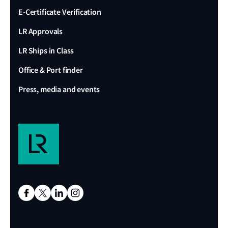
E-Certificate Verification
LR Approvals
LR Ships in Class
Office & Port finder
Press, media and events