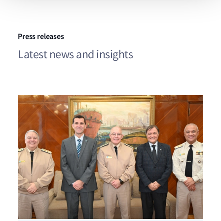
Press releases
Latest news and insights