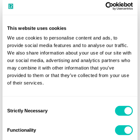
many fuels continue to meet specification, the scale and
severity of late year incidents leave little margin for error
and reinforces the need for conservative fuel handling,
This website uses cookies
robust testing regimes and proactive onboard
We use cookies to personalise content and ads, to
management.”
provide social media features and to analyse our traffic.
We also share information about your use of our site with
The FOBAS Fuel Insight: Fuel Quality Report H2 2025
our social media, advertising and analytics partners who
first half of the
builds on LR’s earlier analysis from the
may combine it with other information that you’ve
year
. It provides updated data, new case studies and
provided to them or that they’ve collected from your use
deeper insight into how regional trends are evolving under
of their services.
tightening environmental regulation and changing fuel
formulations, including the full enforcement of the
Consent
Mediterranean Sulphur Emission Control Area.
Strictly Necessary
Selection
The report also highlights the importance of proactive fuel
Functionality
management as the industry moves into 2026. With the
expansion of the EU Emissions Trading System and the