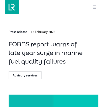
Press release
12 February 2026
FOBAS report warns of
late year surge in marine
fuel quality failures
Advisory services