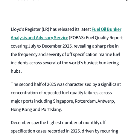
Fuel Oil Bunker
Lloyd’s Register (LR) has released its latest
Analysis and Advisory Service
(FOBAS) Fuel Quality Report
covering July to December 2025, revealing a sharp rise in
the frequency and severity of off specification marine fuel
incidents across several of the world’s busiest bunkering
hubs.
The second half of 2025 was characterised by a significant
concentration of repeated fuel quality failures across
major ports including Singapore, Rotterdam, Antwerp,
Hong Kong and Port Klang.
December saw the highest number of monthly off
specification cases recorded in 2025, driven by recurring