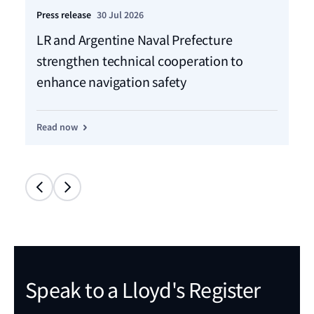
Press release
30 Jul 2026
Pre
LR and Argentine Naval Prefecture
LR
strengthen technical cooperation to
ca
enhance navigation safety
f
Read now
Re
Speak to a Lloyd's Register