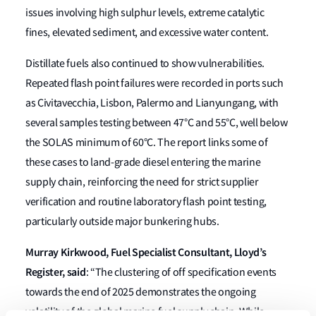
issues involving high sulphur levels, extreme catalytic
fines, elevated sediment, and excessive water content.
Distillate fuels also continued to show vulnerabilities.
Repeated flash point failures were recorded in ports such
as Civitavecchia, Lisbon, Palermo and Lianyungang, with
several samples testing between 47°C and 55°C, well below
the SOLAS minimum of 60°C. The report links some of
these cases to land-grade diesel entering the marine
supply chain, reinforcing the need for strict supplier
verification and routine laboratory flash point testing,
particularly outside major bunkering hubs.
Murray Kirkwood, Fuel Specialist Consultant, Lloyd’s
Register, said
: “The clustering of off specification events
towards the end of 2025 demonstrates the ongoing
volatility of the global marine fuel supply chain. While