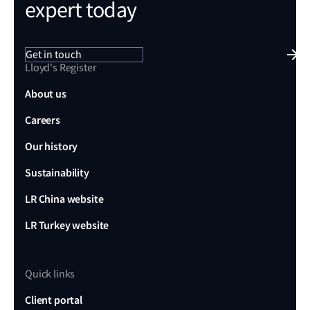
expert today
Get in touch
Lloyd's Register
About us
Careers
Our history
Sustainability
LR China website
LR Turkey website
Quick links
Client portal