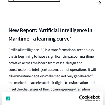
New Report: ‘Artificial Intelligence in
Maritime - a learning curve’
Artificial intelligence (AI) is a transformational technology
that is beginning to have a significant impact on maritime
activities across the board from vessel design and
construction to intelligent automation of operations. It will
allow maritime decision-makers to not only get ahead of
the market but accelerate their digital transformation and
meet the challenges of the upcoming energy transition
Our new report, written by maritime innovation