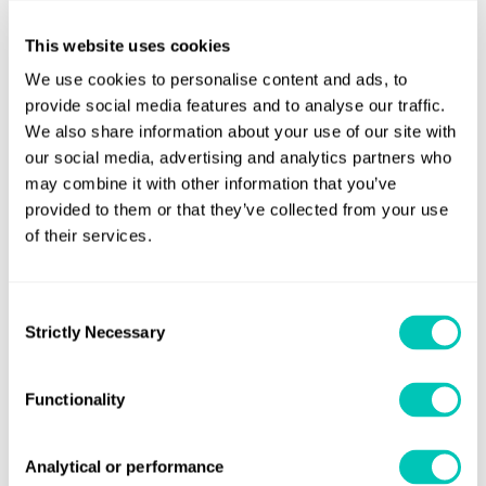
consultancy Thetius, shows that the adoption of AI in the
maritime industry is still at a nascent phase and will be a
This website uses cookies
learning curve as its development will depend on the
We use cookies to personalise content and ads, to
computing infrastructure and the connectivity solutions
provide social media features and to analyse our traffic.
available.
We also share information about your use of our site with
our social media, advertising and analytics partners who
However, it is likely to be among the technologies that will
may combine it with other information that you’ve
soon experience industry-wide acceptance given the level
provided to them or that they’ve collected from your use
of investment being poured into the disruption of the
of their services.
global supply chain.
Consent
Strictly Necessary
Share this page
Selection
Functionality
Analytical or performance