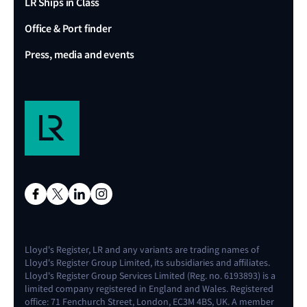
LR Ships in Class
Office & Port finder
Press, media and events
Lloyd's Register, LR and any variants are trading names of
Lloyd's Register Group Limited, its subsidiaries and affiliates.
Lloyd's Register Group Services Limited (Reg. no. 6193893) is a
limited company registered in England and Wales. Registered
office: 71 Fenchurch Street, London, EC3M 4BS, UK. A member