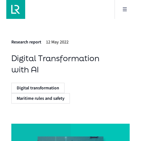
Research report
12 May 2022
Digital Transformation
with AI
Digital transformation
Maritime rules and safety