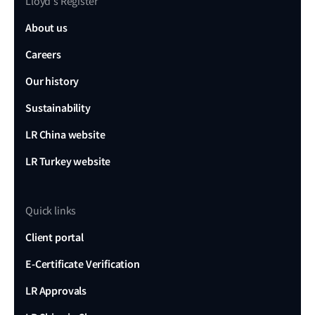
Lloyd's Register
About us
Careers
Our history
Sustainability
LR China website
LR Turkey website
Quick links
Client portal
E-Certificate Verification
LR Approvals