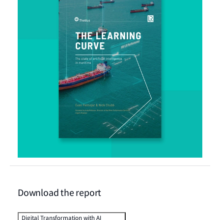
Download the report
Digital Transformation with AI