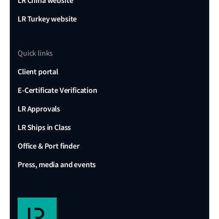
LR China website
LR Turkey website
Quick links
Client portal
E-Certificate Verification
LR Approvals
LR Ships in Class
Office & Port finder
Press, media and events