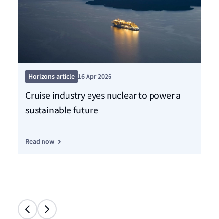
Pre
Horizons article
16 Apr 2026
Ne
Cruise industry eyes nuclear to power a
sh
sustainable future
de
Read now
Re