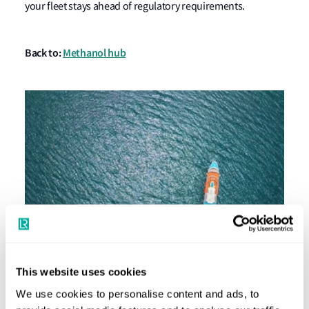
your fleet stays ahead of regulatory requirements.
Back to:
Methanol hub
This website uses cookies
Passenger Ships: Powering a Green Future
We use cookies to personalise content and ads, to