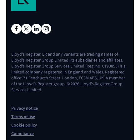
Lloyd's Register, LR and any variants are trading names of
Lloyd's Register Group Limited, its subsidiaries and affiliates.
Lloyd's Register Group Services Limited (Reg. no. 6193893) is a
limited company registered in England and Wales. Registered
office: 71 Fenchurch Street, London, EC3M 4BS, UK. A member
of the Lloyd's Register group. © 2026 Lloyd's Register Group
Services Limited.
Privacy notice
Terms of use
Cookie policy
Compliance