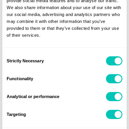
provide social media features and to analyse our traffic.
We also share information about your use of our site with
our social media, advertising and analytics partners who
Helping you achieve the best
may combine it with other information that you’ve
provided to them or that they’ve collected from your use
performance from your passenger
of their services.
ships
Find out more
Consent
Strictly Necessary
Selection
Functionality
Analytical or performance
Targeting