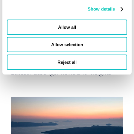
Show details
Share this page
Allow all
Allow selection
Press releases
Reject all
Latest Passenger news and insights