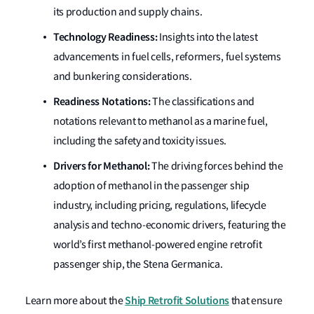
its production and supply chains.
Technology Readiness:
Insights into the latest
advancements in fuel cells, reformers, fuel systems
and bunkering considerations.
Readiness Notations:
The classifications and
notations relevant to methanol as a marine fuel,
including the safety and toxicity issues.
Drivers for Methanol:
The driving forces behind the
adoption of methanol in the passenger ship
industry, including pricing, regulations, lifecycle
analysis and techno-economic drivers, featuring the
world’s first methanol-powered engine retrofit
passenger ship, the Stena Germanica.
Ship Retrofit Solutions
Learn more about the
that ensure