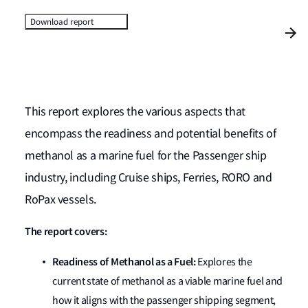
Download report
This report explores the various aspects that
encompass the readiness and potential benefits of
methanol as a marine fuel for the Passenger ship
industry, including Cruise ships, Ferries, RORO and
RoPax vessels.
The report covers:
Readiness of Methanol as a Fuel:
Explores the
current state of methanol as a viable marine fuel and
how it aligns with the passenger shipping segment,