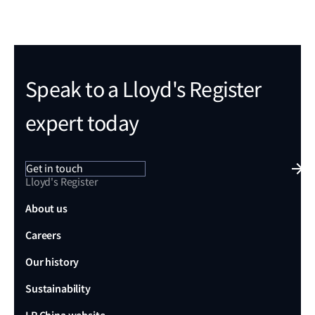
Speak to a Lloyd's Register
expert today
Get in touch
Lloyd's Register
About us
Careers
Our history
Sustainability