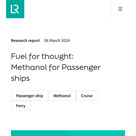
Research report
06 March 2024
Fuel for thought:
Methanol for Passenger
ships
Passenger ship
Methanol
Cruise
Ferry