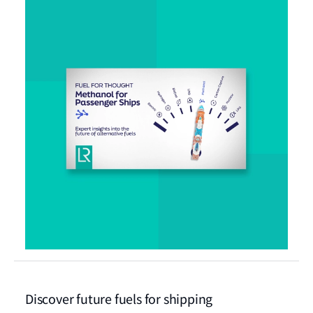
Discover future fuels for shipping