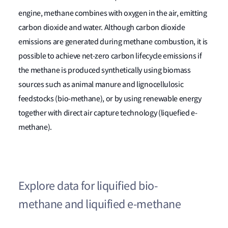
engine, methane combines with oxygen in the air, emitting
carbon dioxide and water. Although carbon dioxide
emissions are generated during methane combustion, it is
possible to achieve net-zero carbon lifecycle emissions if
the methane is produced synthetically using biomass
sources such as animal manure and lignocellulosic
feedstocks (bio-methane), or by using renewable energy
together with direct air capture technology (liquefied e-
methane).
Explore data for liquified bio-
methane and liquified e-methane