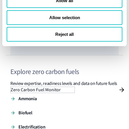
Allow all
Investment challenge
Investm
Allow selection
Reject all
Explore zero carbon fuels
Review expertise, readiness levels and data on future fuels
Zero Carbon Fuel Monitor
Ammonia
Biofuel
Electrification