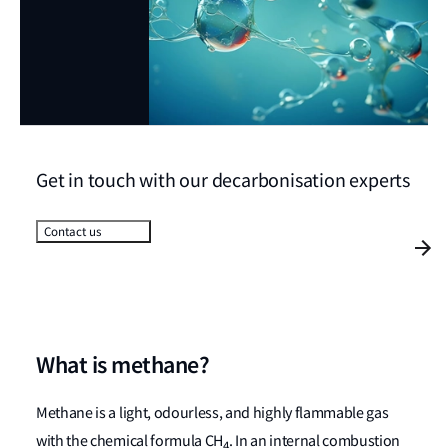
Get in touch with our decarbonisation experts
Contact us
What is methane?
Methane is a light, odourless, and highly flammable gas
with the chemical formula CH
. In an internal combustion
4