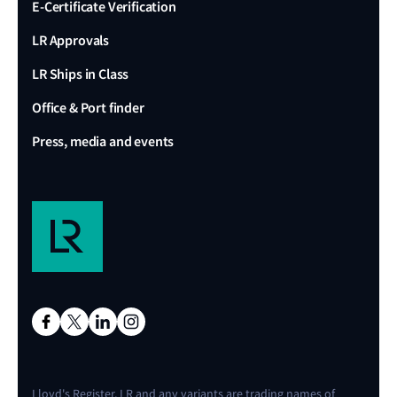
E-Certificate Verification
LR Approvals
LR Ships in Class
Office & Port finder
Press, media and events
Lloyd's Register, LR and any variants are trading names of