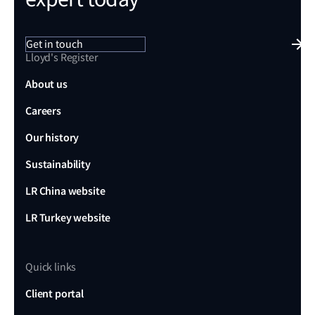
Get in touch
Lloyd's Register
About us
Careers
Our history
Sustainability
LR China website
LR Turkey website
Quick links
Client portal