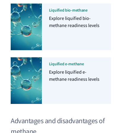
Liquified bio-methane
Explore liquified bio-
methane readiness levels
Liquified e-methane
Explore liquified e-
methane readiness levels
Advantages and disadvantages of
methane