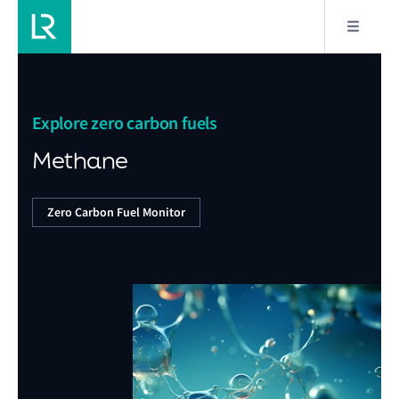
Explore zero carbon fuels
Methane
Zero Carbon Fuel Monitor