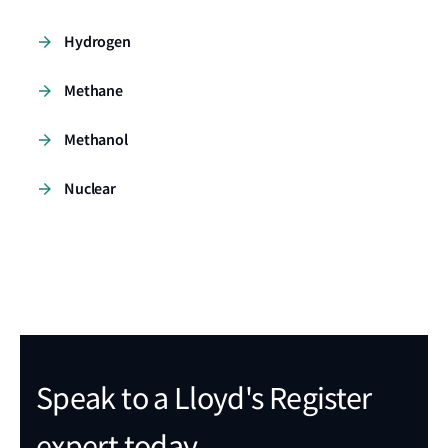
Hydrogen
Methane
Methanol
Nuclear
Speak to a Lloyd's Register
expert today