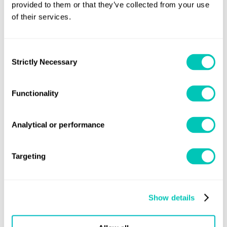
provided to them or that they’ve collected from your use
Additionally, it is highly flammable.
of their services.
Consent
Strictly Necessary
Selection
Functionality
Analytical or performance
Targeting
Incentives to invest in methane are
Susta
needed to form a positive economic
needs
Show details
case
viabl