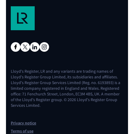
(using LNG
direct
buyin
transfer
liquified 
with p
methane 
metha
is use
elsewher
Propulsion
9
Production
The tech
Ship
5
Market
Investm
-
and product
is ful
Lloyd's Register, LR and any variants are trading names of
competition
climate 
combustion
fully
operati
Lloyd's Register Group Limited, its subsidiaries and affiliates.
driving
liquefi
engine
operational
and pr
Lloyd's Register Group Services Limited (Reg. no. 6193893) is a
widespread
methan
limited company registered in England and Wales. Registered
with LNG
office: 71 Fenchurch Street, London, EC3M 4BS, UK. A member
Bunkering
5
Increased
Storing 
development
vessels, 
direct
of the Lloyd's Register group. © 2026 Lloyd's Register Group
and ports
transparency
is proven 
as LNG, 
transfer
Services Limited.
and
accepted
fallen as
with p
formalised
with
result o
metha
Privacy notice
processes
regulation
environme
Terms of use