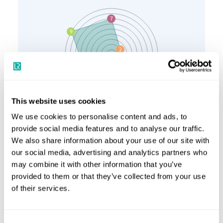
This website uses cookies
We use cookies to personalise content and ads, to
provide social media features and to analyse our traffic.
Resource
Production
We also share information about your use of our site with
Bunkering and ports
Onboard handling and storage
our social media, advertising and analytics partners who
Propulsion (fuel cells)
may combine it with other information that you’ve
Propulsion (combustion engine)
provided to them or that they’ve collected from your use
of their services.
Investment
Consent