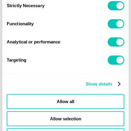
Strictly Necessary
Selection
Functionality
Analytical or performance
Targeting
Resource
Production
Bunkering and ports
Ship
Show details
Community
Allow all
Allow selection