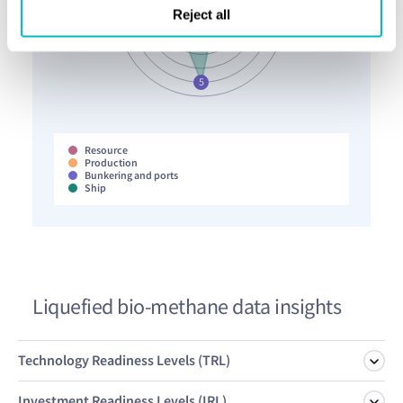
Reject all
Resource
Production
Bunkering and ports
Ship
Liquefied bio-methane data insights
Technology Readiness Levels (TRL)
Investment Readiness Levels (IRL)