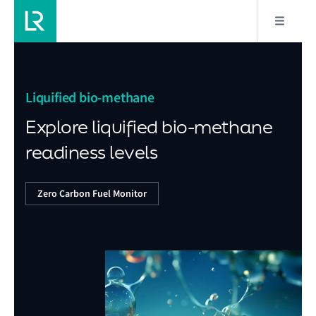
Liquified bio-methane
Explore liquified bio-methane
readiness levels
Zero Carbon Fuel Monitor