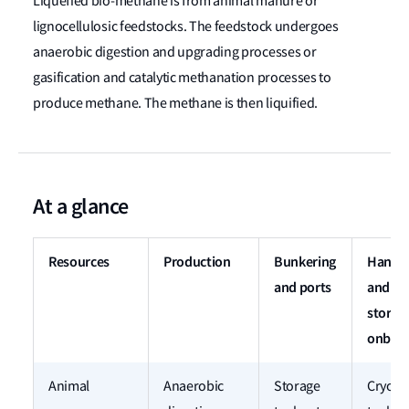
Liquefied bio-methane is from animal manure or
lignocellulosic feedstocks. The feedstock undergoes
anaerobic digestion and upgrading processes or
gasification and catalytic methanation processes to
produce methane. The methane is then liquified.
At a glance
Resources
Production
Bunkering
Handli
and ports
and
storag
onboa
Animal
Anaerobic
Storage
Cryoge