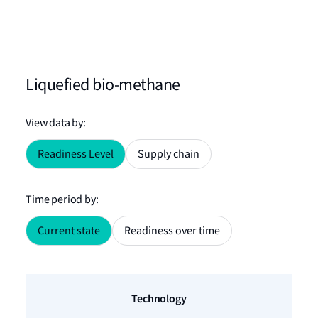
Liquefied bio-methane
View data by
:
Readiness Level
Supply chain
Time period by
:
Current state
Readiness over time
Technology