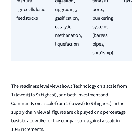
manure,
digestion,
tanks at
tanks
lignocellulosic
upgrading,
ports,
feedstocks
gasification,
bunkering
catalytic
systems
methanation,
(barges,
liquefaction
pipes,
ship2ship)
The readiness level view shows Technology on a scale from
1 (lowest) to 9 (highest), and both Investment and
Community on a scale from 1 (lowest) to 6 (highest). In the
supply chain view all figures are displayed on a percentage
basis to allow like for like comparison, against a scale in
10% increments.