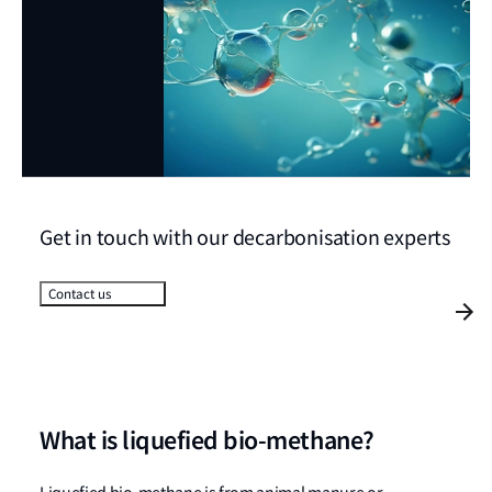
Get in touch with our decarbonisation experts
Contact us
What is liquefied bio-methane?