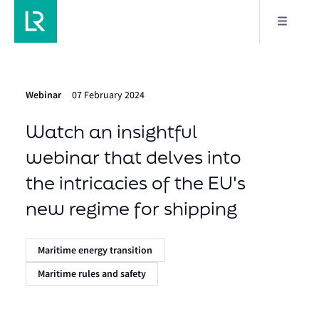
Webinar
07 February 2024
Watch an insightful
webinar that delves into
the intricacies of the EU's
new regime for shipping
Maritime energy transition
Maritime rules and safety