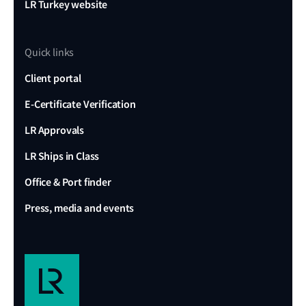
LR Turkey website
Quick links
Client portal
E-Certificate Verification
LR Approvals
LR Ships in Class
Office & Port finder
Press, media and events