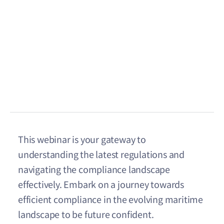
This webinar is your gateway to
understanding the latest regulations and
navigating the compliance landscape
effectively. Embark on a journey towards
efficient compliance in the evolving maritime
landscape to be future confident.