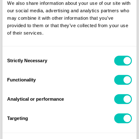
We also share information about your use of our site with
our social media, advertising and analytics partners who
Who should watch?
may combine it with other information that you’ve
provided to them or that they’ve collected from your use
This
webinar
is designed for maritime stakeholders from
of their services.
all sectors, including:
Shipowners
:
Stay ahead of the curve and ensure
Consent
seamless compliance with the new regulations.
Strictly Necessary
Selection
Operators
:
Optimise your fleet management
strategies and minimi
s
e emissions-related costs.
Functionality
Charterers
:
Make informed decisions based on the
Analytical or performance
latest regulatory requirements and emission
standards.
Targeting
Port Authorities
:
Ensure compliance within your
port operations and support the maritime industry's
transition to a low-carbon future.