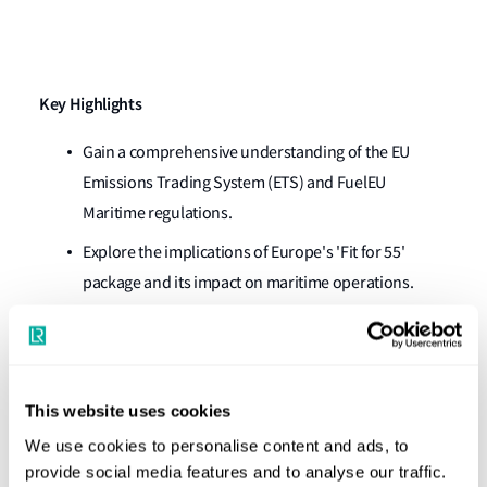
Key Highlights
Gain a comprehensive understanding of the EU
Emissions Trading System (ETS) and
FuelEU
Maritime regulations.
Explore the implications of Europe's 'Fit for 55'
package and its impact on maritime operations.
Discover actionable insights and strategic
recommendations for optimi
s
ing compliance and
minimising exposure to carbon prices and
This website uses cookies
penalties.
We use cookies to personalise content and ads, to
Watch our subject matter experts in a live Q&A
provide social media features and to analyse our traffic.
session