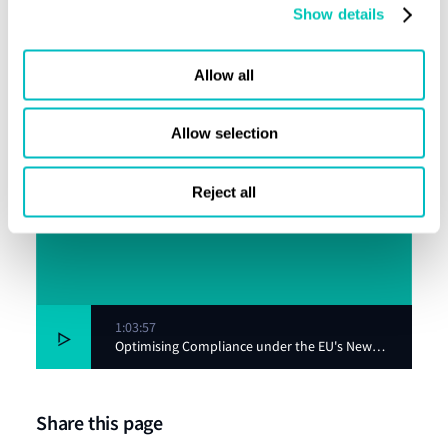
Show details
Allow all
Allow selection
Reject all
1:03:57
Optimising Compliance under the EU's New
Emissions Regime
Share this page