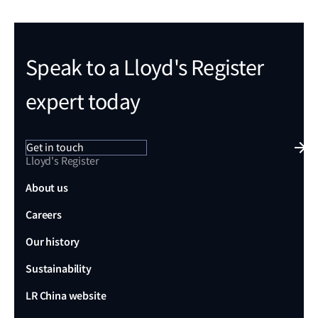
Speak to a Lloyd's Register
expert today
Get in touch
Lloyd's Register
About us
Careers
Our history
Sustainability
LR China website