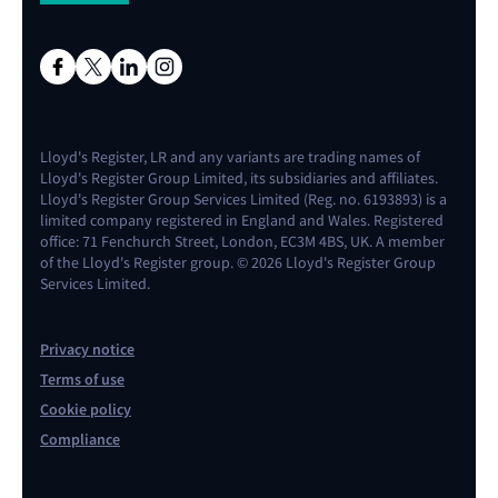
Lloyd's Register, LR and any variants are trading names of
Lloyd's Register Group Limited, its subsidiaries and affiliates.
Lloyd's Register Group Services Limited (Reg. no. 6193893) is a
limited company registered in England and Wales. Registered
office: 71 Fenchurch Street, London, EC3M 4BS, UK. A member
of the Lloyd's Register group. © 2026 Lloyd's Register Group
Services Limited.
Privacy notice
Terms of use
Cookie policy
Compliance
Contact us