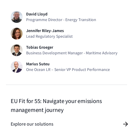
David Lloyd
Programme Director - Energy Transition​
Jennifer Riley-James
Lead Regulatory Specialist
Tobias Groeger
Business Development Manager - Maritime Advisory
Marius Suteu
One Ocean LR – Senior VP Product Performance
EU Fit for 55: Navigate your emissions
management journey
Explore our solutions