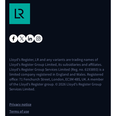
Lloyd's Register, LR and any variants are trading names of
Lloyd's Register Group Limited, its subsidiaries and affiliates.
Lloyd's Register Group Services Limited (Reg. no. 6193893) is a
limited company registered in England and Wales. Registered
office: 71 Fenchurch Street, London, EC3M 4BS, UK. A member
of the Lloyd's Register group. © 2026 Lloyd's Register Group
Services Limited.
Privacy notice
Terms of use