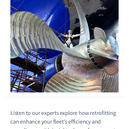
Listen to our experts explore how retrofitting
can enhance your fleet’s efficiency and