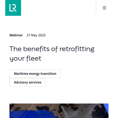
Webinar
27 May 2025
The benefits of retrofitting
your fleet
Maritime energy transition
Advisory services