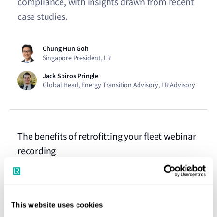
compliance, with insights drawn from recent
case studies.
Chung Hun Goh
Singapore President, LR
Jack Spiros Pringle
Global Head, Energy Transition Advisory, LR Advisory
The benefits of retrofitting your fleet webinar
recording
Watch webinar
Ship retrofits for more sustainable and
This website uses cookies
compliant voyages