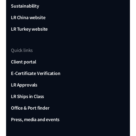
Sustainability
LR China website
LR Turkey website
Quick links
Client portal
E-Certificate Verification
LR Approvals
LR Ships in Class
Office & Port finder
Press, media and events