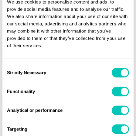
We use cookies to personalise content and ads, to
provide social media features and to analyse our traffic.
Explore our retrofit solutions
We also share information about your use of our site with
our social media, advertising and analytics partners who
may combine it with other information that you’ve
provided to them or that they’ve collected from your use
In this webinar recordining, you'll learn:
of their services.
How retrofitting benefits your fleet
Consent
Whether your retrofit decisions are robust and valid
Strictly Necessary
Selection
What fuel savings retrofits can make, and how to
validate those savings
Functionality
Mitigating any risks that might arise from retrofits
Our experts also addressed specific questions from
Analytical or performance
the audience
Targeting
This webinar was recorded on May 27, 2025.