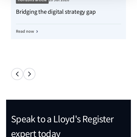
Bridging the digital strategy gap
Kn
Read now
Re
Speak to a Lloyd's Register
expert today