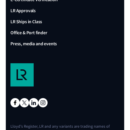
LR Approvals
LR Ships in Class
Office & Port finder
Press, media and events
Lloyd's Register, LR and any variants are trading names of