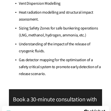
Vent Dispersion Modelling
Heat radiation modelling and structural impact
assessment.
Sizing Safety Zones for safe bunkering operations
(LNG, methanol, hydrogen, ammonia, etc.)
Understanding of the impact of the release of
cryogenic fluids.
Gas detector mapping for the optimisation of a
safety critical system to promote early detection of a
release scenario.
Book a 30-minute consultation with
our experts