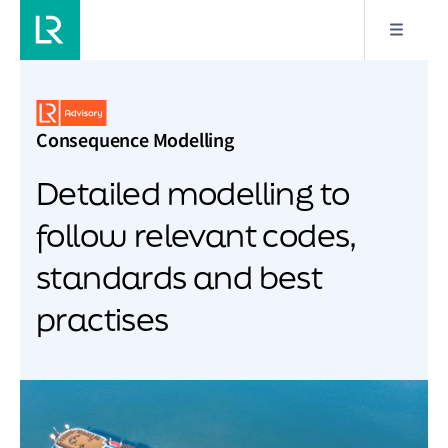
Consequence Modelling
Detailed modelling to
follow relevant codes,
standards and best
practises