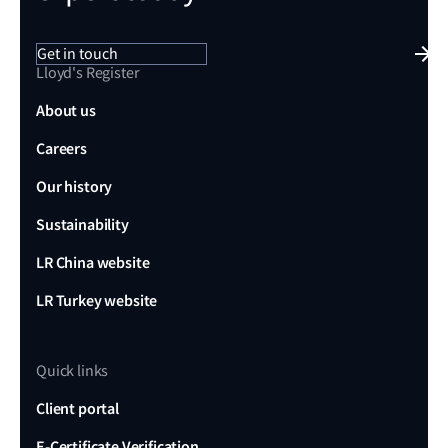
Get in touch
Lloyd's Register
About us
Careers
Our history
Sustainability
LR China website
LR Turkey website
Quick links
Client portal
E-Certificate Verification