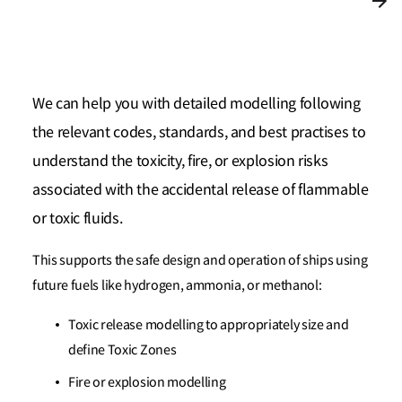
We can help you with detailed modelling following
the relevant codes, standards, and best practises to
understand the toxicity, fire, or explosion risks
associated with the accidental release of flammable
or toxic fluids.
This supports the safe design and operation of ships using
future fuels like hydrogen, ammonia, or methanol:
Toxic release modelling to appropriately size and
define Toxic Zones
Fire or explosion modelling