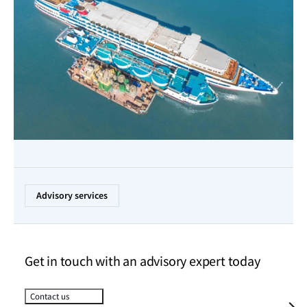
Advisory services
Get in touch with an advisory expert today
Contact us