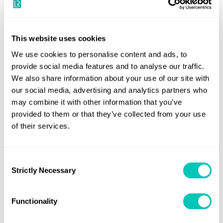
Your dedicated trusted advisers in a constantly
evolving world to grow your business sustainably and
This website uses cookies
securely
We use cookies to personalise content and ads, to
provide social media features and to analyse our traffic.
Book a meeting
We also share information about your use of our site with
our social media, advertising and analytics partners who
may combine it with other information that you’ve
provided to them or that they’ve collected from your use
of their services.
Consent
Strictly Necessary
Selection
Functionality