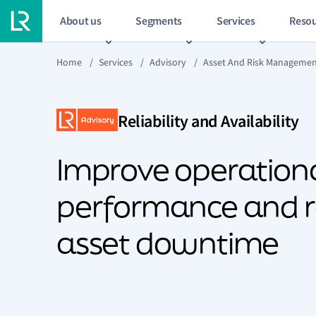
About us
Segments
Services
Resou
Home
/
Services
/
Advisory
/
Asset And Risk Manageme
Reliability and Availability
Improve operation
performance and 
asset downtime