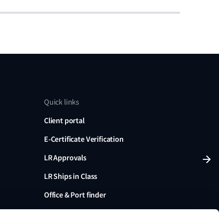
Quick links
Client portal
E-Certificate Verification
LR Approvals
LR Ships in Class
Office & Port finder
Press, media and events