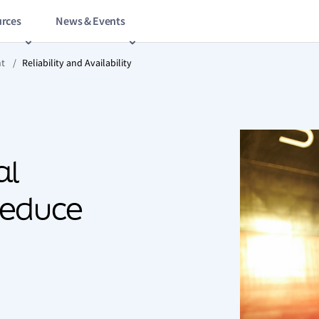
rces
News & Events
nt
/
Reliability and Availability
al
reduce