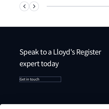
Speak to a Lloyd's Register
expert today
Get in touch