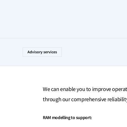
Advisory services
We can enable you to improve opera
through our comprehensive reliability 
RAM modelling to support: