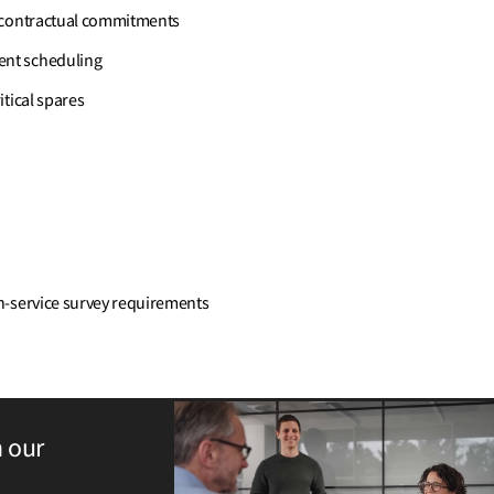
t contractual commitments
ent scheduling
tical spares
n-service survey requirements
h our