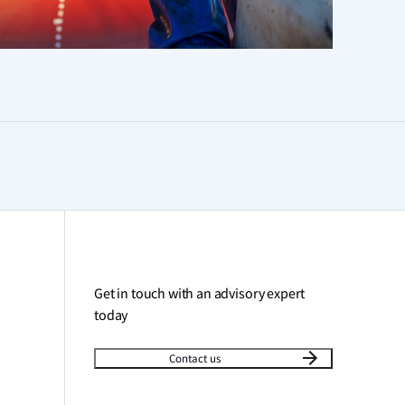
Get in touch with an advisory expert
today
Contact us