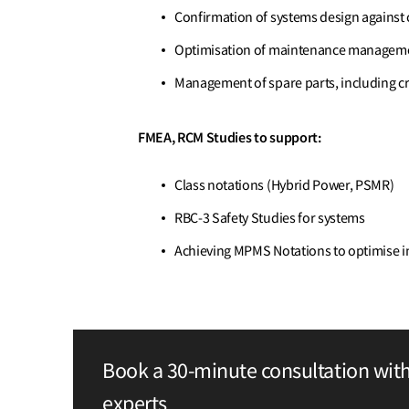
Confirmation of systems design agains
Optimisation of maintenance managem
Management of spare parts, including cri
FMEA, RCM Studies to support:
Class notations (Hybrid Power, PSMR)
RBC-3 Safety Studies for systems
Achieving MPMS Notations to optimise i
Book a 30-minute consultation wit
experts