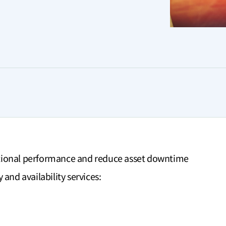
tional performance and reduce asset downtime
and availability services: