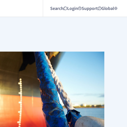
Search
Login
Support
Global