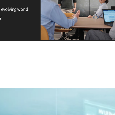
y evolving world
y