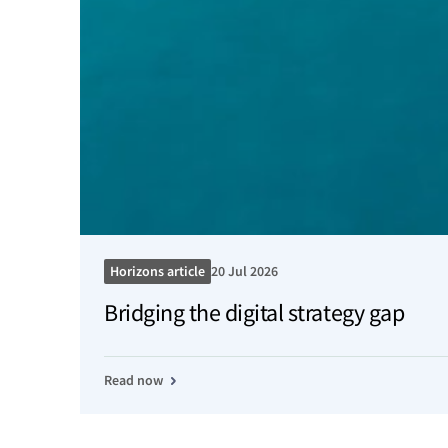
Horizons article
20 Jul 2026
Bridging the digital strategy gap
Read now