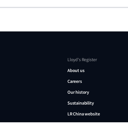
Lloyd's Register
About us
Careers
Our history
Sustainability
LR China website
LR Turkey website