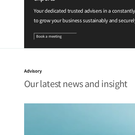
Your dedicated trusted advisers in a constantl
to grow your business sustainably and securel
Book a meeting
Advisory
Our latest news and insight