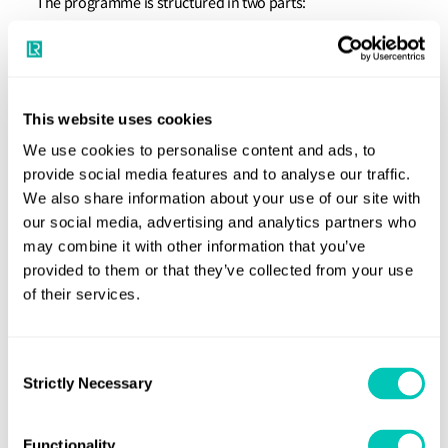
The programme is structured in two parts:
Part one - Superintendent eLearning course
here
(click
to download factsheet)
Part two - selection of classroom, virtual or
This website uses cookies
eLearning training courses
We use cookies to personalise content and ads, to
provide social media features and to analyse our traffic.
You can build your own study programme in selecting the
We also share information about your use of our site with
training courses based on your own professional needs
our social media, advertising and analytics partners who
within part two of the programme.
may combine it with other information that you’ve
provided to them or that they’ve collected from your use
In order to enrol to the training programme you’ll need to
of their services.
complete the Part one, the Superintendent eLearning
course. Please refer to the bottom of this page for booking
Consent
this course.
Strictly Necessary
Selection
You can select a minimum of five and a maximum of 12
Maritime Training Portfolio
Functionality
courses from our
in order to