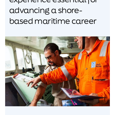
advancing a shore-
based maritime career