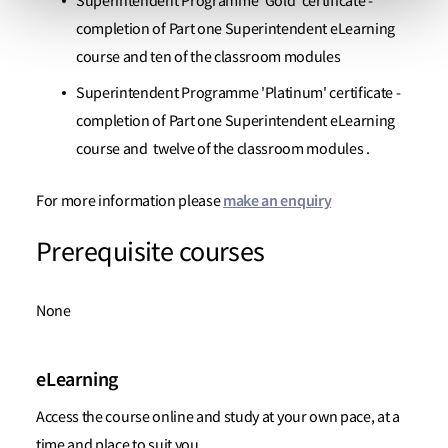
Superintendent Programme 'Gold' certificate -
completion of Part one Superintendent eLearning
course and ten of the classroom modules
Superintendent Programme 'Platinum' certificate -
completion of Part one Superintendent eLearning
course and twelve of the classroom modules .
make an enquiry
For more information please
Prerequisite courses
None
eLearning
Access the course online and study at your own pace, at a
time and place to suit you.