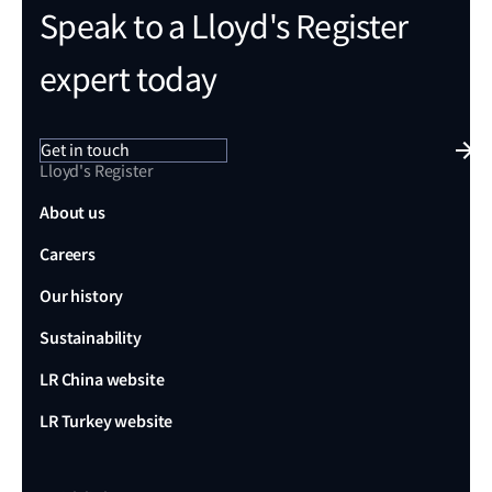
Speak to a Lloyd's Register
expert today
Get in touch
Lloyd's Register
About us
Careers
Our history
Sustainability
LR China website
LR Turkey website