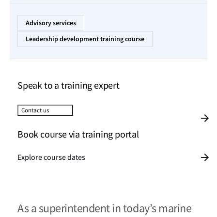
Advisory services
Leadership development training course
Speak to a training expert
Contact us
Book course via training portal
Explore course dates
As a superintendent in today’s marine