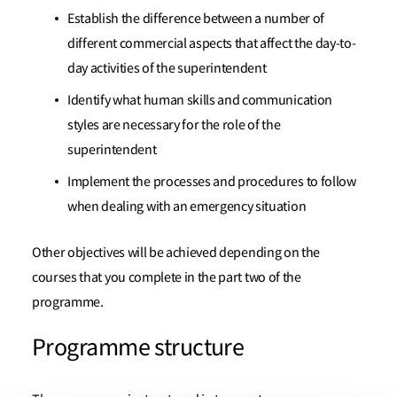
Establish the difference between a number of
different commercial aspects that affect the day-to-
day activities of the superintendent
Identify what human skills and communication
styles are necessary for the role of the
superintendent
Implement the processes and procedures to follow
when dealing with an emergency situation
Other objectives will be achieved depending on the
courses that you complete in the part two of the
programme.
Programme structure