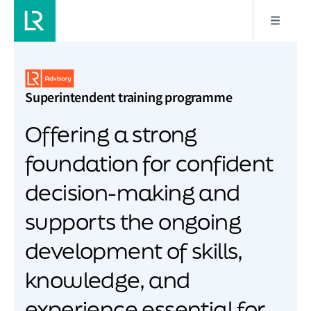
Superintendent training programme
Offering a strong
foundation for confident
decision-making and
supports the ongoing
development of skills,
knowledge, and
experience essential for