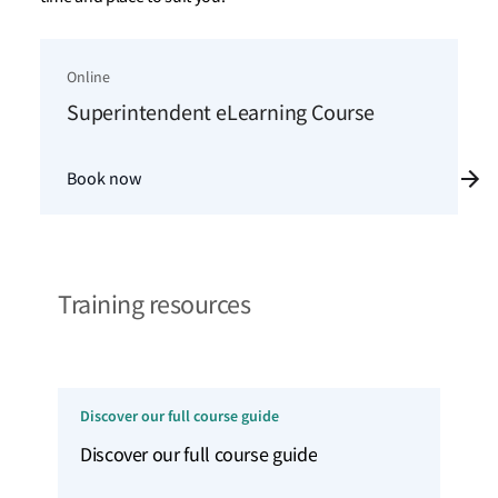
Online
Superintendent eLearning Course
Book now
Training resources
Discover our full course guide
Discover our full course guide