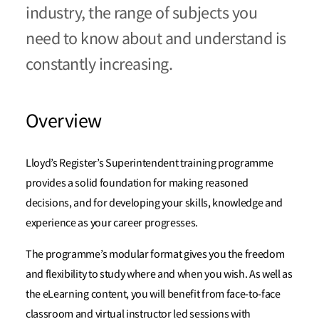
industry, the range of subjects you
need to know about and understand is
constantly increasing.
Overview
Lloyd’s Register’s Superintendent training programme
provides a solid foundation for making reasoned
decisions, and for developing your skills, knowledge and
experience as your career progresses.
The programme’s modular format gives you the freedom
and flexibility to study where and when you wish. As well as
the eLearning content, you will benefit from face-to-face
classroom and virtual instructor led sessions with