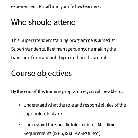
experienced LR staff and your fellow learners.
Who should attend
This Superintendent training programme is aimed at
Superintendents, fleet managers, anyone making the
transition from aboard ship to a shore-based role.
Course objectives
By the end of this training programme you will be able to:
Understand what the role and responsibilities of the
superintendent are
Understand the specific International Maritime
Requirements (ISPS, ISM, MARPOL etc.)