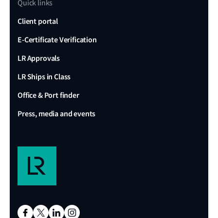
Quick links
Client portal
E-Certificate Verification
LR Approvals
LR Ships in Class
Office & Port finder
Press, media and events