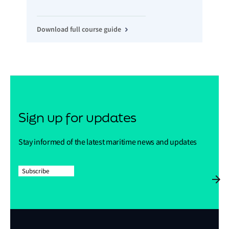
Download full course guide
Sign up for updates
Stay informed of the latest maritime news and updates
Subscribe