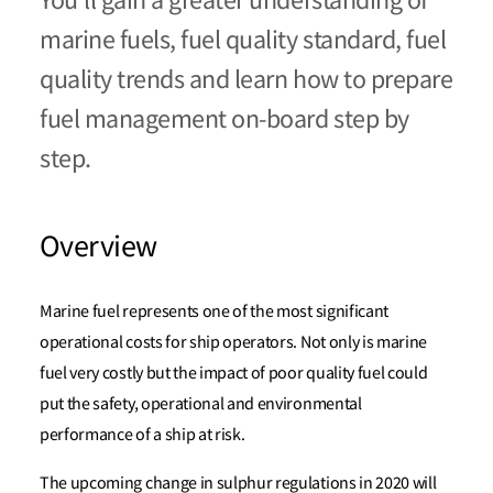
You’ll gain a greater understanding of
marine fuels, fuel quality standard, fuel
quality trends and learn how to prepare
fuel management on-board step by
step.
Overview
Marine fuel represents one of the most significant
operational costs for ship operators. Not only is marine
fuel very costly but the impact of poor quality fuel could
put the safety, operational and environmental
performance of a ship at risk.
The upcoming change in sulphur regulations in 2020 will