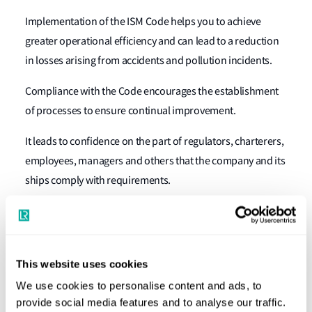
Implementation of the ISM Code helps you to achieve
greater operational efficiency and can lead to a reduction
in losses arising from accidents and pollution incidents.
Compliance with the Code encourages the establishment
of processes to ensure continual improvement.
It leads to confidence on the part of regulators, charterers,
employees, managers and others that the company and its
ships comply with requirements.
How does Lloyd's Register help?
Certification
This website uses cookies
The experience and training that our auditors bring to the
We use cookies to personalise content and ads, to
audit process ensure that your ISM certificates are
provide social media features and to analyse our traffic.