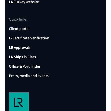
LR Turkey website
Quick links
Client portal
E-Certificate Verification
LR Approvals
LR Ships in Class
Office & Port finder
Press, media and events