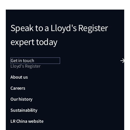
Speak to a Lloyd's Register
expert today
Get in touch
Lloyd's Register
About us
Careers
Our history
Sustainability
LR China website