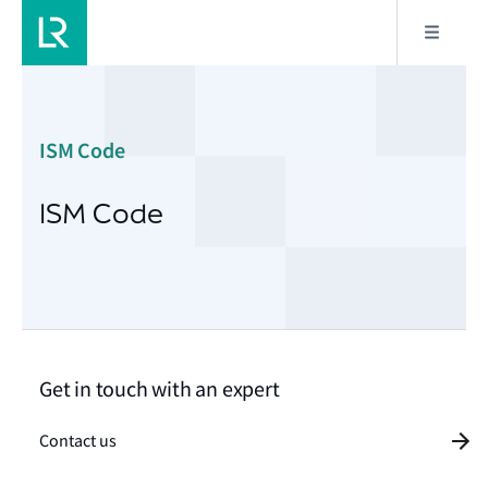
ISM Code
ISM Code
Get in touch with an expert
Contact us