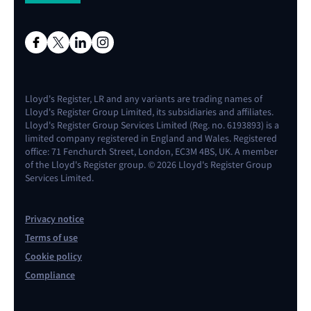
Lloyd's Register, LR and any variants are trading names of
Lloyd's Register Group Limited, its subsidiaries and affiliates.
Lloyd's Register Group Services Limited (Reg. no. 6193893) is a
limited company registered in England and Wales. Registered
office: 71 Fenchurch Street, London, EC3M 4BS, UK. A member
of the Lloyd's Register group. © 2026 Lloyd's Register Group
Services Limited.
Privacy notice
Terms of use
Cookie policy
Compliance
Contact us