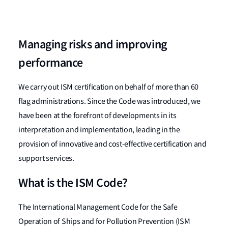
Managing risks and improving
performance
We carry out ISM certification on behalf of more than 60
flag administrations. Since the Code was introduced, we
have been at the forefront of developments in its
interpretation and implementation, leading in the
provision of innovative and cost-effective certification and
support services.
What is the ISM Code?
The International Management Code for the Safe
Operation of Ships and for Pollution Prevention (ISM