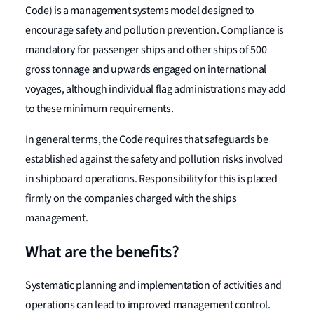
Code) is a management systems model designed to
encourage safety and pollution prevention. Compliance is
mandatory for passenger ships and other ships of 500
gross tonnage and upwards engaged on international
voyages, although individual flag administrations may add
to these minimum requirements.
In general terms, the Code requires that safeguards be
established against the safety and pollution risks involved
in shipboard operations. Responsibility for this is placed
firmly on the companies charged with the ships
management.
What are the benefits?
Systematic planning and implementation of activities and
operations can lead to improved management control.