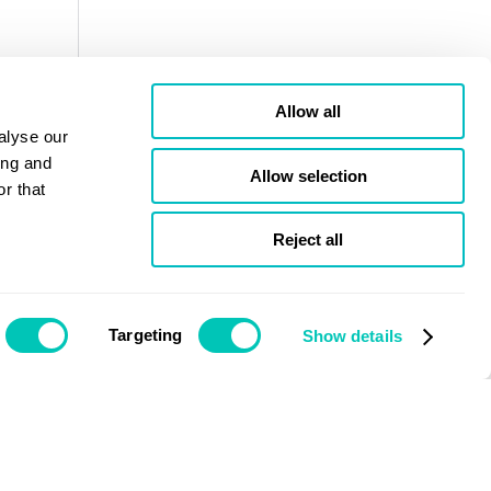
Allow all
alyse our
ing and
Allow selection
r that
Reject all
Targeting
Show details