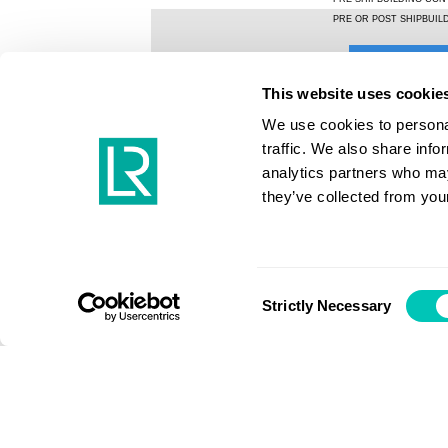
This website uses cookie
We use cookies to personal
traffic. We also share info
analytics partners who may
they’ve collected from your
Consent
Strictly Necessary
Selection