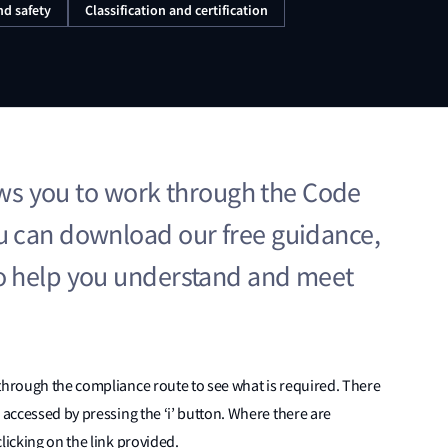
nd safety
Classification and certification
lows you to work through the Code
 can download our free guidance,
o help you understand and meet
through the compliance route to see what is required. There
 accessed by pressing the ‘i’ button. Where there are
licking on the link provided.