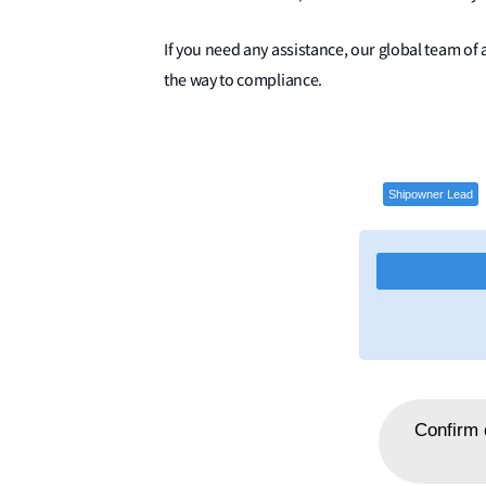
If you need any assistance, our global team of a
the way to compliance.