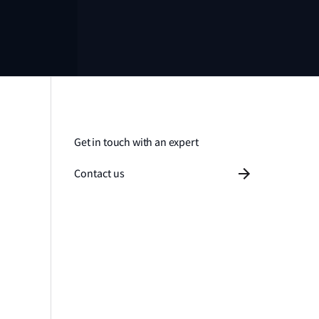
Get in touch with an expert
Contact us