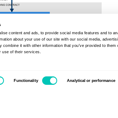
s
ise content and ads, to provide social media features and to an
rmation about your use of our site with our social media, advertis
 combine it with other information that you’ve provided to them o
 use of their services.
Contact us
Functionality
Analytical or performance
Search
Login
Support