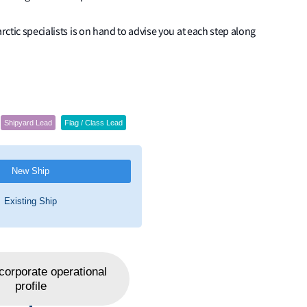
rctic specialists is on hand to advise you at each step along