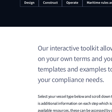
Design
Construct
Operate
Maritime rules a
Our interactive toolkit al
on your own terms and you
templates and examples t
your compliance needs.
Select your vessel type below and scroll down 
is additional information on each step which is
available resources, these can be accessed by c