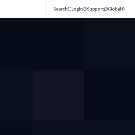
Search
Login
Support
Global