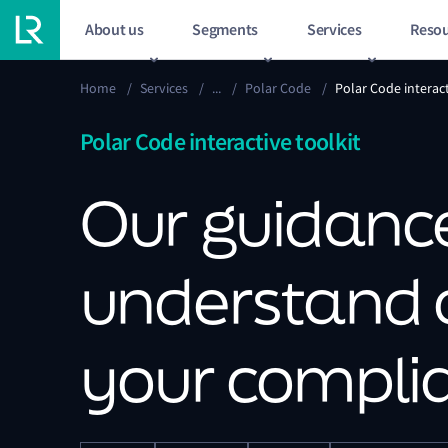
About us
Segments
Services
Resou
Home
/
Services
/
...
/
Polar Code
/
Polar Code interact
Polar Code interactive toolkit
Our guidance
understand
your compli