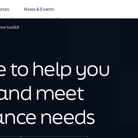
rces
News & Events
ive toolkit
 to help you
 and meet
ance needs