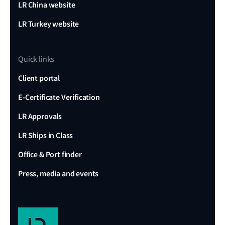
LR China website
LR Turkey website
Quick links
Client portal
E-Certificate Verification
LR Approvals
LR Ships in Class
Office & Port finder
Press, media and events