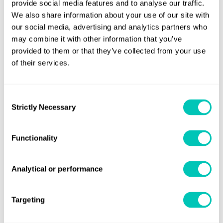
provide social media features and to analyse our traffic.
(The Netherlands, Belgium,Denmark, Finland, ​Sweden,
We also share information about your use of our site with
Norway, Iceland, Latvia, Lithuania, Russia, Faroe
our social media, advertising and analytics partners who
may combine it with other information that you’ve
Islands,Germany, Ukraine, Austria, Hungary, Poland and
provided to them or that they’ve collected from your use
the Czech Republic )
of their services.
T
+
48 535 296 720
E
nl.marinetraining@lr.org
Consent
Strictly Necessary
Selection
Middle East and Africa
Functionality
(the Middle East and Africa, Pakistan, Iran and Kazakhstan)
T
+971 (0)4 701 4195
E
training.dubai@lr.org
Analytical or performance
Targeting
South Europe