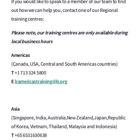
If you would like to speak to a member of our team to find
out how we can help you, contact one of our Regional
training centres:
Please note, our training centres are only available during
local business hours
Americas
(Canada, USA, Central and South Americas countries)
T
+1 713 324 5800
E
lramericastraining@lr.org
Asia
(Singapore, India, Australia,New Zealand,Japan,Republic
of Korea, Vietnam, Thailand, Malaysia and Indonesia)
T
+65 6531630638