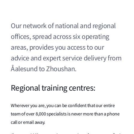
Our network of national and regional
offices, spread across six operating
areas, provides you access to our
advice and expert service delivery from
Åalesund to Zhoushan.
Regional training centres:
Wherever you are, you can be confident that our entire
team of over 8,000 specialists is never more than a phone
call or email away.