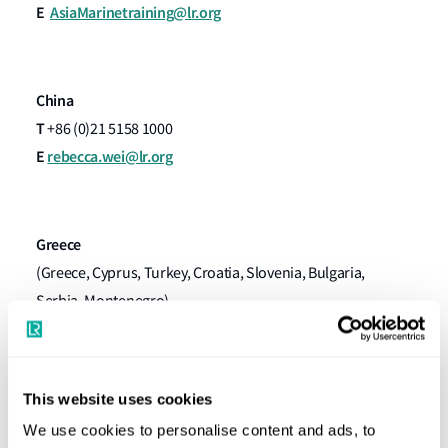
E
AsiaMarinetraining@lr.org
China
T
+86 (0)21 5158 1000
E
rebecca.wei@lr.org
Greece
(​Greece, Cyprus, Turkey, Croatia, Slovenia, Bulgaria,
Serbia, Montenegro)
T
+30 (0)211 990 7777
E
lloydspiraeustraining@lr.org
This website uses cookies
We use cookies to personalise content and ads, to
North Europe