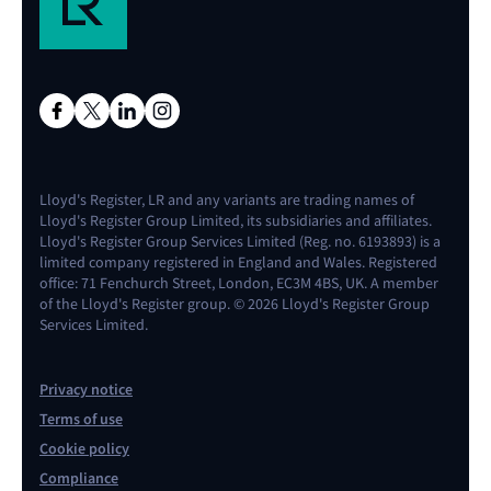
Lloyd's Register, LR and any variants are trading names of
Lloyd's Register Group Limited, its subsidiaries and affiliates.
Lloyd's Register Group Services Limited (Reg. no. 6193893) is a
limited company registered in England and Wales. Registered
office: 71 Fenchurch Street, London, EC3M 4BS, UK. A member
of the Lloyd's Register group. © 2026 Lloyd's Register Group
Services Limited.
Privacy notice
Terms of use
Cookie policy
Compliance