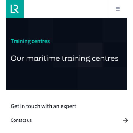
Training centres
Our maritime training centres
Get in touch with an expert
Contact us