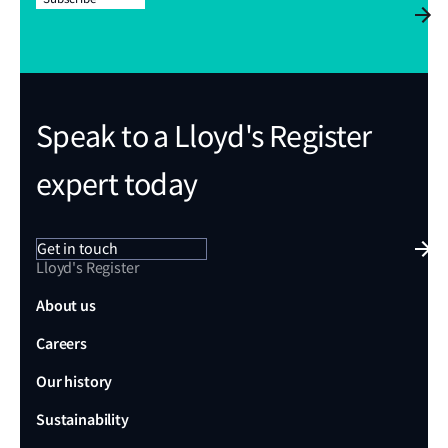
Speak to a Lloyd's Register
expert today
Get in touch
Lloyd's Register
About us
Careers
Our history
Sustainability