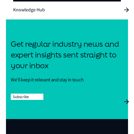
Knowledge Hub
Get regular industry news and
expert insights sent straight to
your inbox
We’ll keep it relevant and stay in touch
Subscribe