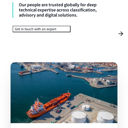
Our people are trusted globally for deep
technical expertise across classification,
advisory and digital solutions.
Get in touch with an expert