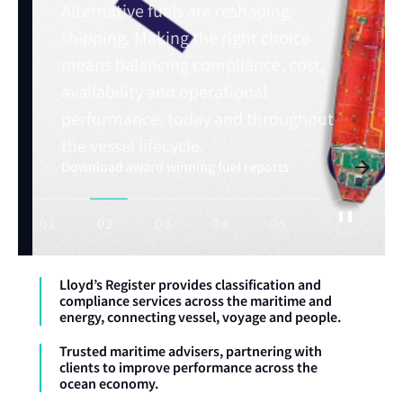
Alternative fuels are reshaping
shipping. Making the right choice
means balancing compliance, cost,
Read Horizons issue: July 2026
availability and operational
Explore maritime trends
performance, today and throughout
Explore OneOcean
Advance your maritime career with expert
training
the vessel lifecycle.
Download award winning fuel reports
01
02
03
04
05
Lloyd’s Register provides classification and
compliance services across the maritime and
energy, connecting vessel, voyage and people.
Trusted maritime advisers, partnering with
clients to improve performance across the
ocean economy.