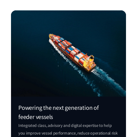
Powering the next generation of
feeder vessels
Integrated class, advisory and digital expertise to help
you improve vessel performance, reduce operational risk