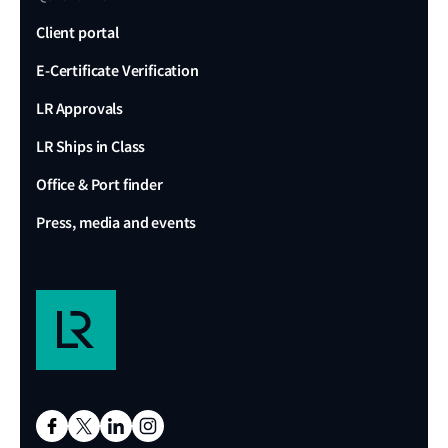
Client portal
E-Certificate Verification
LR Approvals
LR Ships in Class
Office & Port finder
Press, media and events