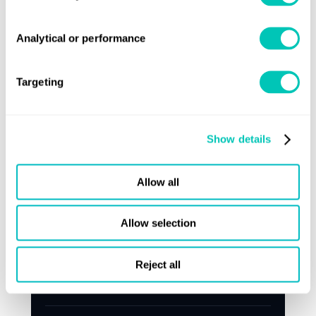
Analytical or performance
Targeting
Show details
Allow all
Press release
Allow selection
Lloyd's Register targets ageing feeder
Reject all
fleet with retrofit and renewal push