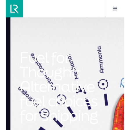
Fuel for
Thought:
Alternative
fuel choices
for shipping