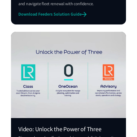
and navigate fleet renewal with confidence.
Download Feeders Solution Guide
Video: Unlock the Power of Three