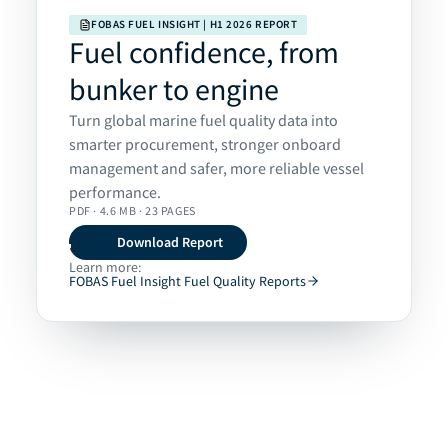
FOBAS FUEL INSIGHT | H1 2026 REPORT
Fuel confidence, from
bunker to engine
Turn global marine fuel quality data into
smarter procurement, stronger onboard
management and safer, more reliable vessel
performance.
PDF · 4.6 MB · 23 PAGES
Download Report
Learn more:
FOBAS Fuel Insight Fuel Quality Reports