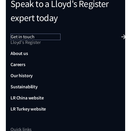
Speak to a Lloyd's Register
expert today
Get in touch
Lloyd's Register
About us
Careers
Our history
Sustainability
LR China website
LR Turkey website
Quick links