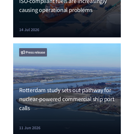
ISO-compliant fuels are increasingly
causing operational problems
14 Jul 2026
Press release
Rotterdam study sets out pathway for
nuclear-powered commercial ship port
calls
11 Jun 2026