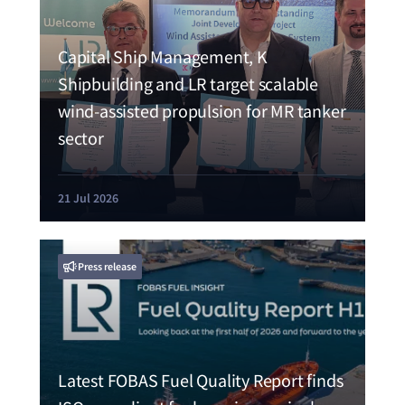
Capital Ship Management, K
Shipbuilding and LR target scalable
wind-assisted propulsion for MR tanker
sector
21 Jul 2026
Press release
Latest FOBAS Fuel Quality Report finds