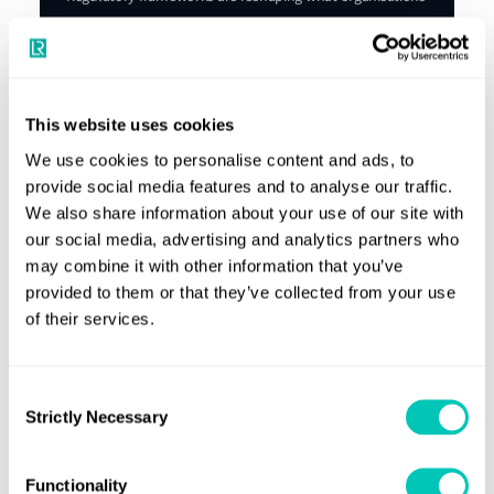
are required to disclose, and how, while investors, lenders
and customers are demanding greater ESG transparency
and measurable progress.
Explore our Maritime ESG Maturity Index
This website uses cookies
We use cookies to personalise content and ads, to
provide social media features and to analyse our traffic.
We also share information about your use of our site with
our social media, advertising and analytics partners who
may combine it with other information that you’ve
Industry leading knowledge and support
provided to them or that they’ve collected from your use
of their services.
Providing you with reliable news and
insights that can change the
Consent
maritime industry
Strictly Necessary
Selection
Knowledge Hub
Functionality