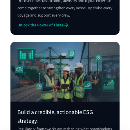
Discover how classification, advisory and digital expertise
come together to strengthen every vessel, optimise every
voyage and support every crew.
Unlock the Power of Three
Build a credible, actionable ESG
strategy.
Regulatory frameworks are reshaping what organisations