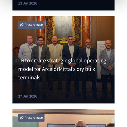
13 Jul 2026
Press release
LR to create strategic global operating
model for ArcelorMittal’s dry bulk
terminals
27 Jul 2026
Press release