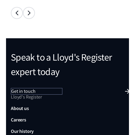
Speak to a Lloyd's Register
expert today
Get in touch
Lloyd's Register
About us
Careers
Our history