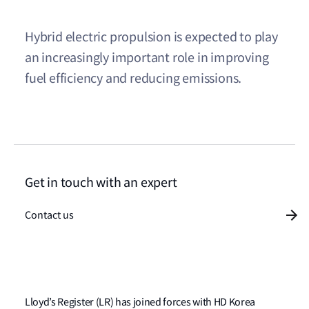
Hybrid electric propulsion is expected to play
an increasingly important role in improving
fuel efficiency and reducing emissions.
Get in touch with an expert
Contact us
Lloyd’s Register (LR) has joined forces with HD Korea