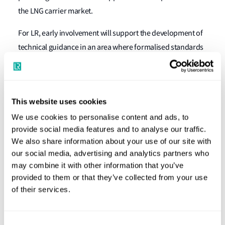
the LNG carrier market.
For LR, early involvement will support the development of
technical guidance in an area where formalised standards
are still evolving, strengthening its ability to support future
projects involving electric propulsion systems and low-
carbon vessel concepts.
This website uses cookies
The partners expect the project to generate insights that
We use cookies to personalise content and ads, to
extend beyond LNG carriers, informing future
provide social media features and to analyse our traffic.
developments in electric propulsion, fuel cell integration
We also share information about your use of our site with
and other advanced vessel concepts.
our social media, advertising and analytics partners who
may combine it with other information that you’ve
Sung-Gu Park, President – North East Asia, Lloyd’s
provided to them or that they’ve collected from your use
Register, said:
“Hybrid electric propulsion has clear
of their services.
potential to support efficiency gains and emissions
reduction, but its application at this scale requires a robust
Consent