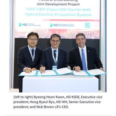
(left to right) Byeong-Hoon Kwon, HD KSOE, Executive vice
president; Hong-Ryeul Ryu, HD HHI, Senior Executive vice
president; and Nick Brown LR's CEO.