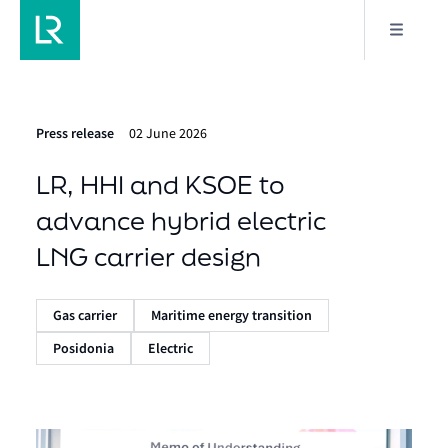
Press release
02 June 2026
LR, HHI and KSOE to
advance hybrid electric
LNG carrier design
Gas carrier
Maritime energy transition
Posidonia
Electric