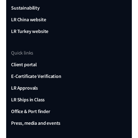
Sustainability
LR China website
LR Turkey website
Quick links
Client portal
E-Certificate Verification
LR Approvals
LR Ships in Class
Office & Port finder
Press, media and events