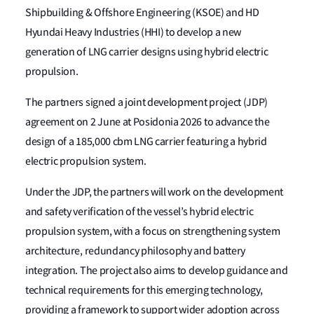
Shipbuilding & Offshore Engineering (KSOE) and HD
Hyundai Heavy Industries (HHI) to develop a new
generation of LNG carrier designs using hybrid electric
propulsion.
The partners signed a joint development project (JDP)
agreement on 2 June at Posidonia 2026 to advance the
design of a 185,000 cbm LNG carrier featuring a hybrid
electric propulsion system.
Under the JDP, the partners will work on the development
and safety verification of the vessel’s hybrid electric
propulsion system, with a focus on strengthening system
architecture, redundancy philosophy and battery
integration. The project also aims to develop guidance and
technical requirements for this emerging technology,
providing a framework to support wider adoption across