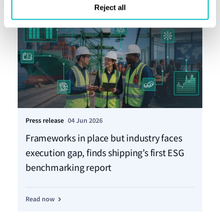
Reject all
Press release
04 Jun 2026
Pre
Frameworks in place but industry faces
Mo
execution gap, finds shipping’s first ESG
ta
benchmarking report
Re
Read now