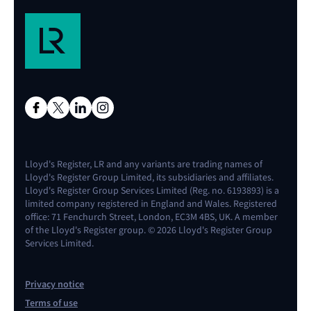
Lloyd's Register, LR and any variants are trading names of
Lloyd's Register Group Limited, its subsidiaries and affiliates.
Lloyd's Register Group Services Limited (Reg. no. 6193893) is a
limited company registered in England and Wales. Registered
office: 71 Fenchurch Street, London, EC3M 4BS, UK. A member
of the Lloyd's Register group. © 2026 Lloyd's Register Group
Services Limited.
Privacy notice
Terms of use