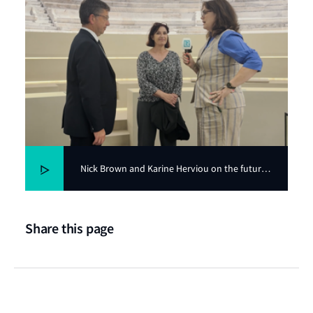
Nick Brown and Karine Herviou on the future
of nuclear in shipping
Share this page