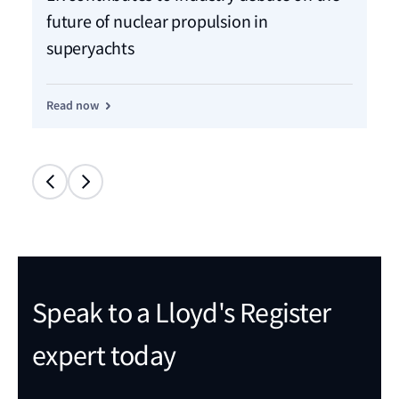
Mo
future of nuclear propulsion in
sh
superyachts
Re
Read now
Speak to a Lloyd's Register
expert today