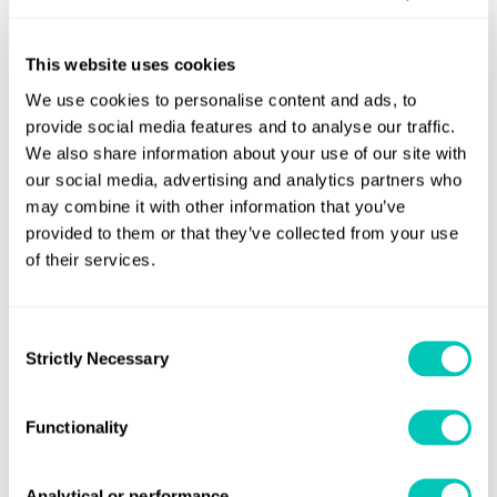
Deputy Director General Karine Herviou said
: “This is a
very important conversation. One of the main issues is the
need to have an international framework to provide
This website uses cookies
regulatory predictability.
We use cookies to personalise content and ads, to
provide social media features and to analyse our traffic.
“The ATLAS initiative has as its objective the need to
We also share information about your use of our site with
identify this international framework, and reach
our social media, advertising and analytics partners who
consensus needed to create harmonisation of the
may combine it with other information that you’ve
provided to them or that they’ve collected from your use
requirements of different countries.”
of their services.
Nick Brown, Lloyd’s Register CEO, said
: “LR is delighted to
hold this important conversation bringing together the
Consent
highest level of international maritime influencers to the
Strictly Necessary
Selection
table.
“We brought together the nuclear industry, the maritime
Functionality
industry, and regulation. We heard of the very clear and
compelling speed that the regulation needs to be here
Analytical or performance