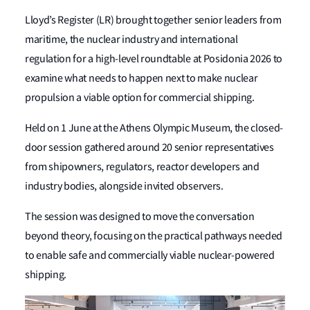
Lloyd’s Register (LR) brought together senior leaders from
maritime, the nuclear industry and international
regulation for a high-level roundtable at Posidonia 2026 to
examine what needs to happen next to make nuclear
propulsion a viable option for commercial shipping.
Held on 1 June at the Athens Olympic Museum, the closed-
door session gathered around 20 senior representatives
from shipowners, regulators, reactor developers and
industry bodies, alongside invited observers.
The session was designed to move the conversation
beyond theory, focusing on the practical pathways needed
to enable safe and commercially viable nuclear-powered
shipping.