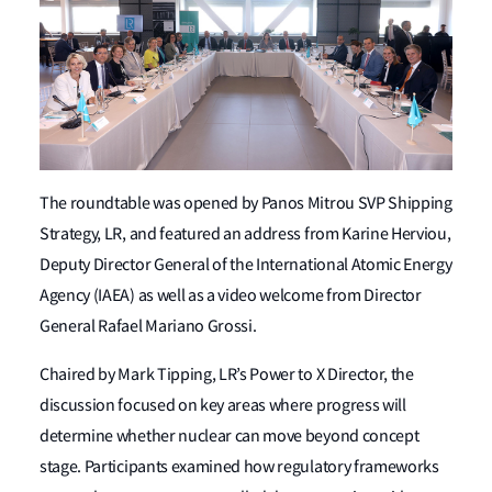
The roundtable was opened by Panos Mitrou SVP Shipping
Strategy, LR, and featured an address from Karine Herviou,
Deputy Director General of the International Atomic Energy
Agency (IAEA) as well as a video welcome from Director
General Rafael Mariano Grossi.
Chaired by Mark Tipping, LR’s Power to X Director, the
discussion focused on key areas where progress will
determine whether nuclear can move beyond concept
stage. Participants examined how regulatory frameworks