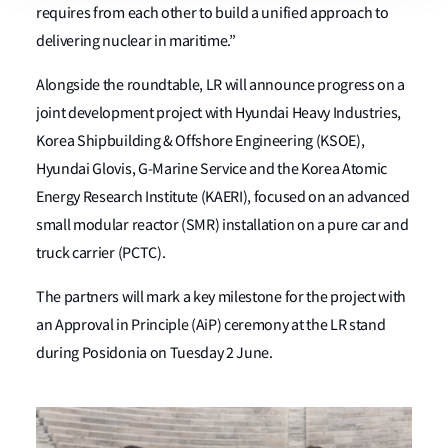
requires from each other to build a unified approach to
delivering nuclear in maritime.”
Alongside the roundtable, LR will announce progress on a
joint development project with Hyundai Heavy Industries,
Korea Shipbuilding & Offshore Engineering (KSOE),
Hyundai Glovis, G-Marine Service and the Korea Atomic
Energy Research Institute (KAERI), focused on an advanced
small modular reactor (SMR) installation on a pure car and
truck carrier (PCTC).
The partners will mark a key milestone for the project with
an Approval in Principle (AiP) ceremony at the LR stand
during Posidonia on Tuesday 2 June.