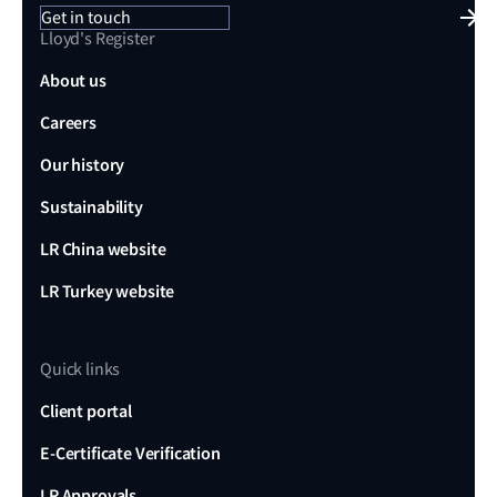
Get in touch
Lloyd's Register
About us
Careers
Our history
Sustainability
LR China website
LR Turkey website
Quick links
Client portal
E-Certificate Verification
LR Approvals