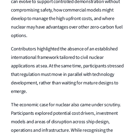
can evolve to support controlled demonstration without
compromising safety, how commercial models might
develop to manage the high upfront costs, and where
nuclear may have advantages over other zero-carbon fuel
options.
Contributors highlighted the absence of an established
international framework tailored to civil nuclear
applications at sea. At the same time, participants stressed
that regulation must move in parallel with technology
development, rather than waiting for mature designs to
emerge.
The economic case for nuclear also came under scrutiny.
Participants explored potential cost drivers, investment
models and areas of disruption across ship design,
operations and infrastructure. While recognising the