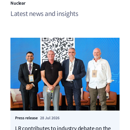
Nuclear
Latest news and insights
Press release
28 Jul 2026
Ho
LR contributes to industry debate on the