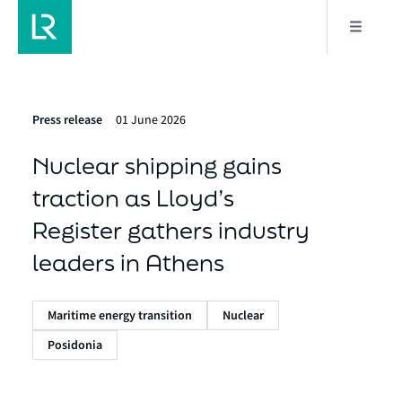
Press release
01 June 2026
Nuclear shipping gains
traction as Lloyd’s
Register gathers industry
leaders in Athens
Maritime energy transition
Nuclear
Posidonia