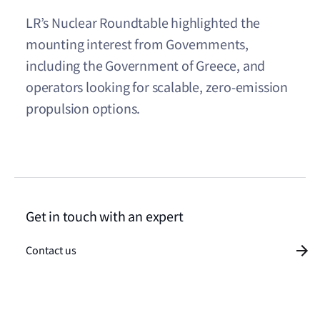
LR’s Nuclear Roundtable highlighted the
mounting interest from Governments,
including the Government of Greece, and
operators looking for scalable, zero-emission
propulsion options.
Get in touch with an expert
Contact us