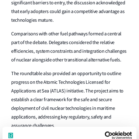
significant barriers to entry, the discussion acknowledged
that early adopters could gain a competitive advantage as
technologies mature.
Comparisons with other fuel pathways formed a central
part of the debate. Delegates considered the relative
efficiencies, system constraints and integration challenges
of nuclear alongside other transitional alternative fuels.
The roundtable also provided an opportunity to outline
progress on the Atomic Technologies Licensed for
Applications at Sea (ATLAS) initiative. The project aims to
establish a clear framework for the safe and secure
deployment of civil nuclear technologies in maritime
applications, addressing key regulatory, safety and
assurance challenges.