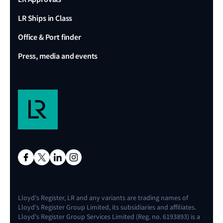
LR Ships in Class
Office & Port finder
Press, media and events
Lloyd's Register, LR and any variants are trading names of
Lloyd's Register Group Limited, its subsidiaries and affiliates.
Lloyd's Register Group Services Limited (Reg. no. 6193893) is a