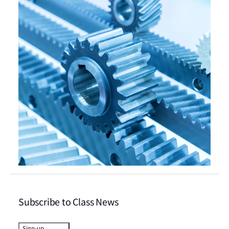
Subscribe to Class News
Sign-up