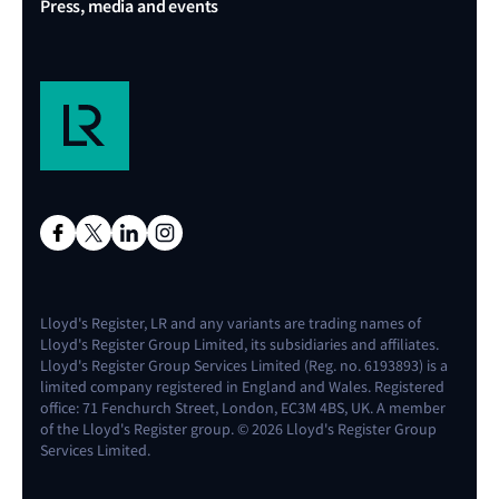
Press, media and events
Lloyd's Register, LR and any variants are trading names of
Lloyd's Register Group Limited, its subsidiaries and affiliates.
Lloyd's Register Group Services Limited (Reg. no. 6193893) is a
limited company registered in England and Wales. Registered
office: 71 Fenchurch Street, London, EC3M 4BS, UK. A member
of the Lloyd's Register group. © 2026 Lloyd's Register Group
Services Limited.