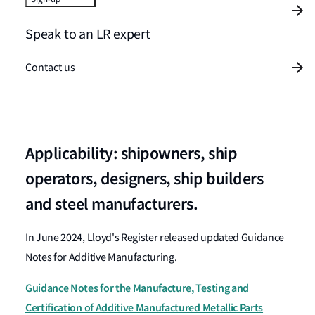
Speak to an LR expert
Contact us
Applicability: shipowners, ship
operators, designers, ship builders
and steel manufacturers.
In June 2024, Lloyd's Register released updated Guidance
Notes for Additive Manufacturing.
Guidance Notes for the Manufacture, Testing and
Certification of Additive Manufactured Metallic Parts