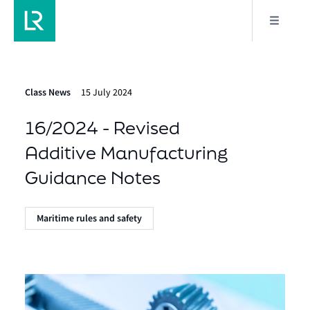
Class News
15 July 2024
16/2024 - Revised
Additive Manufacturing
Guidance Notes
Maritime rules and safety