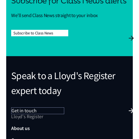
Subscribe for Class News alerts
We’ll send Class News straight to your inbox
Subscribe to Class News
Speak to a Lloyd's Register
expert today
Get in touch
Lloyd's Register
About us