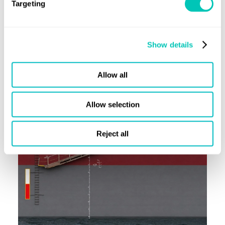
Targeting
Latest alerts
Class News
Show details
View all Class News
Allow all
Allow selection
Reject all