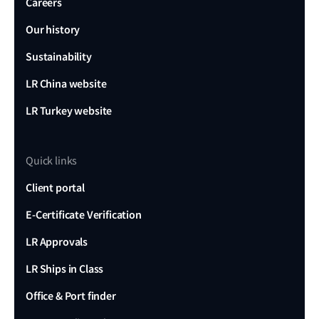
Careers
Our history
Sustainability
LR China website
LR Turkey website
Quick links
Client portal
E-Certificate Verification
LR Approvals
LR Ships in Class
Office & Port finder