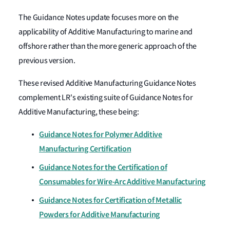
The Guidance Notes update focuses more on the
applicability of Additive Manufacturing to marine and
offshore rather than the more generic approach of the
previous version.
These revised Additive Manufacturing Guidance Notes
complement LR's existing suite of Guidance Notes for
Additive Manufacturing, these being:
Guidance Notes for Polymer Additive
Manufacturing Certification
Guidance Notes for the Certification of
Consumables for Wire-Arc Additive Manufacturing
Guidance Notes for Certification of Metallic
Powders for Additive Manufacturing