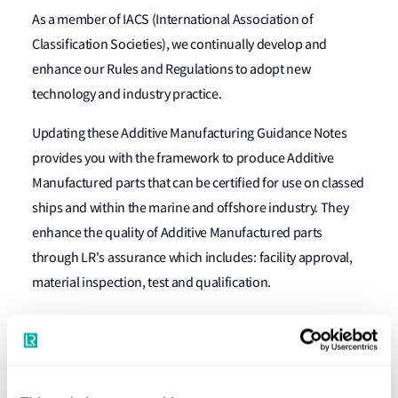
As a member of IACS (International Association of
Classification Societies), we continually develop and
enhance our Rules and Regulations to adopt new
technology and industry practice.
Updating these Additive Manufacturing Guidance Notes
provides you with the framework to produce Additive
Manufactured parts that can be certified for use on classed
ships and within the marine and offshore industry. They
enhance the quality of Additive Manufactured parts
through LR's assurance which includes: facility approval,
material inspection, test and qualification.
Our global network of independent surveyors, materials
and design specialists, provides Additive Manufactured
part production assurance, ensuring they fulfil application
requirements.