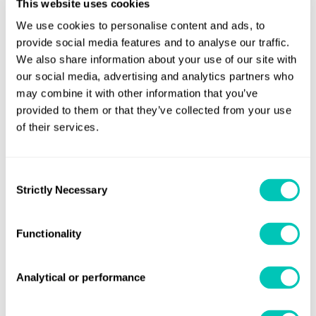
This website uses cookies
We use cookies to personalise content and ads, to
For further information
provide social media features and to analyse our traffic.
We also share information about your use of our site with
Additive Manufacturing
Learn more about our
our social media, advertising and analytics partners who
may combine it with other information that you’ve
Certification Services.
provided to them or that they’ve collected from your use
If you would like to access our LR Rules or Guidance Notes,
of their services.
login
sign-up
please
or
for Regs4ships, LR OneOcean's
regulatory compliance solution.
Consent
Strictly Necessary
Selection
Download PDF of Class News 16/24
Functionality
Share this page
Analytical or performance