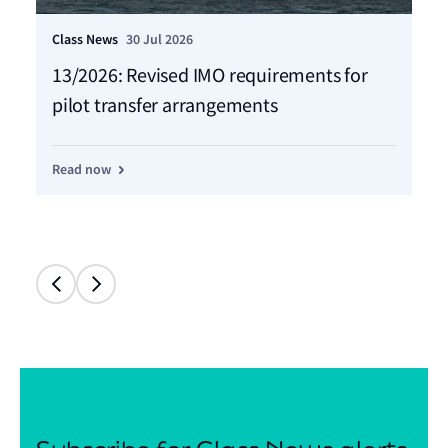
Class News
30 Jul 2026
Cla
13/2026: Revised IMO requirements for
12
pilot transfer arrangements
Ma
Read now
Re