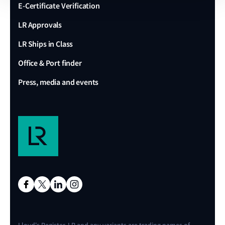
E-Certificate Verification
LR Approvals
LR Ships in Class
Office & Port finder
Press, media and events