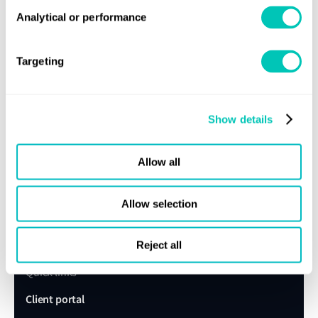
expert today
Analytical or performance
Get in touch
Lloyd's Register
Targeting
About us
Careers
Show details
Our history
Allow all
Sustainability
LR China website
Allow selection
LR Turkey website
Reject all
Quick links
Client portal