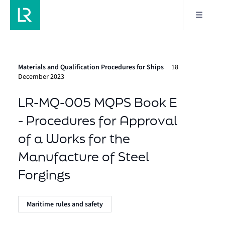
Materials and Qualification Procedures for Ships
18
December 2023
LR-MQ-005 MQPS Book E
- Procedures for Approval
of a Works for the
Manufacture of Steel
Forgings
Maritime rules and safety