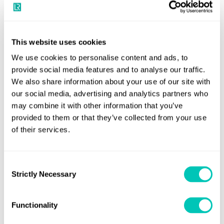
the Manufacture of Steel Forgings for Semi-Built and
Continuous Grain Flow Crankshafts
This website uses cookies
Back to Materials and Qualification for Ships
We use cookies to personalise content and ads, to
provide social media features and to analyse our traffic.
We also share information about your use of our site with
our social media, advertising and analytics partners who
Notices
may combine it with other information that you’ve
provided to them or that they’ve collected from your use
Any notices published with additions or amendments can
of their services.
be downloaded here
Consent
Strictly Necessary
Selection
Speak to a Lloyd's Register
Functionality