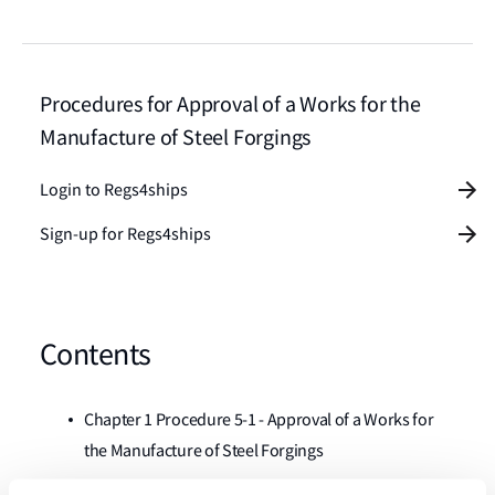
Procedures for Approval of a Works for the
Manufacture of Steel Forgings
Login to Regs4ships
Sign-up for Regs4ships
Contents
Chapter 1 Procedure 5-1 - Approval of a Works for
the Manufacture of Steel Forgings
Chapter 2 Procedure 5-2 - Approval of a Works for