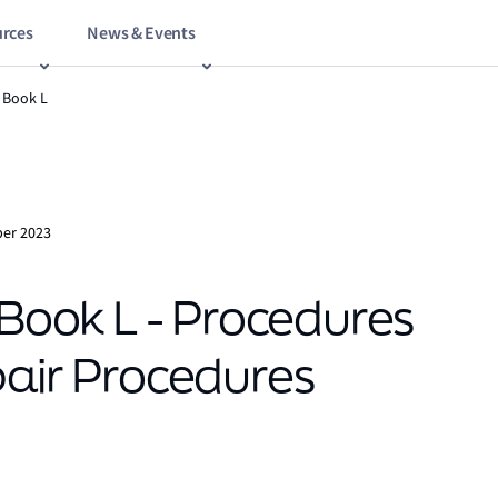
rces
News & Events
 Book L
er 2023
ook L - Procedures
pair Procedures