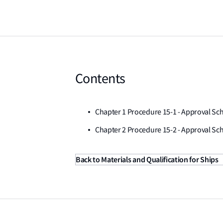
Contents
Chapter 1 Procedure 15-1 - Approval S
Chapter 2 Procedure 15-2 - Approval Sch
Back to Materials and Qualification for Ships