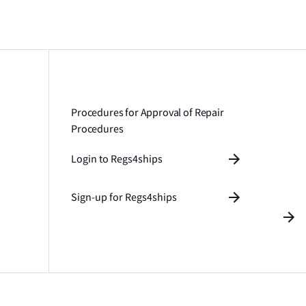
Procedures for Approval of Repair
Procedures
Login to Regs4ships
Sign-up for Regs4ships