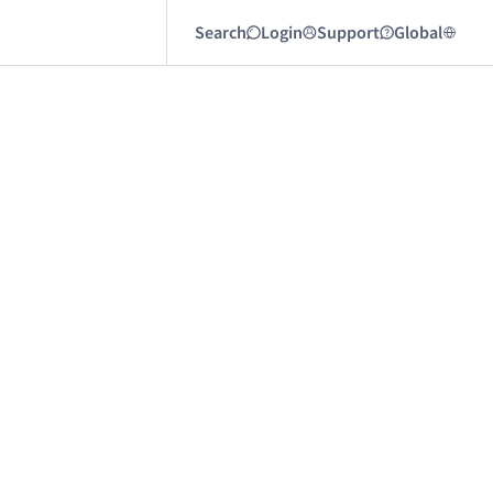
Search
Login
Support
Global