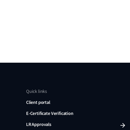
Quick links
Client portal
E-Certificate Verification
LR Approvals