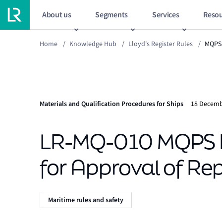
About us
Segments
Services
Resou
Home
/
Knowledge Hub
/
Lloyd's Register Rules
/
MQPS
Materials and Qualification Procedures for Ships
18 Decemb
LR-MQ-010 MQPS B
for Approval of Re
Maritime rules and safety