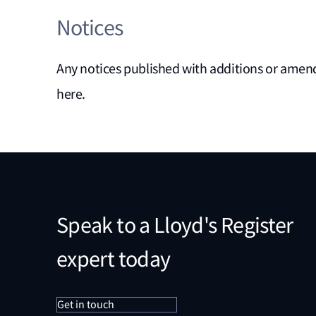
Notices
Any notices published with additions or am
here.
Speak to a Lloyd's Register
expert today
Get in touch