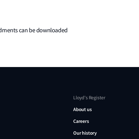
endments can be downloaded
Lloyd's Register
About us
Careers
Our history