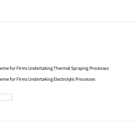
cheme for Firms Undertaking Thermal Spraying Processes
eme for Firms Undertaking Electrolytic Processes