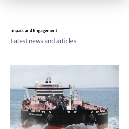
Impact and Engagement
Latest news and articles