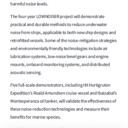
harmful noise levels.
The four-year LOWNOISER project will demonstrate
practical and durable methods to reduce underwater
noise from ships, applicable to both new ship designs and
retrofitted vessels. Some of the noise-mitigation strategies
and environmentally friendly technologies include air
lubrication systems, low-noise bevel gears and engine
mounts, onboard monitoring systems, and distributed
acoustic sensing.
Five full-scale demonstrators, including HX Hurtigruten
Expedition’s Roald Amundsen cruise vessel and Ibaizabal’s
Montesperanza oil tanker, will validate the effectiveness of
these noise-reduction technologies and measure their
benefits for marine species.