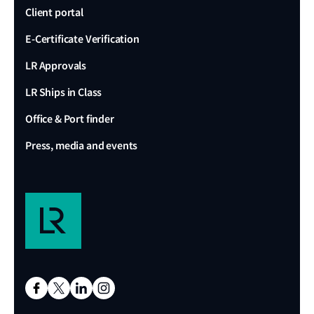
Client portal
E-Certificate Verification
LR Approvals
LR Ships in Class
Office & Port finder
Press, media and events