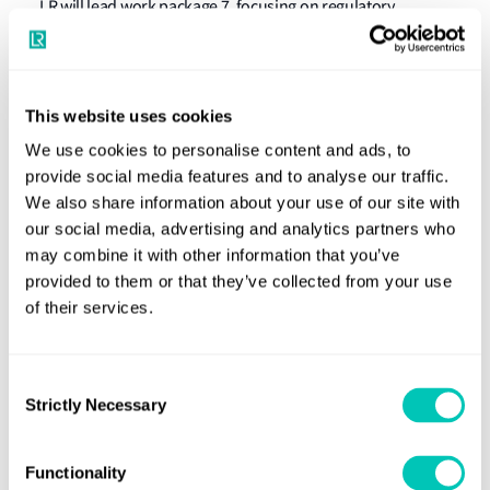
LR will lead work package 7, focusing on regulatory
aspects and the development of guidelines for
stakeholders and authorities. Additionally, LR will
participate in other work packages, developing numerical
This website uses cookies
and analytical methods and models for underwater
We use cookies to personalise content and ads, to
radiated noise and assessing the efficiency of tested noise
provide social media features and to analyse our traffic.
mitigation measures.
We also share information about your use of our site with
our social media, advertising and analytics partners who
Per Trøjgård Andersen, Technical Lead in Engineering
may combine it with other information that you’ve
Dynamics at Lloyd's Register, said:
“LR’s involvement in
provided to them or that they’ve collected from your use
the LOWNOISER project demonstrates our commitment to
of their services.
creating sustainable, long-term solutions for protecting
marine ecosystems and safeguarding our oceans for
Consent
future generations.”
Strictly Necessary
Selection
Functionality