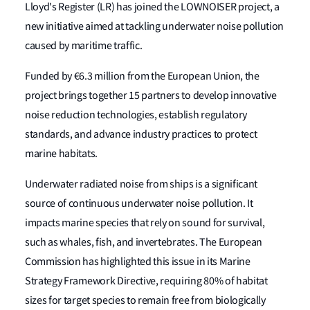
Lloyd's Register (LR) has joined the LOWNOISER project, a
new initiative aimed at tackling underwater noise pollution
caused by maritime traffic.
Funded by €6.3 million from the European Union, the
project brings together 15 partners to develop innovative
noise reduction technologies, establish regulatory
standards, and advance industry practices to protect
marine habitats.
Underwater radiated noise from ships is a significant
source of continuous underwater noise pollution. It
impacts marine species that rely on sound for survival,
such as whales, fish, and invertebrates. The European
Commission has highlighted this issue in its Marine
Strategy Framework Directive, requiring 80% of habitat
sizes for target species to remain free from biologically