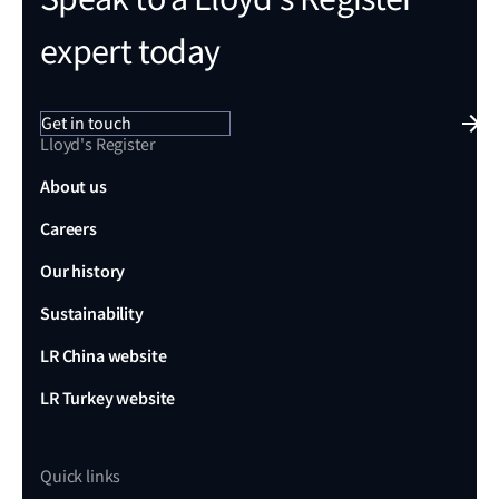
expert today
Get in touch
Lloyd's Register
About us
Careers
Our history
Sustainability
LR China website
LR Turkey website
Quick links