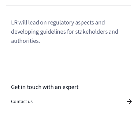
LR will lead on regulatory aspects and
developing guidelines for stakeholders and
authorities.
Get in touch with an expert
Contact us