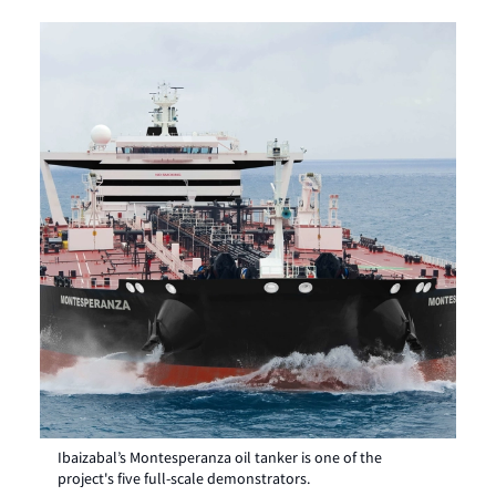
Ibaizabal’s Montesperanza oil tanker is one of the
project's five full-scale demonstrators.