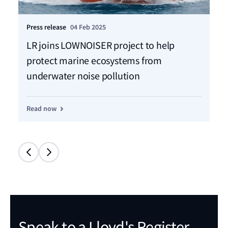
Press release
04 Feb 2025
LR joins LOWNOISER project to help
protect marine ecosystems from
underwater noise pollution
Read now
Speak to a Lloyd's Register