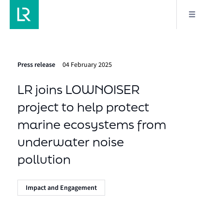
Press release
04 February 2025
LR joins LOWNOISER
project to help protect
marine ecosystems from
underwater noise
pollution
Impact and Engagement