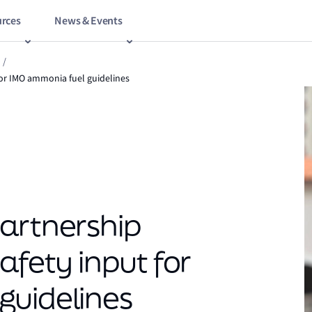
rces
News & Events
/
for IMO ammonia fuel guidelines
artnership
afety input for
guidelines