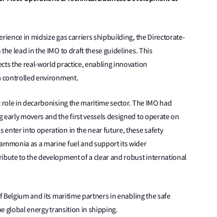
rience in midsize gas carriers shipbuilding, the Directorate-
the lead in the IMO to draft these guidelines. This
cts the real-world practice, enabling innovation
a controlled environment.
t role in decarbonising the maritime sector. The IMO had
 early movers and the first vessels designed to operate on
enter into operation in the near future, these safety
 ammonia as a marine fuel and support its wider
ibute to the development of a clear and robust international
of Belgium and its maritime partners in enabling the safe
he global energy transition in shipping.