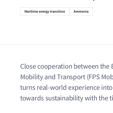
Maritime energy transition
Ammonia
Close cooperation between the B
Mobility and Transport (FPS Mobi
turns real‑world experience into 
towards sustainability with the 