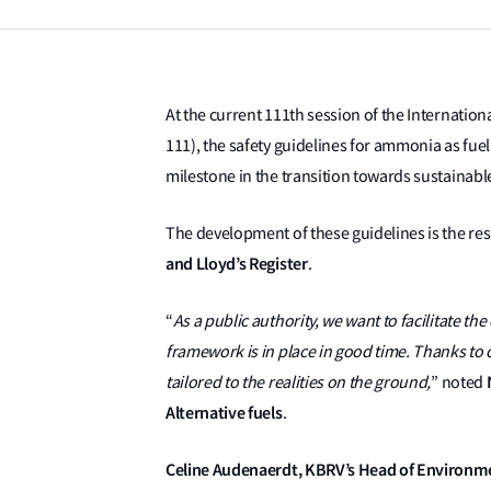
At the current 111th session of the Internati
111), the safety guidelines for ammonia as fu
milestone in the transition towards sustainabl
The development of these guidelines is the re
and Lloyd’s Register
.
“
As a public authority, we want to facilitate th
framework is in place in good time. Thanks to c
tailored to the realities on the ground,
” noted
Alternative fuels
.
Celine Audenaerdt, KBRV’s Head of Environmen