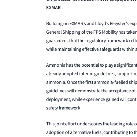
EXMAR
.
Building on EXMAR’s and Lloyd’s Register’s expe
General Shipping of the FPS Mobility has taken 
guarantees that the regulatory framework refle
while maintaining effective safeguards within 
Ammonia has the potential to play a significan
already adopted interim guidelines, supporting
ammonia. Once the first ammonia-fuelled ships 
guidelines will demonstrate the acceptance of
deployment, while experience gained will contr
safety framework.
This joint effort underscores the leading role 
adoption of alternative fuels, contributing to t