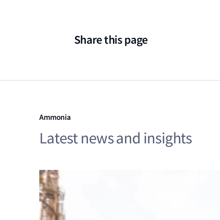
Share this page
Ammonia
Latest news and insights