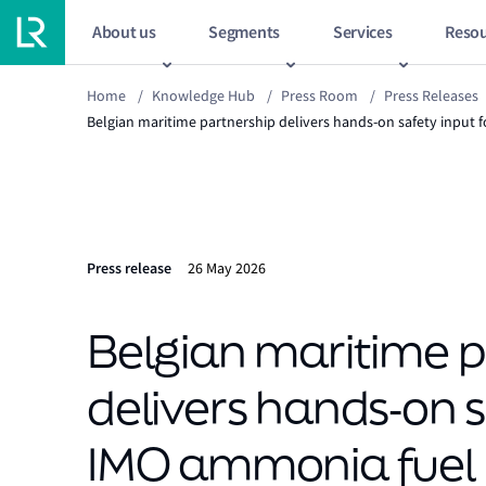
About us
Segments
Services
Resou
Home
/
Knowledge Hub
/
Press Room
/
Press Releases
Belgian maritime partnership delivers hands‑on safety input 
Press release
26 May 2026
Belgian maritime p
delivers hands‑on s
IMO ammonia fuel 