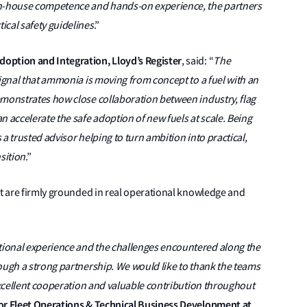
in-house competence and hands-on experience, the partners
ical safety guidelines
.”
option and Integration, Lloyd’s Register
, said: “
The
signal that ammonia is moving from concept to a fuel with an
emonstrates how close collaboration between industry, flag
n accelerate the safe adoption of new fuels at scale. Being
s a trusted advisor helping to turn ambition into practical,
sition
.”
ut are firmly grounded in real operational knowledge and
ional experience and the challenges encountered along the
ough a strong partnership. We would like to thank the teams
 excellent cooperation and valuable contribution throughout
tor Fleet Operations & Technical Business Development at