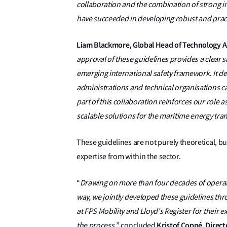
collaboration and the combination of strong 
have succeeded in developing robust and pract
Liam Blackmore, Global Head of Technology Ad
approval of these guidelines provides a clear 
emerging international safety framework. It d
administrations and technical organisations ca
part of this collaboration reinforces our role a
scalable solutions for the maritime energy tran
These guidelines are not purely theoretical, b
expertise from within the sector.
“
Drawing on more than four decades of operat
way, we jointly developed these guidelines thr
at FPS Mobility and Lloyd's Register for their
Kristof Coppé, Direc
the process,
” concluded