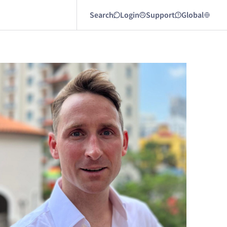
Search
Login
Support
Global