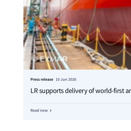
Press release
10 Jun 2026
LR supports delivery of world-first 
Read now