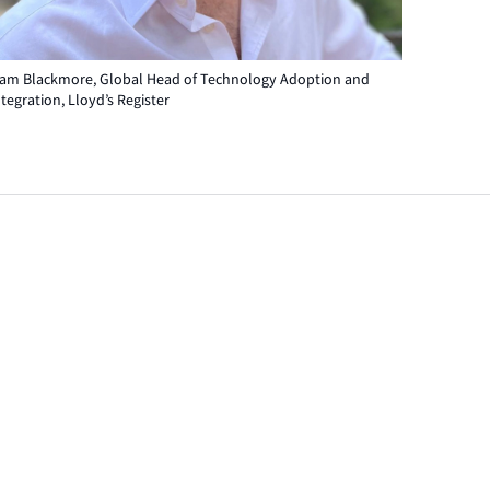
iam Blackmore, Global Head of Technology Adoption and
ntegration, Lloyd’s Register