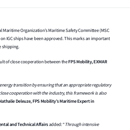
onal Maritime Organization’s Maritime Safety Committee (MSC
el on IGC ships have been approved. This marks an important
e shipping.
FPS Mobility, EXMAR
sult of close cooperation between the
e energy transition by ensuring that an appropriate regulatory
lose cooperation with the industry, this framework is also
Nathalie Deleuze, FPS Mobility’s Maritime Expert in
tal and Technical Affairs
added: “
Through intensive