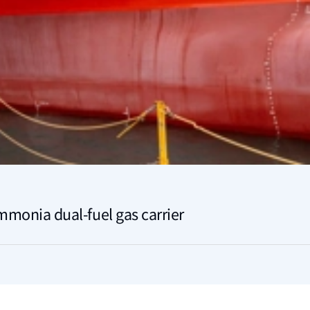
ammonia dual-fuel gas carrier