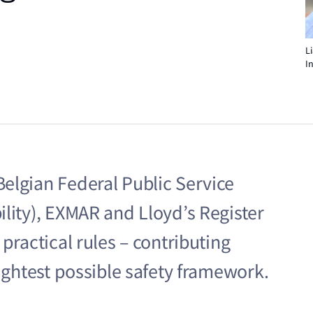
L
I
elgian Federal Public Service
lity), EXMAR and Lloyd’s Register
practical rules – contributing
tightest possible safety framework.