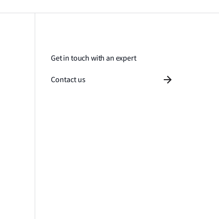
Get in touch with an expert
Contact us