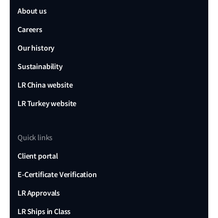
About us
Careers
Our history
Sustainability
LR China website
LR Turkey website
Quick links
Client portal
E-Certificate Verification
LR Approvals
LR Ships in Class