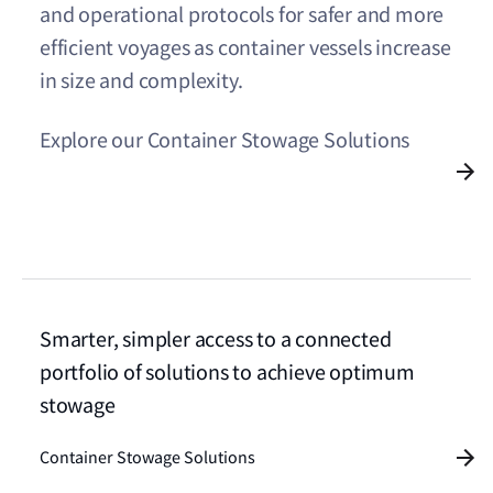
and operational protocols for safer and more
efficient voyages as container vessels increase
in size and complexity.
Explore our Container Stowage Solutions
Smarter, simpler access to a connected
portfolio of solutions to achieve optimum
stowage
Container Stowage Solutions