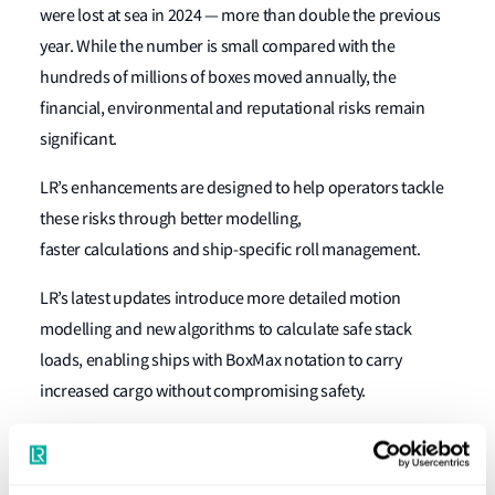
were lost at sea in 2024 — more than double the previous
year. While the number is small compared with the
hundreds of millions of boxes moved annually, the
financial, environmental and reputational risks remain
significant.
LR’s enhancements are designed to help operators tackle
these risks through better modelling,
faster calculations and ship-specific roll management.
LR’s latest updates introduce more detailed motion
modelling and new algorithms to calculate safe stack
loads, enabling ships with
BoxMax
notation to carry
increased cargo without compromising safety.
The
RDA
notation
and its companion
RollRight
system give
crews real-time insight into rolling risks based on actual