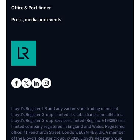
Office & Port finder
Press, media and events
Lloyd's Register, LR and any variants are trading names of
Lloyd's Register Group Limited, its subsidiaries and affiliates.
Lloyd's Register Group Services Limited (Reg. no. 6193893) is a
limited company registered in England and Wales. Registered
office: 71 Fenchurch Street, London, EC3M 4BS, UK. A member
of the Lloyd's Register group. © 2026 Lloyd's Register Group