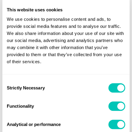
sea states, providing early warnings and corrective
actions to help prevent incidents linked to synchronous
This website uses cookies
and parametric rolling.
We use cookies to personalise content and ads, to
provide social media features and to analyse our traffic.
LashRightUX
introduces an upgraded user interface and
We also share information about your use of our site with
enhanced visualisation tools designed to simplify stowage
our social media, advertising and analytics partners who
may combine it with other information that you’ve
analysis and foster collaboration between shipbuilders,
provided to them or that they’ve collected from your use
software developers and operators.
of their services.
Lashing
At the same time, LR is leading the creation of the
Exchange Format (LXF) Consortium
, a cross-industry
Consent
initiative to standardise the exchange of container
Strictly Necessary
Selection
securing data and streamline the classification and
approval process.
Functionality
Nick Gross, LR's Global Containerships Segment Director,
said:
“Optimum stowage remains one of the most
Analytical or performance
important challenges in container shipping. These tools