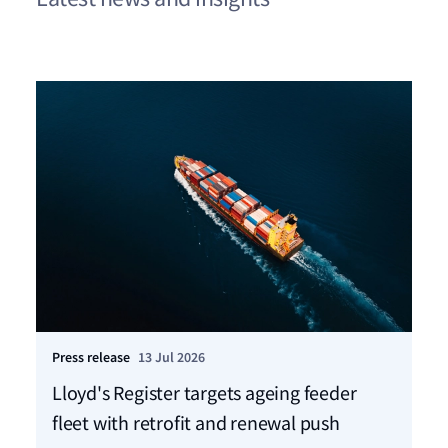
Press release
13 Jul 2026
Pre
Lloyd's Register targets ageing feeder
LR
fleet with retrofit and renewal push
co