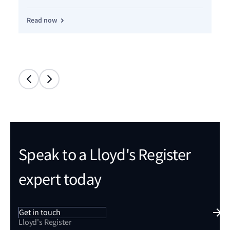
Read now
Re
Speak to a Lloyd's Register
expert today
Get in touch
Lloyd's Register