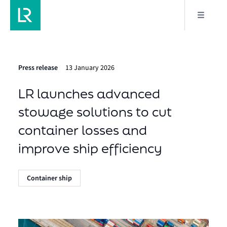
Press release
13 January 2026
LR launches advanced
stowage solutions to cut
container losses and
improve ship efficiency
Container ship