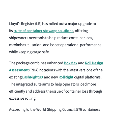
Lloyd’s Register (LR) has rolled out a major upgrade to
suite of container stowage solutions
its
, offering
shipowners new tools to help reduce container loss,
maximise utilisation, and boost operational performance
while keeping cargo safe.
BoxMax
Roll Design
The package combines enhanced
and
Assessment
(RDA)
notations with the latest versions of the
LashRightUX
RollRight
existing
and new
digital platforms.
The integrated suite aims to help operators load more
efficiently and address the issue of container loss through
excessive rolling.
According to the World Shipping Council, 576 containers