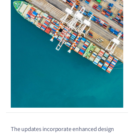
The updates incorporate enhanced design