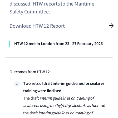
discussed. HTW reports to the Maritime
Safety Committee.
Download HTW 12 Report
HTW 12 met in London from 23 - 27 February 2026
Outcomes from HTW 12
Two sets of draft interim guidelines for seafarer
training were finalised
The draft
interim guidelines on training of
seafarers using methyl/ethyl alcohols as fuel
and
the draft
interim guidelines on training of