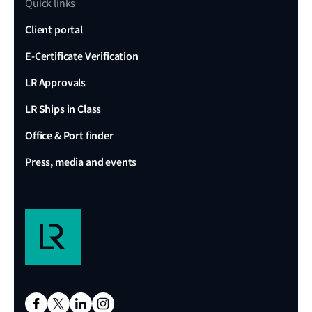
Quick links
Client portal
E-Certificate Verification
LR Approvals
LR Ships in Class
Office & Port finder
Press, media and events