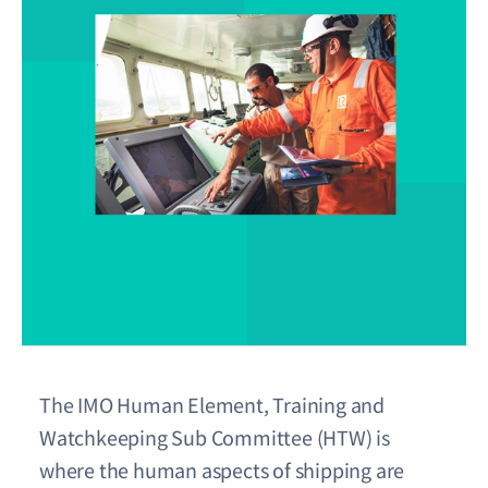
The IMO Human Element, Training and
Watchkeeping Sub Committee (HTW) is
where the human aspects of shipping are