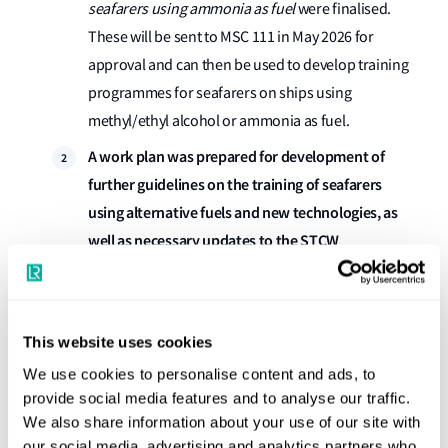
seafarers using ammonia as fuel
were finalised.
These will be sent to MSC 111 in May 2026 for
approval and can then be used to develop training
programmes for seafarers on ships using
methyl/ethyl alcohol or ammonia as fuel.
A work plan was prepared for development of
further guidelines on the training of seafarers
using alternative fuels and new technologies, as
well as necessary updates to the STCW
Convention and Code
This puts in place a formal plan for the ongoing
development of guidelines for the training of
This website uses cookies
seafarers using alternative fuels and new
We use cookies to personalise content and ads, to
technologies. It will be reviewed regularly and as
provide social media features and to analyse our traffic.
new safety standards for those fuels and
We also share information about your use of our site with
technologies are finalised, they will be added into
our social media, advertising and analytics partners who