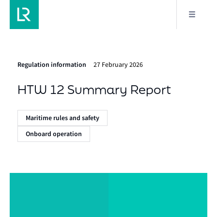
Regulation information
27 February 2026
HTW 12 Summary Report
Maritime rules and safety
Onboard operation