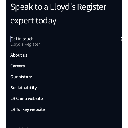
Speak to a Lloyd's Register
expert today
Get in touch
Lloyd's Register
About us
Careers
Our history
Sustainability
LR China website
LR Turkey website