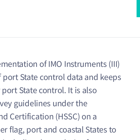
entation of IMO Instruments (III)
of port State control data and keeps
ort State control. It is also
rvey guidelines under the
d Certification (HSSC) on a
r flag, port and coastal States to