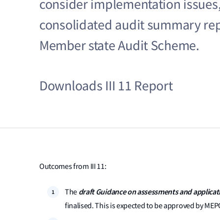
consider implementation issues, 
consolidated audit summary re
Member state Audit Scheme.
Downloads III 11 Report
Outcomes from III 11:
draft Guidance on assessments and applicati
The
finalised. This is expected to be approved by MEP