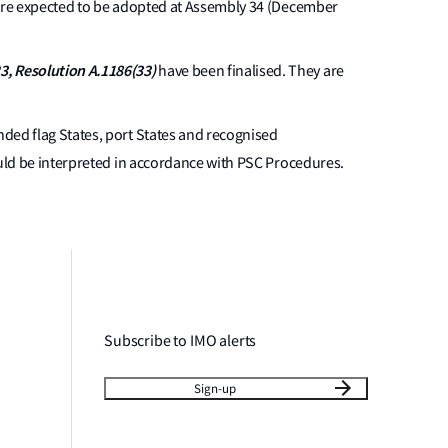
are expected to be adopted at Assembly 34 (December
3, Resolution A.1186(33)
have been finalised. They are
minded flag States, port States and recognised
ould be interpreted in accordance with PSC Procedures.
Subscribe to IMO alerts
Sign-up