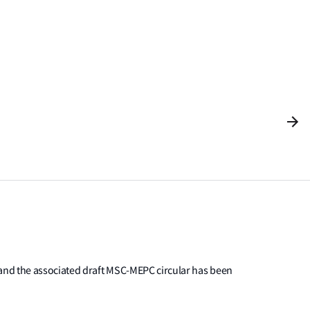
 and the associated draft MSC-MEPC circular has been