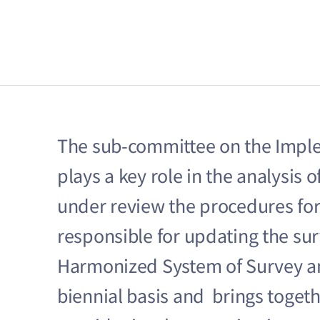
The sub-committee on the Implem
plays a key role in the analysis 
under review the procedures for p
responsible for updating the su
Harmonized System of Survey an
biennial basis and brings togethe