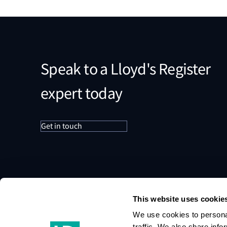
Speak to a Lloyd's Register
expert today
Get in touch
This website uses cookie
We use cookies to personal
traffic. We also share info