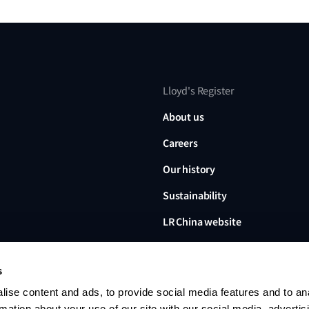
Lloyd's Register
About us
Careers
Our history
Sustainability
LR China website
LR Turkey website
s
ise content and ads, to provide social media features and to an
rmation about your use of our site with our social media, advertis