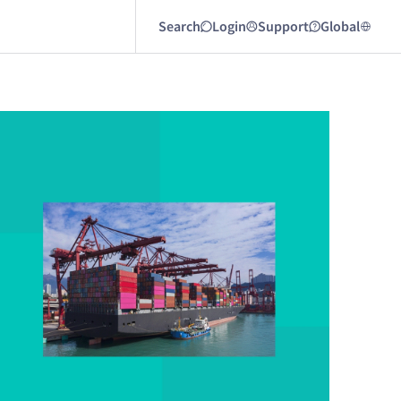
Search
Login
Support
Global