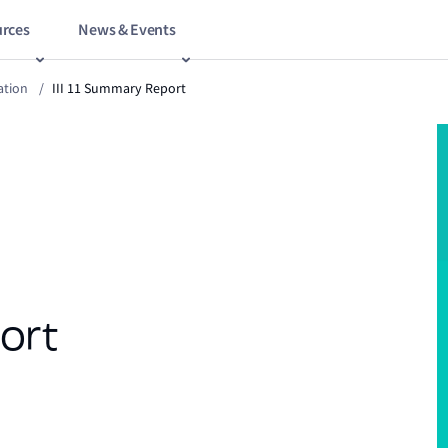
rces
News & Events
ation
/
III 11 Summary Report
ort