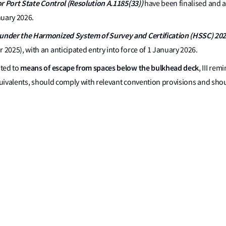
r Port State Control (Resolution A.1185(33))
have been finalised and 
nuary 2026.
under the Harmonized System of Survey and Certification (HSSC) 202
025), with an anticipated entry into force of 1 January 2026.
means of escape from spaces below the bulkhead deck
ated to
, III re
equivalents, should comply with relevant convention provisions and sh