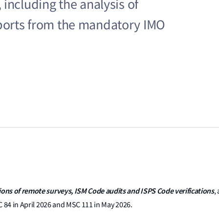
including the analysis of
ports from the mandatory IMO
ons of remote surveys, ISM Code audits and ISPS Code verifications
,
C 84 in April 2026 and MSC 111 in May 2026.