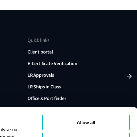
Quick links
Client portal
E-Certificate Verification
LR Approvals
LR Ships in Class
Office & Port finder
Press, media and events
Allow all
alyse our
ing and