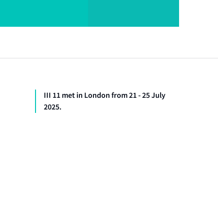
III 11 met in London from 21 - 25 July
2025.