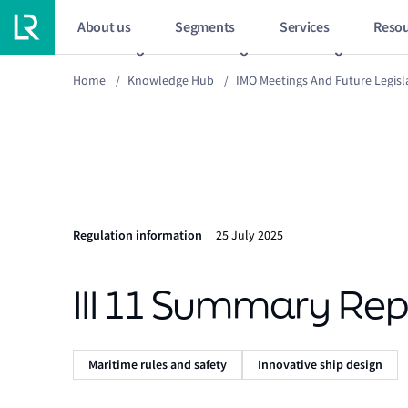
About us
Segments
Services
Resou
Home
/
Knowledge Hub
/
IMO Meetings And Future Legisl
Regulation information
25 July 2025
III 11 Summary Rep
Maritime rules and safety
Innovative ship design