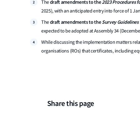
draft amendments to the
2023 Procedures fo
The
2025), with an anticipated entry into force of 1 Ja
draft amendments to the
Survey Guidelines 
The
expected to be adopted at Assembly 34 (December 2
While discussing the implementation matters rel
organisations (ROs) that certificates, including 
Share this page