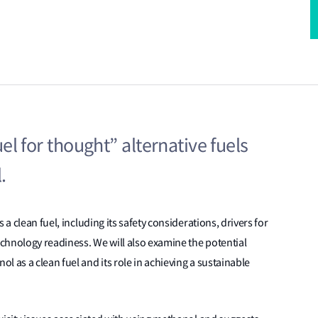
Fuel for thought” alternative fuels
.
 a clean fuel, including its safety considerations, drivers for
chnology readiness. We will also examine the potential
 as a clean fuel and its role in achieving a sustainable