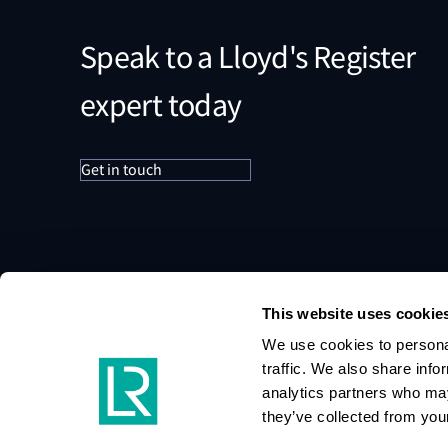
Speak to a Lloyd's Register
expert today
Get in touch
This website uses cookie
We use cookies to personal
traffic. We also share info
analytics partners who may
they’ve collected from your