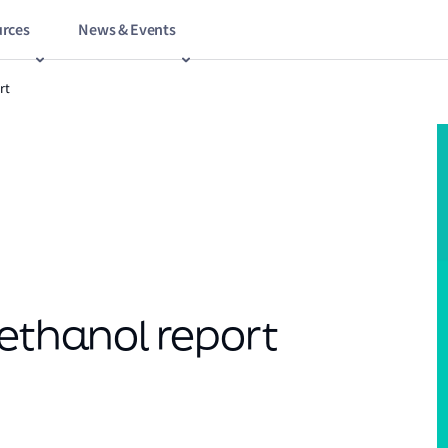
rces
News & Events
rt
Methanol report