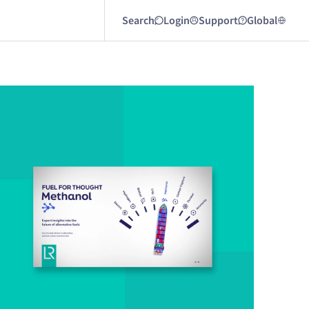
Search
Login
Support
Global