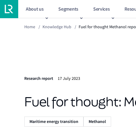
About us
Segments
Services
Resou
Home
/
Knowledge Hub
/
Fuel for thought Methanol repo
Research report
17 July 2023
Fuel for thought: 
Maritime energy transition
Methanol