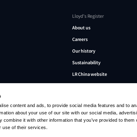
Lloyd's Register
About us
Careers
Our history
Sustainability
LR China website
LR Turkey website
s
ise content and ads, to provide social media features and to an
rmation about your use of our site with our social media, advertis
 combine it with other information that you’ve provided to them o
Lloyd's Register, LR and any 
Limited, its subsidiaries and a
 use of their services.
no. 6193893) is a limited com