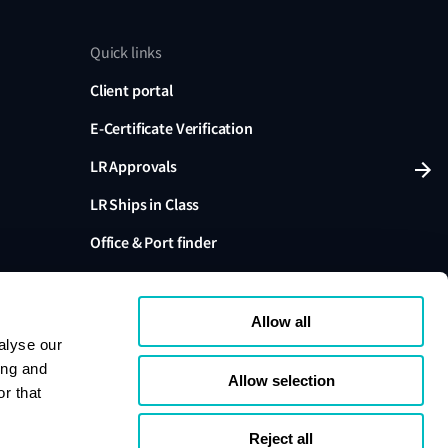
Quick links
Client portal
E-Certificate Verification
LR Approvals
LR Ships in Class
Office & Port finder
Press, media and events
Allow all
alyse our
ing and
Allow selection
r that
variants are trading names of Lloyd's Register Group
ffiliates. Lloyd's Register Group Services Limited (Reg.
pany registered in England and Wales. Registered
Reject all