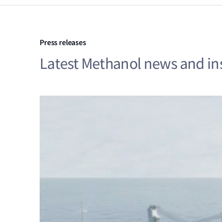
Press releases
Latest Methanol news and in