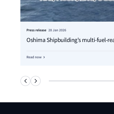
Press release
28 Jan 2026
Oshima Shipbuilding’s multi-fuel-re
Read now