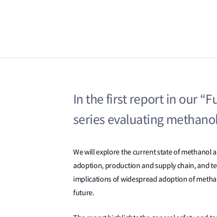
In the first report in our “
series evaluating methanol
We will explore the current state of methanol as
adoption, production and supply chain, and te
implications of widespread adoption of methanol
future.