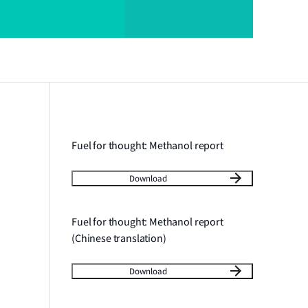
Fuel for thought: Methanol report
Download
Fuel for thought: Methanol report
(Chinese translation)
Download