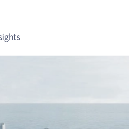
sights