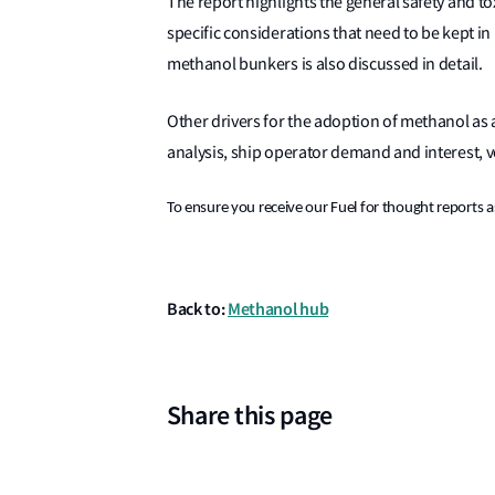
The report highlights the general safety and t
specific considerations that need to be kept in
methanol bunkers is also discussed in detail.
Other drivers for the adoption of methanol as a
analysis, ship operator demand and interest,
To ensure you receive our Fuel for thought reports as
Back to:
Methanol hub
Share this page