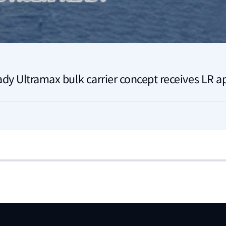
ady Ultramax bulk carrier concept receives LR a