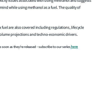
oxicity issues associated with using methanol and suggests
 mind while using methanol as a fuel. The quality of
 fuel are also covered including regulations, lifecycle
 volume projections and techno-economic drivers.
 soon as they're released - subscribe to our series
here