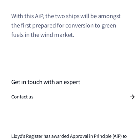
With this AiP, the two ships will be amongst
the first prepared for conversion to green
fuels in the wind market.
Get in touch with an expert
Contact us
Lloyd’s Register has awarded Approval in Principle (AiP) to