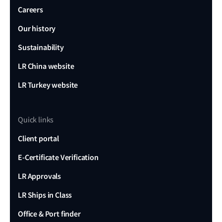
Careers
Our history
Sustainability
LR China website
LR Turkey website
Quick links
Client portal
E-Certificate Verification
LR Approvals
LR Ships in Class
Office & Port finder