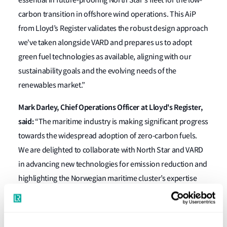
essential in future-proofing North Star's fleet for the low-
carbon transition in offshore wind operations. This AiP
from Lloyd’s Register validates the robust design approach
we've taken alongside VARD and prepares us to adopt
green fuel technologies as available, aligning with our
sustainability goals and the evolving needs of the
renewables market.”
Mark Darley, Chief Operations Officer at Lloyd's Register,
said:
“The maritime industry is making significant progress
towards the widespread adoption of zero-carbon fuels.
We are delighted to collaborate with North Star and VARD
in advancing new technologies for emission reduction and
highlighting the Norwegian maritime cluster’s expertise
and ambition.
“We are committed to supporting the industry's safe and