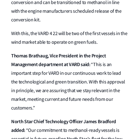
conversion and can be transitioned to methanol in line
with the engine manufacturers scheduled release of the
conversion kit.
With this, the VARD 4 22 will be two of the first vessels in the
wind market able to operate on green fuels.
Thomas Brathaug, Vice President in the Project
Management department at VARD said:
“This is an
important step for VARD in our continuous work to lead
the technological and green transition. With this approval
in principle, we are assuring that we stay relevant in the
market, meeting current and future needs from our
customers.”
North Star Chief Technology Officer James Bradford
added:
“Our commitment to methanol-ready vessels is