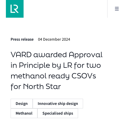
Press release
04 December 2024
VARD awarded Approval
in Principle by LR for two
methanol ready CSOVs
for North Star
Design
Innovative ship design
Methanol
Specialised ships