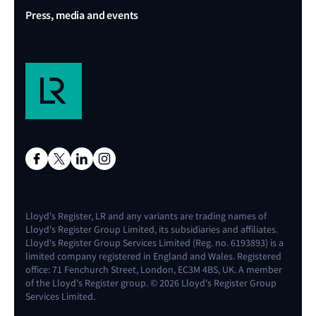
Press, media and events
Lloyd's Register, LR and any variants are trading names of
Lloyd's Register Group Limited, its subsidiaries and affiliates.
Lloyd's Register Group Services Limited (Reg. no. 6193893) is a
limited company registered in England and Wales. Registered
office: 71 Fenchurch Street, London, EC3M 4BS, UK. A member
of the Lloyd's Register group. © 2026 Lloyd's Register Group
Services Limited.