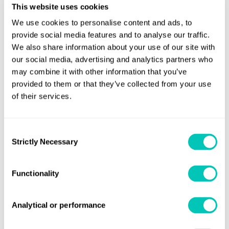
sustainable shift to zero and near-zero carbon fuels and
This website uses cookies
ensuring this innovative project prioritises safety, reliability
We use cookies to personalise content and ads, to
and sustainability.”
provide social media features and to analyse our traffic.
We also share information about your use of our site with
CSOVs are highly versatile platforms for all offshore
our social media, advertising and analytics partners who
windfarm support operations, focusing on onboard
may combine it with other information that you’ve
logistics, walk-2-work access offshore, accommodation,
provided to them or that they’ve collected from your use
comfort, large storage capacities and superior operability.
of their services.
North Star’s and VARD 4 22 designs have been tailor-made
Consent
for market leading accessibility to enable commissioning
Strictly Necessary
Selection
and maintenance operations to the offshore wind
industry. The ships are produced in close collaboration
Functionality
with Vard Design in Ålesund, Norway. They feature the
latest hull design optimized for low fuel consumption and
resistance, as well as high operability and comfort.
Analytical or performance
The 4 22 vessels for North Star are equipped with a high-