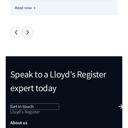
Read now
Re
Speak to a Lloyd's Register
expert today
Get in touch
Lloyd's Register
About us