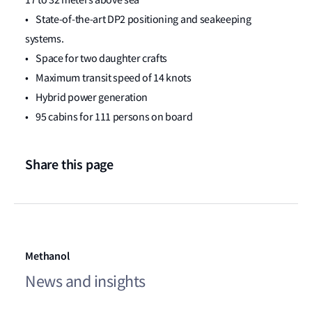
17 to 32 meters above sea
• State-of-the-art DP2 positioning and seakeeping
systems.
• Space for two daughter crafts
• Maximum transit speed of 14 knots
• Hybrid power generation
• 95 cabins for 111 persons on board
Share this page
Methanol
News and insights