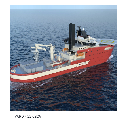
VARD 4 22 CSOV