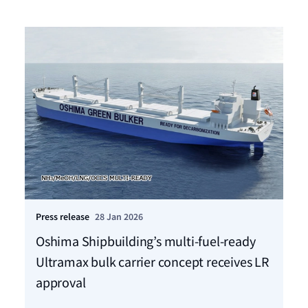
Press release
28 Jan 2026
Pre
Oshima Shipbuilding’s multi-fuel-ready
VA
Ultramax bulk carrier concept receives LR
fo
approval
St