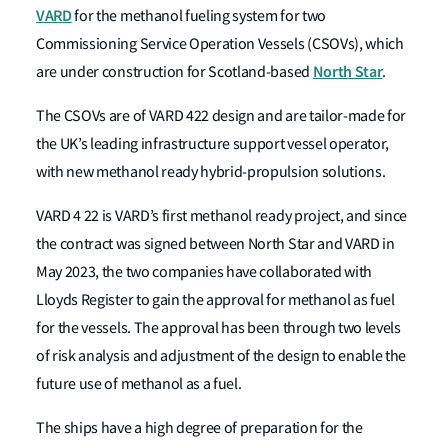
VARD
for the methanol fueling system for two
Commissioning Service Operation Vessels (CSOVs), which
North Star
are under construction for Scotland-based
.
The CSOVs are of VARD 422 design and are tailor-made for
the UK’s leading infrastructure support vessel operator,
with new methanol ready hybrid-propulsion solutions.
VARD 4 22 is VARD’s first methanol ready project, and since
the contract was signed between North Star and VARD in
May 2023, the two companies have collaborated with
Lloyds Register to gain the approval for methanol as fuel
for the vessels. The approval has been through two levels
of risk analysis and adjustment of the design to enable the
future use of methanol as a fuel.
The ships have a high degree of preparation for the