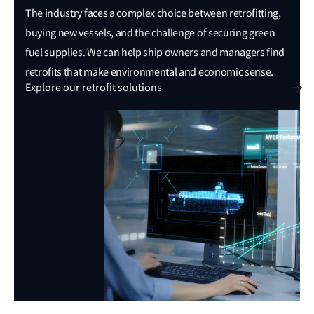
The industry faces a complex choice between retrofitting,
buying new vessels, and the challenge of securing green
fuel supplies. We can help ship owners and managers find
retrofits that make environmental and economic sense.
Explore our retrofit solutions