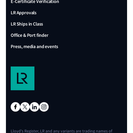
E-Certificate Verification
LR Approvals
LR Ships in Class
Office & Port finder
Press, media and events
Lloyd's Register, LR and any variants are trading names of