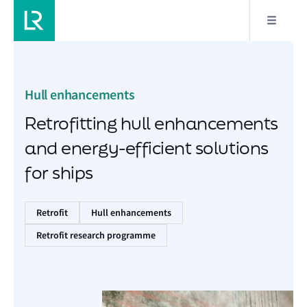
Hull enhancements
Retrofitting hull enhancements
and energy-efficient solutions
for ships
Retrofit
Hull enhancements
Retrofit research programme