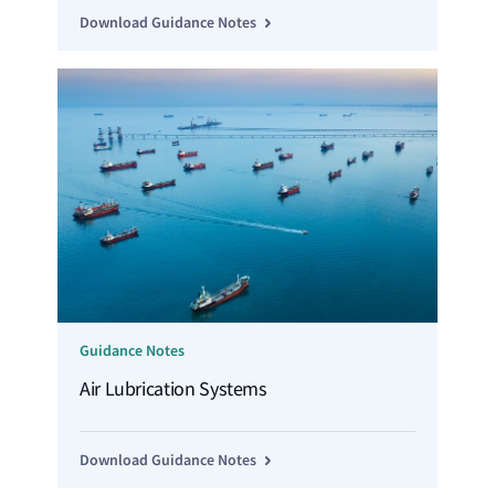
Download Guidance Notes
Guidance Notes
Air Lubrication Systems
Download Guidance Notes