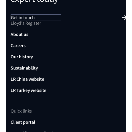
Get in touch
Lloyd's Register
About us
Careers
Our history
Sustainability
LR China website
LR Turkey website
Quick links
Client portal