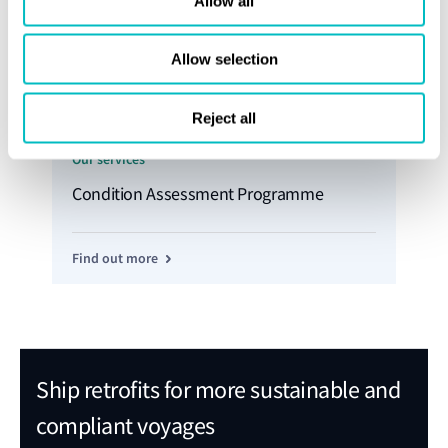
Allow all
Allow selection
Reject all
Our services
Condition Assessment Programme
Find out more
Ship retrofits for more sustainable and
compliant voyages