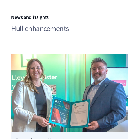
News and insights
Hull enhancements