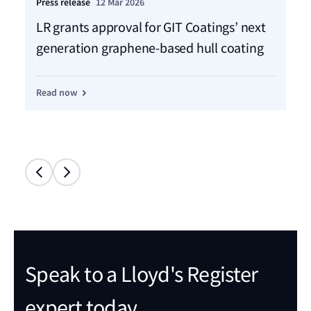
Press release
12 Mar 2026
Ho
LR grants approval for GIT Coatings’ next
Ch
generation graphene-based hull coating
jo
Read now
Re
Speak to a Lloyd's Register
expert today