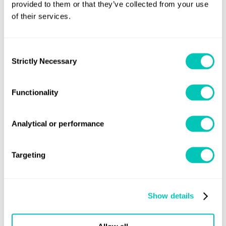
provided to them or that they’ve collected from your use
of their services.
Consent
Strictly Necessary
Selection
Functionality
Our services
Coating Certification
Analytical or performance
Targeting
Find out more
Show details