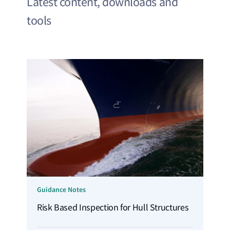
Latest content, downloads and
tools
Guidance Notes
Risk Based Inspection for Hull Structures