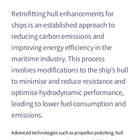
Retrofitting hull enhancements for
ships is an established approach to
reducing carbon emissions and
improving energy efficiency in the
maritime industry. This process
involves modifications to the ship’s hull
to minimise and reduce resistance and
optimise hydrodynamic performance,
leading to lower fuel consumption and
emissions.
Advanced technologies such as propellor polishing, hull