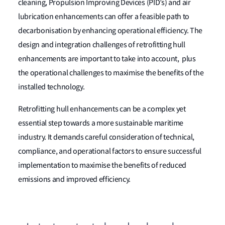
cleaning, Propulsion Improving Devices (PID’s) and air
lubrication enhancements can offer a feasible path to
decarbonisation by enhancing operational efficiency. The
design and integration challenges of retrofitting hull
enhancements are important to take into account, plus
the operational challenges to maximise the benefits of the
installed technology.
Retrofitting hull enhancements can be a complex yet
essential step towards a more sustainable maritime
industry. It demands careful consideration of technical,
compliance, and operational factors to ensure successful
implementation to maximise the benefits of reduced
emissions and improved efficiency.