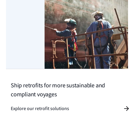
Ship retrofits for more sustainable and
compliant voyages
Explore our retrofit solutions