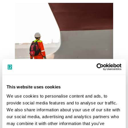
Training course
Hull Inspection-Damage and Repair
This website uses cookies
We use cookies to personalise content and ads, to
provide social media features and to analyse our traffic.
Book training course
We also share information about your use of our site with
our social media, advertising and analytics partners who
may combine it with other information that you’ve