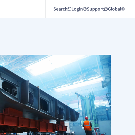
Search
Login
Support
Global