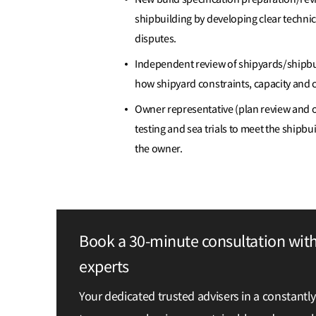
shipbuilding by developing clear technic
disputes.
Independent review of shipyards/shipbu
how shipyard constraints, capacity and ca
Owner representative (plan review and on-
testing and sea trials to meet the shipbu
the owner.
Book a 30-minute consultation wit
experts
Your dedicated trusted advisers in a constantl