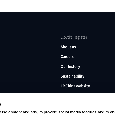
Lloyd's Register
About us
Careers
Our history
Sustainability
LR China website
LR Turkey website
s
ise content and ads, to provide social media features and to an