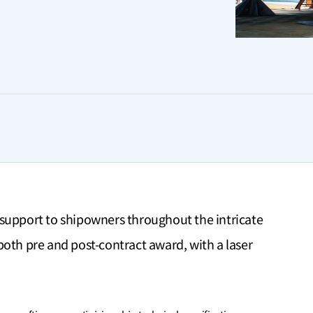
support to shipowners throughout the intricate
oth pre and post-contract award, with a laser