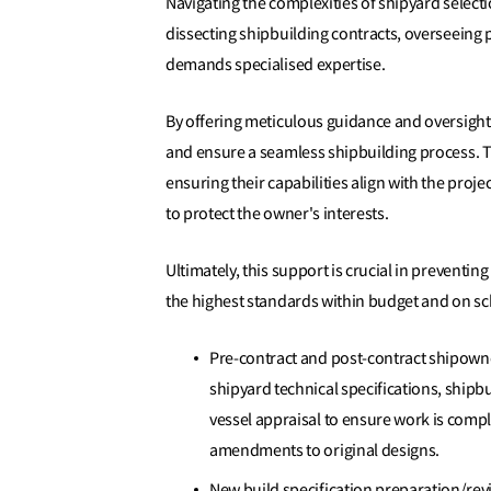
Navigating the complexities of shipyard selectio
dissecting shipbuilding contracts, overseeing
demands specialised expertise.
By offering meticulous guidance and oversight
and ensure a seamless shipbuilding process. Th
ensuring their capabilities align with the proj
to protect the owner's interests.
Ultimately, this support is crucial in preventing
the highest standards within budget and on s
Pre-contract and post-contract shipowne
shipyard technical specifications, shipb
vessel appraisal to ensure work is compl
amendments to original designs.
New build specification preparation/revi