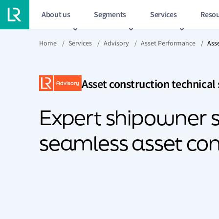
About us
Segments
Services
Resou
Home
/
Services
/
Advisory
/
Asset Performance
/
Ass
Asset construction technical
Expert shipowner s
seamless asset con