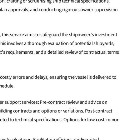
n, crafting or scrutinising ship technical specifications,
 plan approvals, and conducting rigorous owner supervision
, this service aims to safeguard the shipowner's investment
is involves a thorough evaluation of potential shipyards,
ect's requirements, and a detailed review of contractual terms
 costly errors and delays, ensuring the vessel is delivered to
chedule.
r support services: Pre-contract review and advice on
uilding contracts and options or variations. Post-contract
eted to technical specifications. Options for low-cost, minor
ew/evaluations: Facilitating efficient, undisrupted