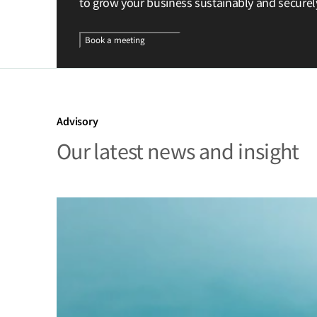
to grow your business sustainably and securel
Book a meeting
Advisory
Our latest news and insight