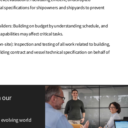
al specifications for shipowners and shipyards to prevent
ilders: Building on budget by understanding schedule, and
pabilities may affect critical tasks.
site): Inspection and testing of all work related to building,
ilding contract and vessel technical specification on behalf of
h our
y evolving world