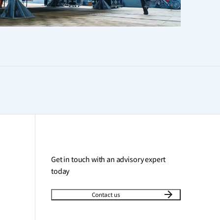
Get in touch with an advisory expert
today
Contact us