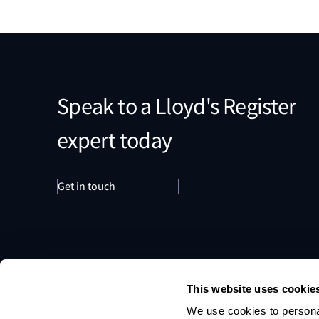
Speak to a Lloyd's Register
expert today
Get in touch
This website uses cookie
We use cookies to personal