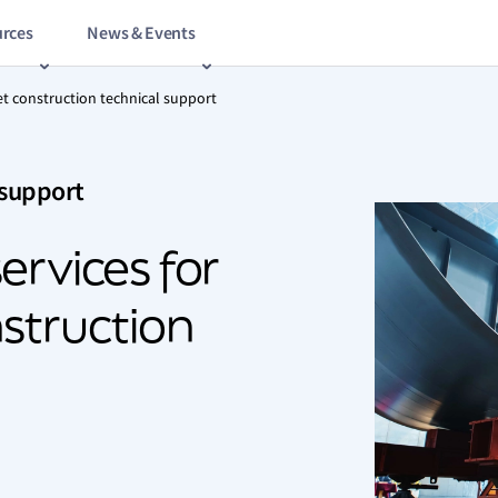
rces
News & Events
et construction technical support
 support
ervices for
struction