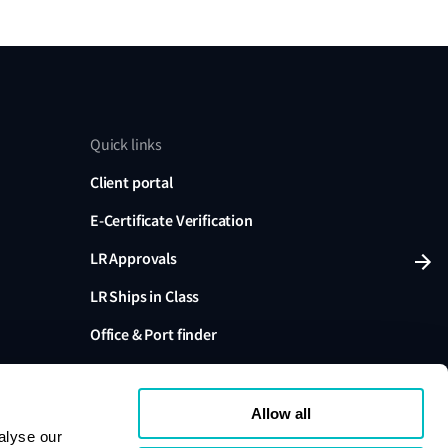
Quick links
Client portal
E-Certificate Verification
LR Approvals
LR Ships in Class
Office & Port finder
Press, media and events
Allow all
alyse our