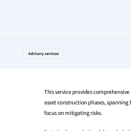
Advisory services
This service provides comprehensive 
asset construction phases, spanning b
focus on mitigating risks.