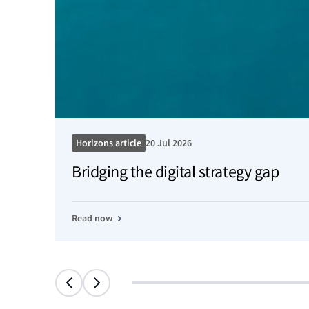
Horizons article
20 Jul 2026
Bridging the digital strategy gap
Read now