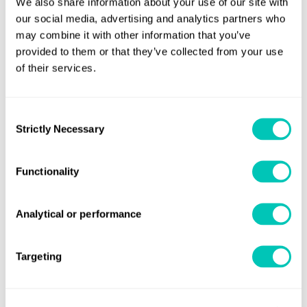
We also share information about your use of our site with
our social media, advertising and analytics partners who
may combine it with other information that you’ve
provided to them or that they’ve collected from your use
Book a 30-minute consultation with
of their services.
our experts
Consent
Your dedicated trusted advisers in a constantly
Strictly Necessary
Selection
evolving world to grow your business sustainably and
securely
Functionality
Book a meeting
Analytical or performance
Targeting