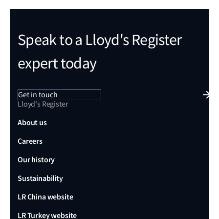
Speak to a Lloyd's Register
expert today
Get in touch
Lloyd's Register
About us
Careers
Our history
Sustainability
LR China website
LR Turkey website