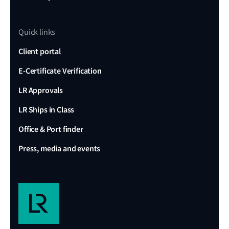
Quick links
Client portal
E-Certificate Verification
LR Approvals
LR Ships in Class
Office & Port finder
Press, media and events