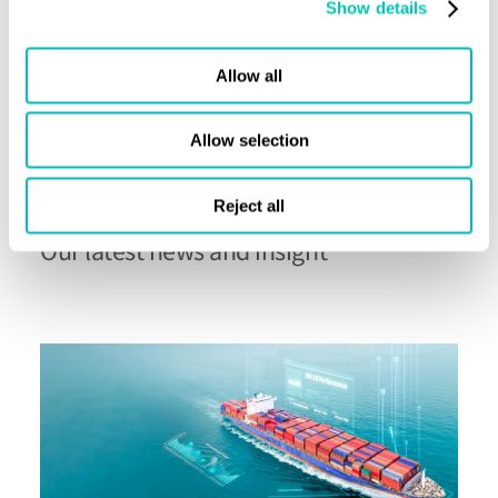
Show details
Allow all
Allow selection
Reject all
Advisory
Our latest news and insight