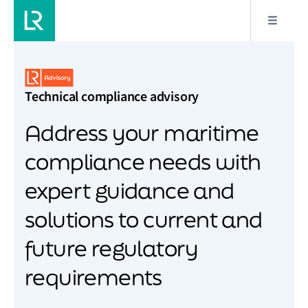
Technical compliance advisory
Address your maritime
compliance needs with
expert guidance and
solutions to current and
future regulatory
requirements