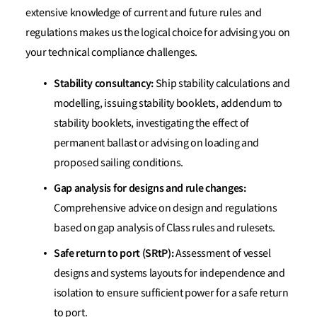
extensive knowledge of current and future rules and
regulations makes us the logical choice for advising you on
your technical compliance challenges.
Stability consultancy:
Ship stability calculations and
modelling, issuing stability booklets, addendum to
stability booklets, investigating the effect of
permanent ballast or advising on loading and
proposed sailing conditions.
Gap analysis for designs and rule changes:
Comprehensive advice on design and regulations
based on gap analysis of Class rules and rulesets.
Safe return to port (SRtP):
Assessment of vessel
designs and systems layouts for independence and
isolation to ensure sufficient power for a safe return
to port.