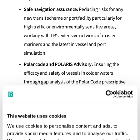
Safe navigation assurance:
Reducing risks for any
new transit scheme or port facility particularly for
high traffic or environmentally sensitive areas,
working with LR’s extensive network of master
mariners and the latest in vessel and port
simulation.
Polar code and POLARIS Advisory:
Ensuring the
efficacy and safety of vessels in colder waters
through gap analysis of the Polar Code prescriptive
elements to POLARIS risk assessments.
Intact and damage stability consultancy:
Assessment and advice on loading conditions,
This website uses cookies
stability and ship arrangements against intact and
We use cookies to personalise content and ads, to
damage stability criteria using advanced ship
provide social media features and to analyse our traffic.
modelling software.