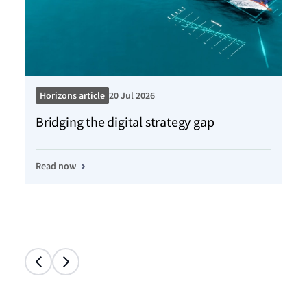
Horizons article
20 Jul 2026
Ho
Bridging the digital strategy gap
Kn
Read now
Re