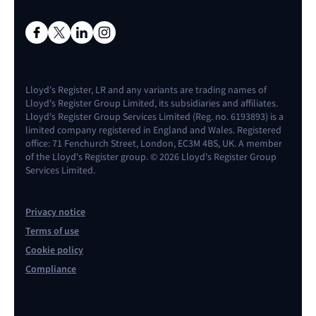
Lloyd's Register, LR and any variants are trading names of
Lloyd's Register Group Limited, its subsidiaries and affiliates.
Lloyd's Register Group Services Limited (Reg. no. 6193893) is a
limited company registered in England and Wales. Registered
office: 71 Fenchurch Street, London, EC3M 4BS, UK. A member
of the Lloyd's Register group. © 2026 Lloyd's Register Group
Services Limited.
Privacy notice
Terms of use
Cookie policy
Compliance
Contact us