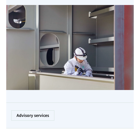
Advisory services