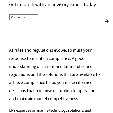
Get in touch with an advisory expert today
Contact us
As rules and regulations evolve, so must your
response to maintain compliance. A good
understanding of current and future rules and
regulations and the solutions that are available to
achieve compliance helps you make informed
decisions that minimise disruption to operations
and maintain market competitiveness.
LR’s expertise on marine technology solutions, and