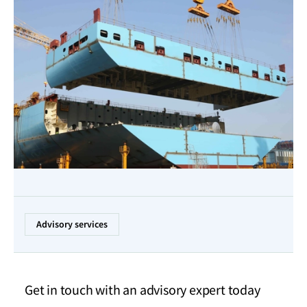
Advisory services
Get in touch with an advisory expert today