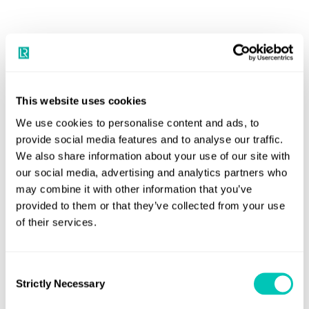
Book a 30-minute consultation with
our experts
This website uses cookies
Your dedicated trusted advisers in a constantly
We use cookies to personalise content and ads, to
evolving world to grow your business sustainably and
provide social media features and to analyse our traffic.
securely
We also share information about your use of our site with
our social media, advertising and analytics partners who
Book a meeting
may combine it with other information that you’ve
provided to them or that they’ve collected from your use
of their services.
Consent
Strictly Necessary
Selection