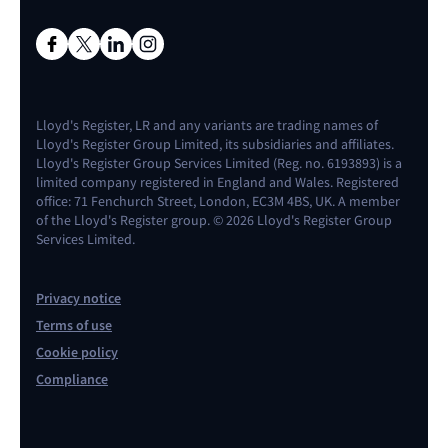
Lloyd's Register, LR and any variants are trading names of
Lloyd's Register Group Limited, its subsidiaries and affiliates.
Lloyd's Register Group Services Limited (Reg. no. 6193893) is a
limited company registered in England and Wales. Registered
office: 71 Fenchurch Street, London, EC3M 4BS, UK. A member
of the Lloyd's Register group. © 2026 Lloyd's Register Group
Services Limited.
Privacy notice
Terms of use
Cookie policy
Compliance
Contact us