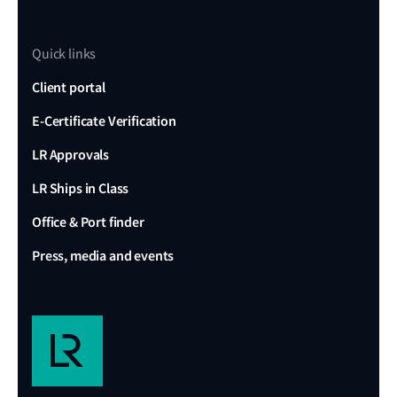
Quick links
Client portal
E-Certificate Verification
LR Approvals
LR Ships in Class
Office & Port finder
Press, media and events