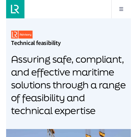
Technical feasibility
Assuring safe, compliant,
and effective maritime
solutions through a range
of feasibility and
technical expertise