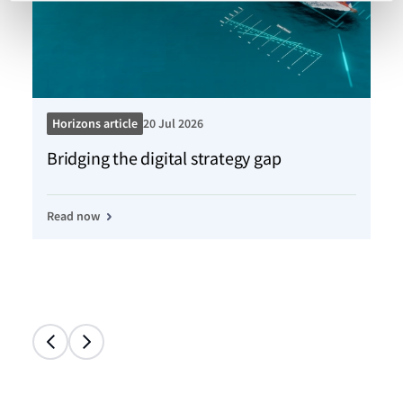
Horizons article
20 Jul 2026
Ho
Bridging the digital strategy gap
Kn
Read now
Re