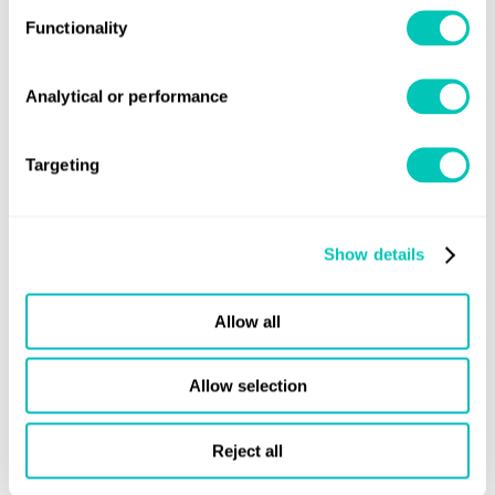
Functionality
Analytical or performance
Targeting
Advisory
Our latest news and insight
Show details
Allow all
Allow selection
Reject all