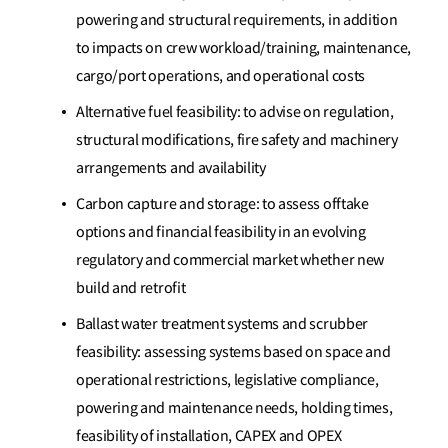
powering and structural requirements, in addition
to impacts on crew workload/training, maintenance,
cargo/port operations, and operational costs
Alternative fuel feasibility: to advise on regulation,
structural modifications, fire safety and machinery
arrangements and availability
Carbon capture and storage: to assess offtake
options and financial feasibility in an evolving
regulatory and commercial market whether new
build and retrofit
Ballast water treatment systems and scrubber
feasibility: assessing systems based on space and
operational restrictions, legislative compliance,
powering and maintenance needs, holding times,
feasibility of installation, CAPEX and OPEX