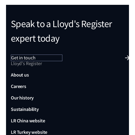
Speak to a Lloyd's Register
expert today
Get in touch
Lloyd's Register
About us
Careers
Our history
Sustainability
LR China website
LR Turkey website