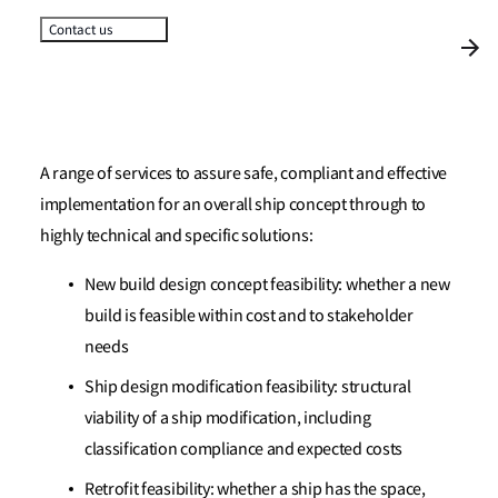
Contact us
A range of services to assure safe, compliant and effective
implementation for an overall ship concept through to
highly technical and specific solutions:
New build design concept feasibility: whether a new
build is feasible within cost and to stakeholder
needs
Ship design modification feasibility: structural
viability of a ship modification, including
classification compliance and expected costs
Retrofit feasibility: whether a ship has the space,