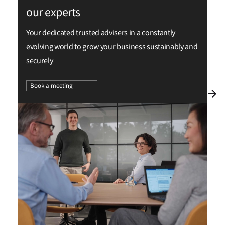
our experts
Your dedicated trusted advisers in a constantly
evolving world to grow your business sustainably and
securely
Book a meeting