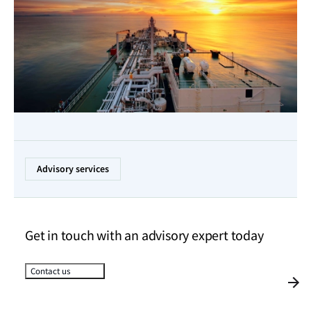
Advisory services
Get in touch with an advisory expert today
Contact us