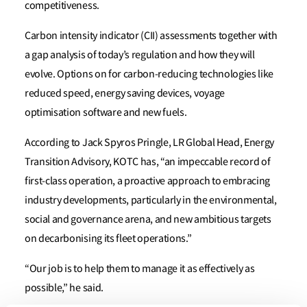
competitiveness.
Carbon intensity indicator (CII) assessments together with
a gap analysis of today’s regulation and how they will
evolve. Options on for carbon-reducing technologies like
reduced speed, energy saving devices, voyage
optimisation software and new fuels.
According to Jack Spyros Pringle, LR Global Head, Energy
Transition Advisory, KOTC has, “an impeccable record of
first-class operation, a proactive approach to embracing
industry developments, particularly in the environmental,
social and governance arena, and new ambitious targets
on decarbonising its fleet operations.”
“Our job is to help them to manage it as effectively as
possible,” he said.