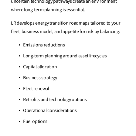
uncertain technology pathways create an environment
where long-term planning is essential.
LR develops energy transition roadmaps tailored to your
fleet, business model, and appetite for risk by balancing:
Emissions reductions
Long-term planning around asset lifecycles
Capital allocation
Business strategy
Fleet renewal
Retrofits and technology options
Operational considerations
Fuel options