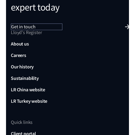
expert today
Get in touch
Lloyd's Register
About us
Careers
Our history
Sustainability
LR China website
LR Turkey website
Quick links
Client portal