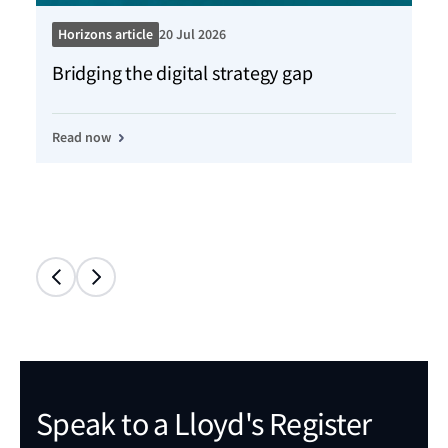
Horizons article
20 Jul 2026
Ho
Bridging the digital strategy gap
Kn
Read now
Re
Speak to a Lloyd's Register