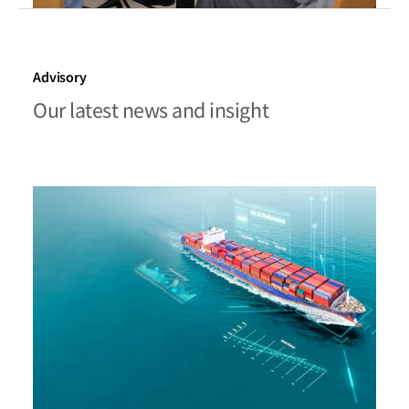
Advisory
Our latest news and insight