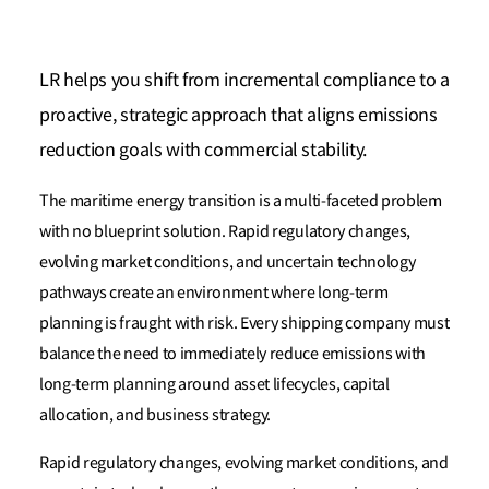
LR helps you shift from incremental compliance to a
proactive, strategic approach that aligns emissions
reduction goals with commercial stability.
The maritime energy transition is a multi-faceted problem
with no blueprint solution. Rapid regulatory changes,
evolving market conditions, and uncertain technology
pathways create an environment where long-term
planning is fraught with risk. Every shipping company must
balance the need to immediately reduce emissions with
long-term planning around asset lifecycles, capital
allocation, and business strategy.
Rapid regulatory changes, evolving market conditions, and