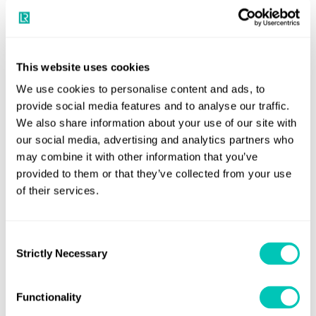
Decarbonisation strategy: COFCO
LR evaluated the fleet characteristics, operational profile,
COFCO
and environmental impact of
International’s fleet of
This website uses cookies
around 50 ships, and operation of more than 200 ships.
We use cookies to personalise content and ads, to
provide social media features and to analyse our traffic.
The project assessed the effectiveness of existing
We also share information about your use of our site with
emissions reductions technologies already installed on
our social media, advertising and analytics partners who
COFCO’s fleet, giving the company insights into new and
may combine it with other information that you’ve
alternative existing technologies, voyage optimisation
provided to them or that they’ve collected from your use
of their services.
tools, as well as their potential impact on COFCO
International's emission profile.
Consent
The objective was to identify feasible strategies for the
Strictly Necessary
Selection
COFCO to reduce its carbon footprint. Alberto Perez,
Global Head, Maritime Commercial Markets LR said: “The
Functionality
partnership represents a crucial step in our collective