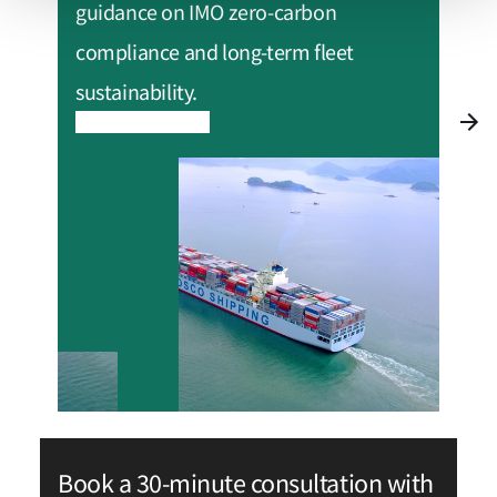
guidance on IMO zero-carbon
compliance and long-term fleet
sustainability.
Read more
Book a 30-minute consultation with