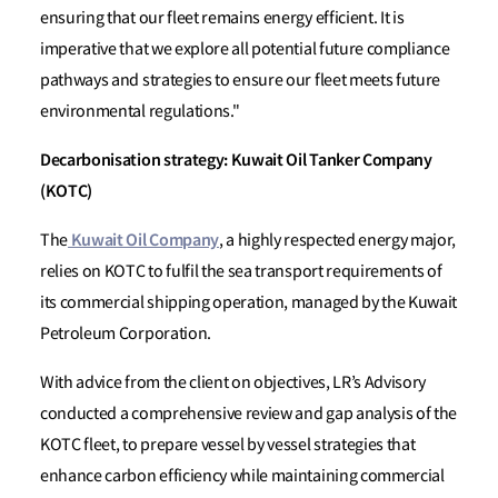
ensuring that our fleet remains energy efficient. It is
imperative that we explore all potential future compliance
pathways and strategies to ensure our fleet meets future
environmental regulations."
Decarbonisation strategy: Kuwait Oil Tanker Company
(KOTC)
Kuwait Oil Company
The
, a highly respected energy major,
relies on KOTC to fulfil the sea transport requirements of
its commercial shipping operation, managed by the Kuwait
Petroleum Corporation.
With advice from the client on objectives, LR’s Advisory
conducted a comprehensive review and gap analysis of the
KOTC fleet, to prepare vessel by vessel strategies that
enhance carbon efficiency while maintaining commercial