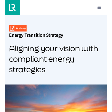
Energy Transition Strategy
Aligning your vision with
compliant energy
strategies