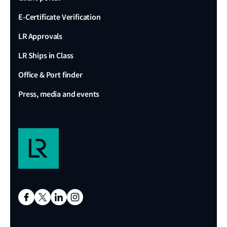
E-Certificate Verification
LR Approvals
LR Ships in Class
Office & Port finder
Press, media and events