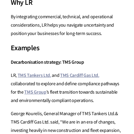
Why LR
By integrating commercial, technical, and operational
considerations, LR helps you navigate uncertainty and
position your businesses for long-term success.
Examples
Decarbonisation strategy: TMS Group
TMS Tankers Ltd.
TMS Cardiff Gas Ltd.
LR,
and
collaborated to explore and define compliance pathways
TMS Group
for the
’s fleet transition towards sustainable
and environmentally compliant operations.
George Kourelis, General Manager of TMS Tankers Ltd.&
TMS Cardiff Gas Ltd. said, “We are in an era of changes,
investing heavily in new construction and fleet expansion,