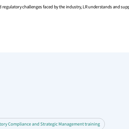
 regulatory challenges faced by the industry, LR understands and suppo
atory Compliance and Strategic Management training