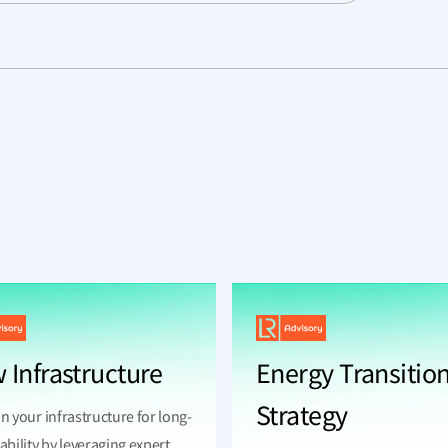
 Infrastructure
Energy Transitio
Strategy
n your infrastructure for long-
ability by leveraging expert