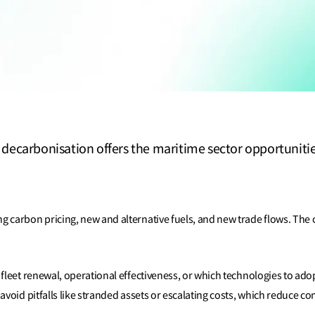
ecarbonisation offers the maritime sector opportunities,
 carbon pricing, new and alternative fuels, and new trade flows. The c
fleet renewal, operational effectiveness, or which technologies to ado
avoid pitfalls like stranded assets or escalating costs, which reduce c