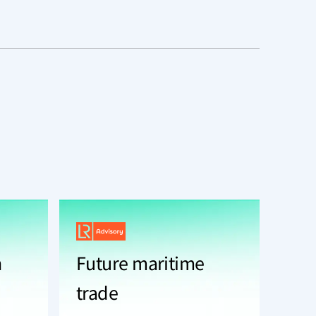
n
Future maritime
trade