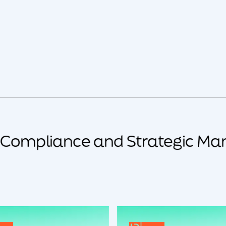
y Compliance and Strategic Ma