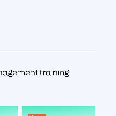
nagement training