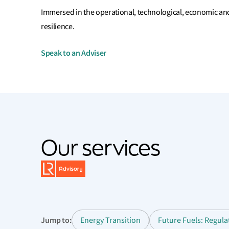
Immersed in the operational, technological, economic and
resilience.
Speak to an Adviser
Our services
Jump to:
Energy Transition
Future Fuels: Regul