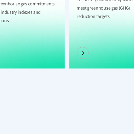
reenhouse gas commitments
meet greenhouse gas (GHG)
y industry indexes and
reduction targets
tions