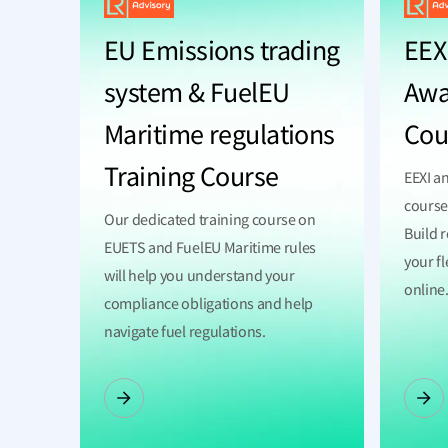
EU Emissions trading
EEXI
system & FuelEU
Awa
Maritime regulations
Cou
Training Course
EEXI a
course
Our dedicated training course on
Build 
EUETS and FuelEU Maritime rules
your fl
will help you understand your
online
compliance obligations and help
navigate fuel regulations.