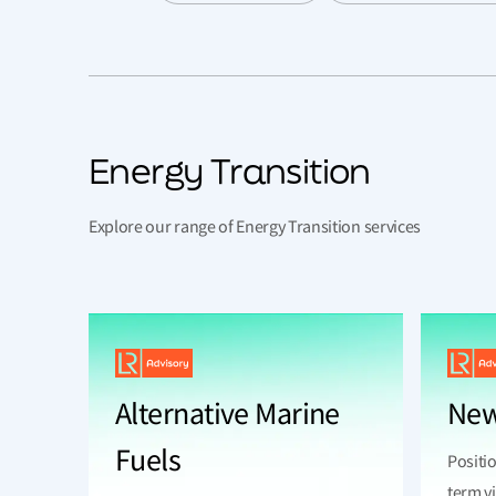
Energy Transition
Explore our range of Energy Transition services
Alternative Marine
New
Fuels
Positio
term vi