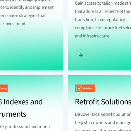
Gain access to tailor-made str
ce to identify and implement
that address all aspects of th
onisation strategies that
transition, from regulatory
se investment
compliance to future fuel sele
and infrastructure
 Indexes and
Retrofit Solution
truments
Discover LR's Retrofit Solutio
help ship owners and manage
tely understand and report
ensure regulatory complianc