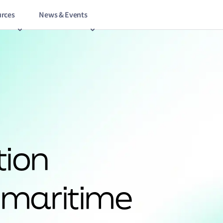
rces
News & Events
tion
 maritime