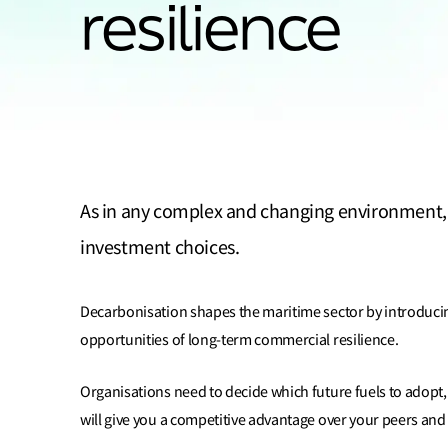
resilience
As in any complex and changing environment, d
investment choices.
Decarbonisation shapes the maritime sector by introducing
opportunities of long-term commercial resilience.
Organisations need to decide which future fuels to adopt, 
will give you a competitive advantage over your peers and 