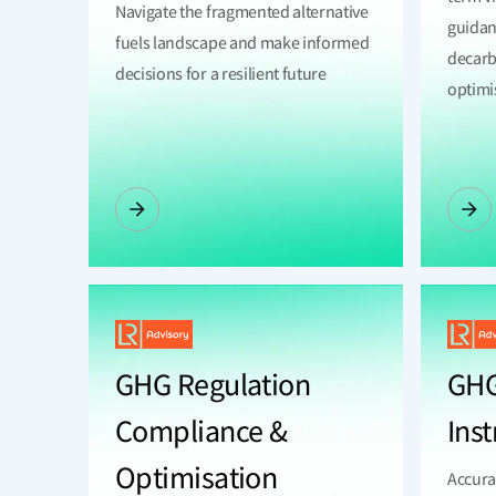
Navigate the fragmented alternative
guidan
fuels landscape and make informed
decarb
decisions for a resilient future
optimi
GHG Regulation
GHG
Compliance &
Ins
Optimisation
Accura