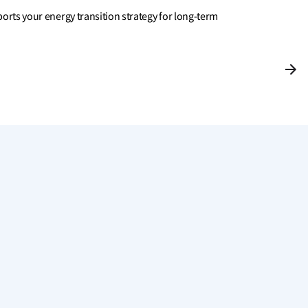
rts your energy transition strategy for long-term