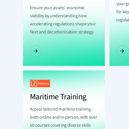
your g
Ensure your assets' economic
for ke
viability by understanding how
regula
accelerating regulations shape your
fleet and decarbonisation strategy.
Maritime Training
Access tailored maritime training,
both online and in-person, with over
60 courses covering diverse skills