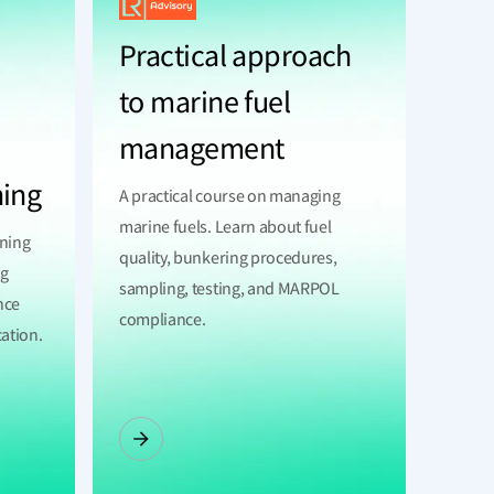
Practical approach
to marine fuel
management
ning
A practical course on managing
marine fuels. Learn about fuel
ining
quality, bunkering procedures,
ng
sampling, testing, and MARPOL
nce
compliance.
cation.