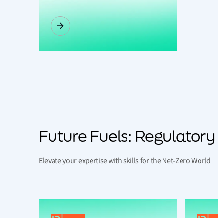
Future Fuels: Regulator
Elevate your expertise with skills for the Net-Zero World