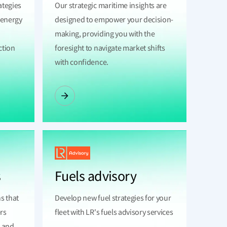
ategies
Our strategic maritime insights are
e energy
designed to empower your decision-
making, providing you with the
ction
foresight to navigate market shifts
with confidence.
s
Fuels advisory
ns that
Develop new fuel strategies for your
rs
fleet with LR's fuels advisory services
e and