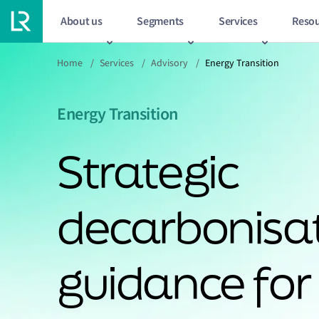
About us
Segments
Services
Resou
Home
/
Services
/
Advisory
/
Energy Transition
Energy Transition
Strategic
decarbonisa
guidance for