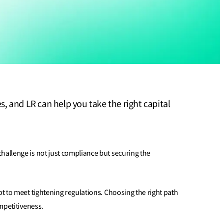
 and LR can help you take the right capital
hallenge is not just compliance but securing the
pt to meet tightening regulations. Choosing the right path
ompetitiveness.