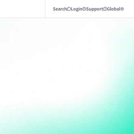
Search
Login
Support
Global