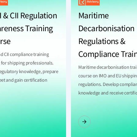
 & CII Regulation
Maritime
reness Training
Decarbonisation
rse
Regulations &
Compliance Trai
nd CII compliance training
 for shipping professionals.
Maritime decarbonisation tra
regulatory knowledge, prepare
course on IMO and EU shippi
eet and gain certification
regulations. Develop complia
.
knowledge and receive certifi