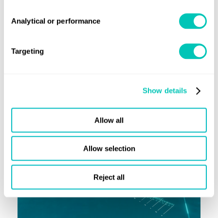
Analytical or performance
Advisory
Targeting
Our latest news and insight
Show details
Allow all
Allow selection
Reject all