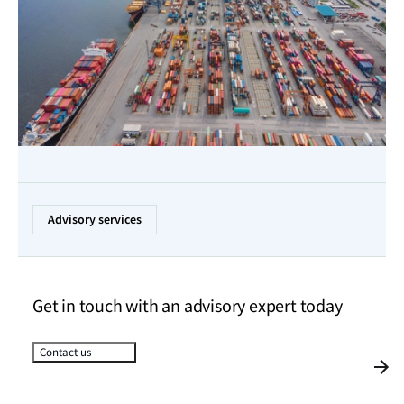
Advisory services
Get in touch with an advisory expert today
Contact us