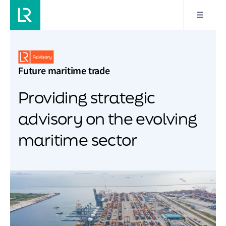
Future maritime trade
Providing strategic
advisory on the evolving
maritime sector