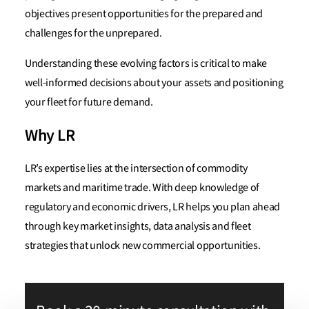
objectives present opportunities for the prepared and
challenges for the unprepared.
Understanding these evolving factors is critical to make
well-informed decisions about your assets and positioning
your fleet for future demand.
Why LR
LR’s expertise lies at the intersection of commodity
markets and maritime trade. With deep knowledge of
regulatory and economic drivers, LR helps you plan ahead
through key market insights, data analysis and fleet
strategies that unlock new commercial opportunities.