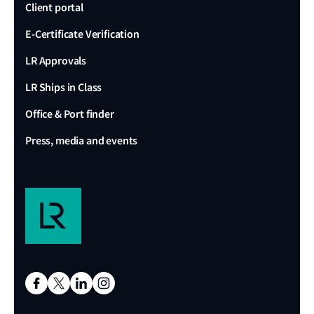
Client portal
E-Certificate Verification
LR Approvals
LR Ships in Class
Office & Port finder
Press, media and events