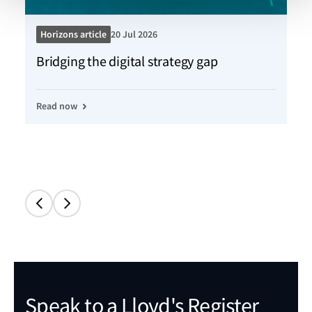
Horizons article
20 Jul 2026
Ho
Bridging the digital strategy gap
Kn
Read now
Re
Speak to a Lloyd's Register