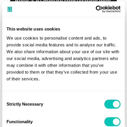
Book a 30-minute consultation with
our experts
Your dedicated trusted advisers in a constantly
This website uses cookies
evolving world to grow your business sustainably and
We use cookies to personalise content and ads, to
securely
provide social media features and to analyse our traffic.
We also share information about your use of our site with
Book a meeting
our social media, advertising and analytics partners who
may combine it with other information that you’ve
provided to them or that they’ve collected from your use
of their services.
Consent
Strictly Necessary
Selection
Functionality