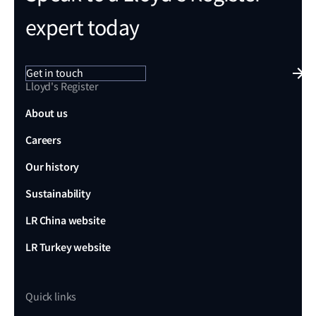
expert today
Get in touch
Lloyd's Register
About us
Careers
Our history
Sustainability
LR China website
LR Turkey website
Quick links