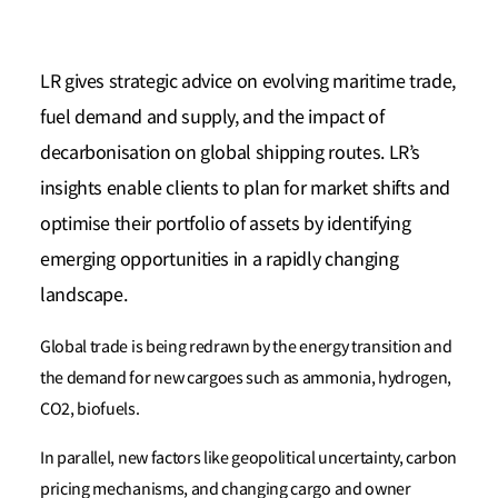
LR gives strategic advice on evolving maritime trade,
fuel demand and supply, and the impact of
decarbonisation on global shipping routes. LR’s
insights enable clients to plan for market shifts and
optimise their portfolio of assets by identifying
emerging opportunities in a rapidly changing
landscape.
Global trade is being redrawn by the energy transition and
the demand for new cargoes such as ammonia, hydrogen,
CO2, biofuels.
In parallel, new factors like geopolitical uncertainty, carbon
pricing mechanisms, and changing cargo and owner