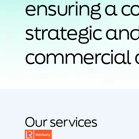
ensuring a c
strategic an
commercial 
Our services