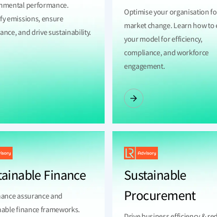
nmental performance.
Optimise your organisation fo
fy emissions, ensure
market change. Learn how to 
nce, and drive sustainability.
your model for efficiency,
compliance, and workforce
engagement.
tainable Finance
Sustainable
Procurement
nance assurance and
nable finance frameworks.
Drive business efficiency & re