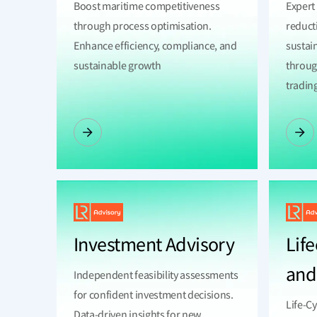
Boost maritime competitiveness
Expert
through process optimisation.
reduct
Enhance efficiency, compliance, and
sustain
sustainable growth
throug
tradin
Investment Advisory
Life
and
Independent feasibility assessments
for confident investment decisions.
Life-C
Data-driven insights for new