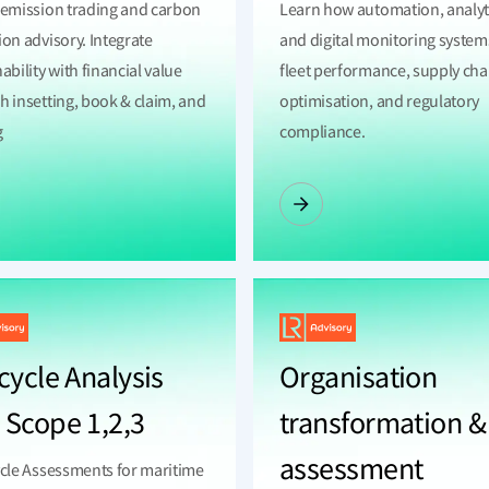
 emission trading and carbon
Learn how automation, analyt
ion advisory. Integrate
and digital monitoring system
ability with financial value
fleet performance, supply cha
h insetting, book & claim, and
optimisation, and regulatory
g
compliance.
cycle Analysis
Organisation
 Scope 1,2,3
transformation &
assessment
ycle Assessments for maritime