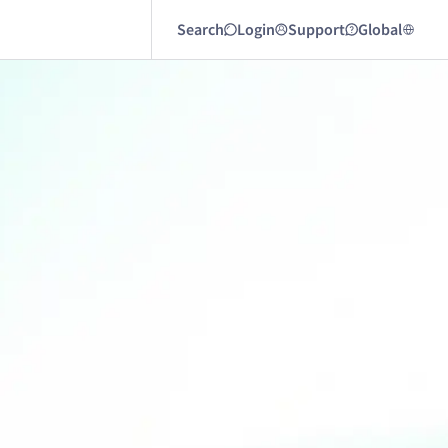
Search
Login
Support
Global