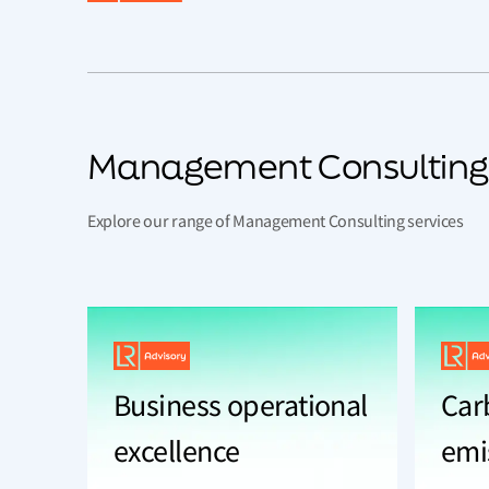
Management Consulting
Explore our range of Management Consulting services
Business operational
Car
excellence
emi