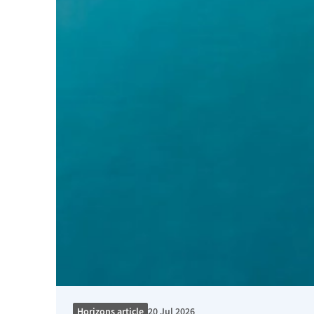
Horizons article
20 Jul 2026