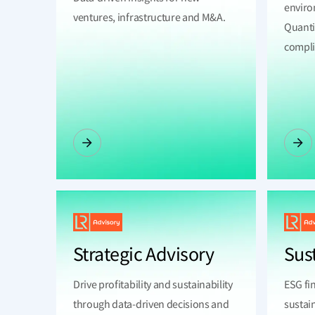
enviro
ventures, infrastructure and M&A.
Quanti
complia
Strategic Advisory
Sus
Drive profitability and sustainability
ESG fi
through data-driven decisions and
sustai