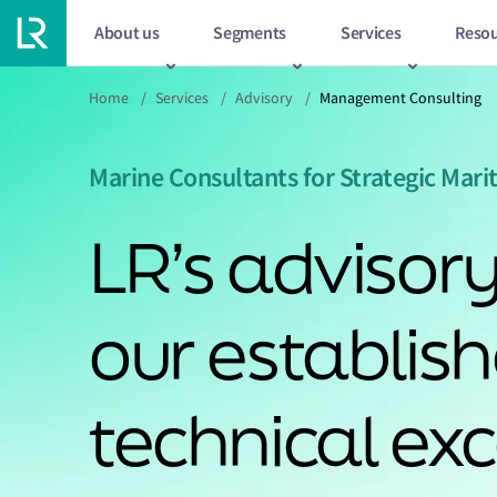
About us
Segments
Services
Resou
Home
/
Services
/
Advisory
/
Management Consulting
Marine Consultants for Strategic Mar
LR’s advisory
our establis
technical exc