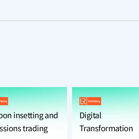
bon insetting and
Digital
ssions trading
Transformation