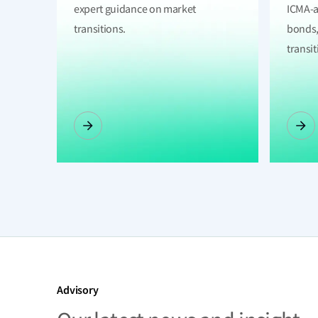
expert guidance on market
ICMA-a
transitions.
bonds,
transit
Advisory