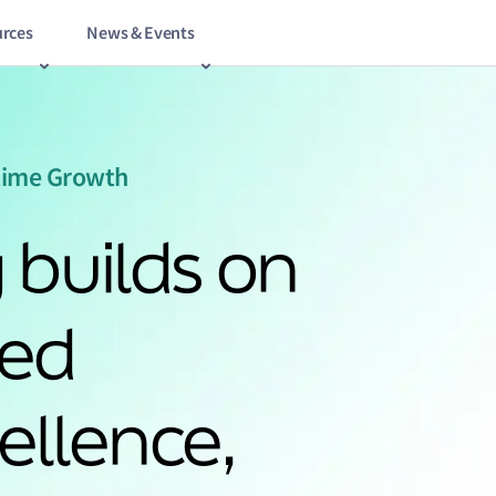
rces
News & Events
itime Growth
 builds on
hed
ellence,