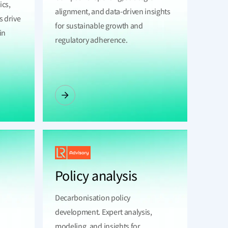
ics,
alignment, and data-driven insights
s drive
for sustainable growth and
in
regulatory adherence.
Policy analysis
Decarbonisation policy
development. Expert analysis,
modeling, and insights for