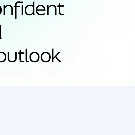
onfident
d
outlook