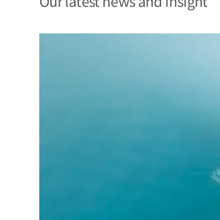
Our latest news and insight