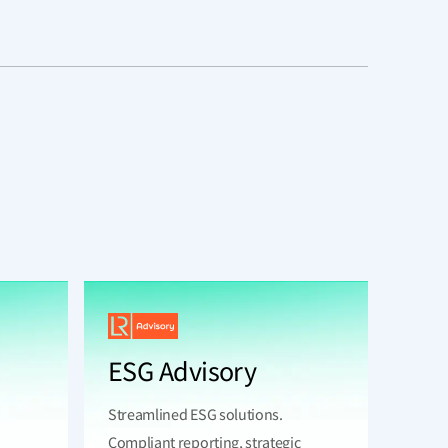
ESG Advisory
Streamlined ESG solutions.
Compliant reporting, strategic