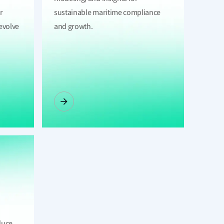
r
sustainable maritime compliance
evolve
and growth.
duce