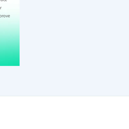
r
mprove