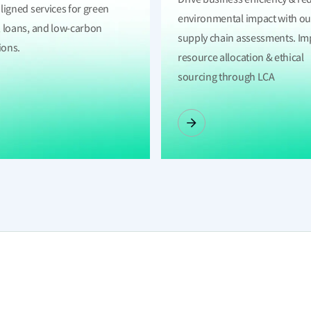
ligned services for green
environmental impact with ou
 loans, and low-carbon
supply chain assessments. I
ions.
resource allocation & ethical
sourcing through LCA