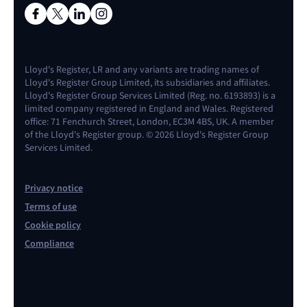
Lloyd's Register, LR and any variants are trading names of
Lloyd's Register Group Limited, its subsidiaries and affiliates.
Lloyd's Register Group Services Limited (Reg. no. 6193893) is a
limited company registered in England and Wales. Registered
office: 71 Fenchurch Street, London, EC3M 4BS, UK. A member
of the Lloyd's Register group. © 2026 Lloyd's Register Group
Services Limited.
Privacy notice
Terms of use
Cookie policy
Compliance
Contact us