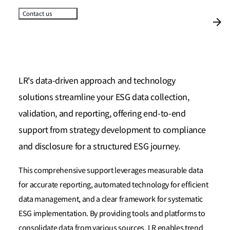
Contact us
LR's data-driven approach and technology
solutions streamline your ESG data collection,
validation, and reporting, offering end-to-end
support from strategy development to compliance
and disclosure for a structured ESG journey.
This comprehensive support leverages measurable data
for accurate reporting, automated technology for efficient
data management, and a clear framework for systematic
ESG implementation. By providing tools and platforms to
consolidate data from various sources, LR enables trend