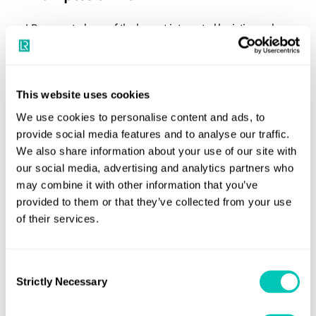
LR supported one of the largest integrated logistics and
shipping company in the middle east to prepare its first
ESG Report. LR carried out stakeholder engagement and
double materiality analysis to identify key material topics.
This website uses cookies
All material topics were mapped against relevant
We use cookies to personalise content and ads, to
sustainability development goals (SDG). The ESG report
provide social media features and to analyse our traffic.
was prepared against GRI (Global Reporting Initiative) &
We also share information about your use of our site with
SASB (Sustainability Accounting Standards Board)
our social media, advertising and analytics partners who
may combine it with other information that you’ve
guidelines.
provided to them or that they’ve collected from your use
Similarly, LR supported the ESG report preparation for one
of their services.
of the prominent diversified shipping groups in Europe,
and one of the leading industrial conglomerates in South
Consent
Asia engaged in shipbuilding and shipping among other
Strictly Necessary
Selection
sectors.