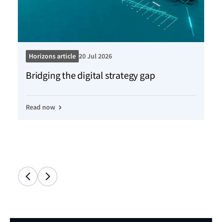
Horizons article
20 Jul 2026
Ho
Bridging the digital strategy gap
Kn
Read now
Re