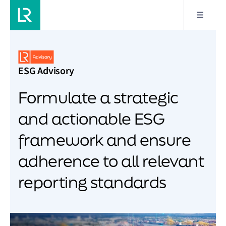
ESG Advisory
Formulate a strategic
and actionable ESG
framework and ensure
adherence to all relevant
reporting standards