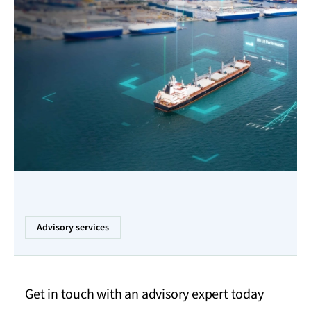
Advisory services
Get in touch with an advisory expert today