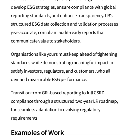
develop ESG strategies, ensure compliance with global
reporting standards, and enhance transparency. LR’s
structured ESG data collection and validation processes
give accurate, compliant audit-ready reports that
communicate value to stakeholders.
Organisations like yours must keep ahead of tightening
standards while demonstrating meaningful impact to
satisfy investors, regulators, and customers, who all
demand measurable ESG performance.
Transition from GRI-based reporting to full CSRD
compliance through a structured two-year LR roadmap,
for seamless adaptation to evolving regulatory
requirements.
Examples of Work