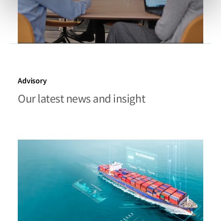
Advisory
Our latest news and insight