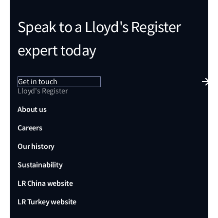
Speak to a Lloyd's Register
expert today
Get in touch
Lloyd's Register
About us
Careers
Our history
Sustainability
LR China website
LR Turkey website