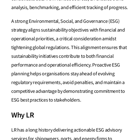
analysis, benchmarking, and efficient tracking of progress.
A strong Environmental, Social, and Governance (ESG)
strategy aligns sustainability objectives with financial and
operational priorities, a critical consideration amidst
tightening global regulations. This alignment ensures that
sustainability initiatives contribute to both financial
performance and operational efficiency. Proactive ESG
planning helps organisations stay ahead of evolving
regulatory requirements, avoid penalties, and maintain a
competitive advantage by demonstrating commitment to
ESG best practices to stakeholders.
Why LR
LR has a long history delivering actionable ESG advisory
services for shipowners, ports, and energy firms to