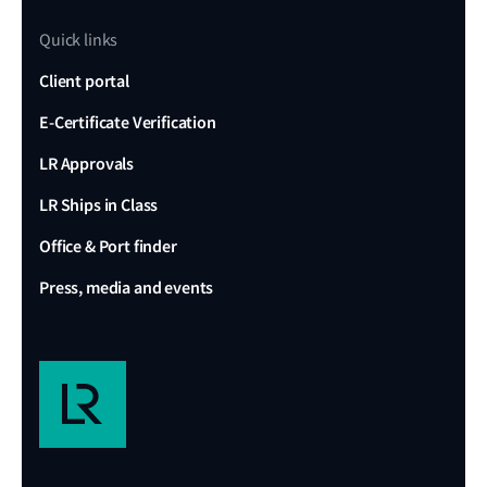
Quick links
Client portal
E-Certificate Verification
LR Approvals
LR Ships in Class
Office & Port finder
Press, media and events